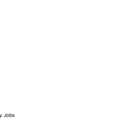
y Jobs.