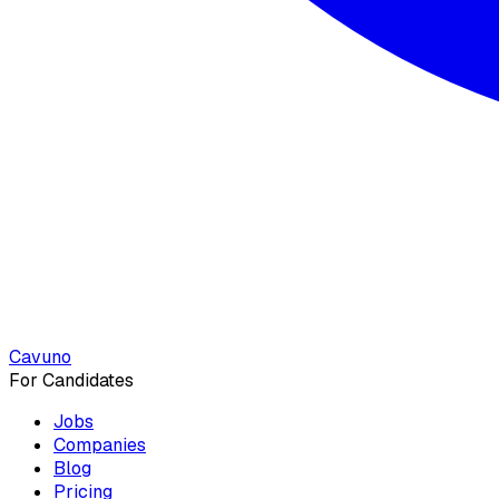
Cavuno
For Candidates
Jobs
Companies
Blog
Pricing