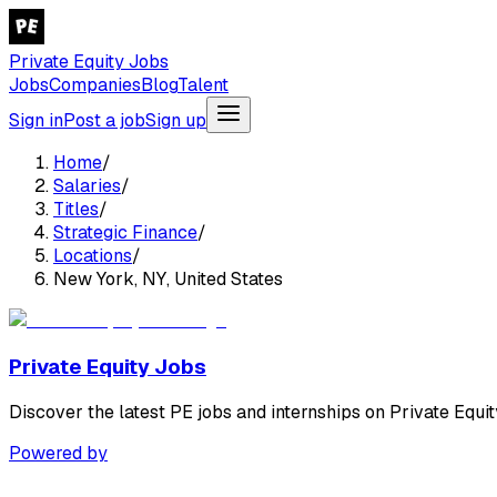
Private Equity Jobs
Jobs
Companies
Blog
Talent
Sign in
Post a job
Sign up
Home
/
Salaries
/
Titles
/
Strategic Finance
/
Locations
/
New York, NY, United States
Private Equity Jobs
Discover the latest PE jobs and internships on Private Equit
Powered by