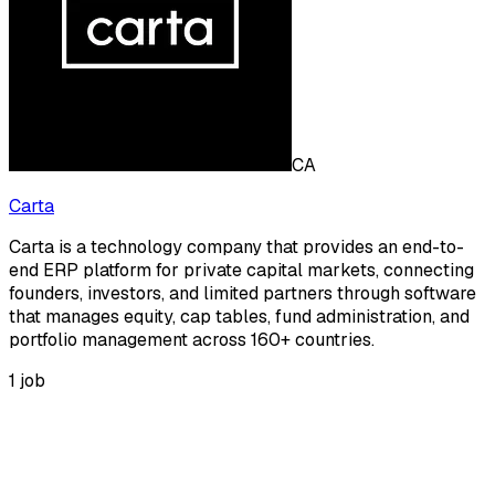
CA
Carta
Carta is a technology company that provides an end-to-
end ERP platform for private capital markets, connecting
founders, investors, and limited partners through software
that manages equity, cap tables, fund administration, and
portfolio management across 160+ countries.
1
job