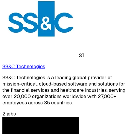
ST
SS&C Technologies
SS&C Technologies is a leading global provider of
mission-critical, cloud-based software and solutions for
the financial services and healthcare industries, serving
over 20,000 organizations worldwide with 27,000+
employees across 35 countries.
2
jobs