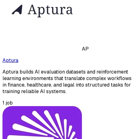
AP
Aptura
Aptura builds AI evaluation datasets and reinforcement
learning environments that translate complex workflows
in finance, healthcare, and legal into structured tasks for
training reliable AI systems.
1
job