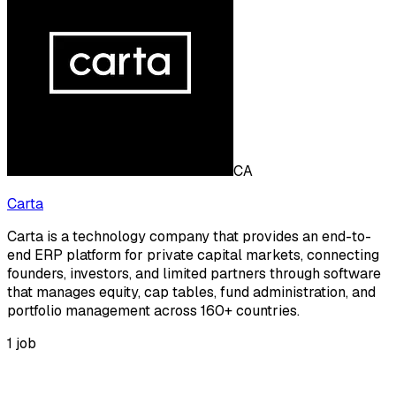
CA
Carta
Carta is a technology company that provides an end-to-
end ERP platform for private capital markets, connecting
founders, investors, and limited partners through software
that manages equity, cap tables, fund administration, and
portfolio management across 160+ countries.
1
job