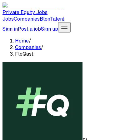
Private Equity Jobs
Jobs
Companies
Blog
Talent
Sign in
Post a job
Sign up
Home
/
Companies
/
FloQast