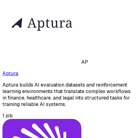
AP
Aptura
Aptura builds AI evaluation datasets and reinforcement
learning environments that translate complex workflows
in finance, healthcare, and legal into structured tasks for
training reliable AI systems.
1
job