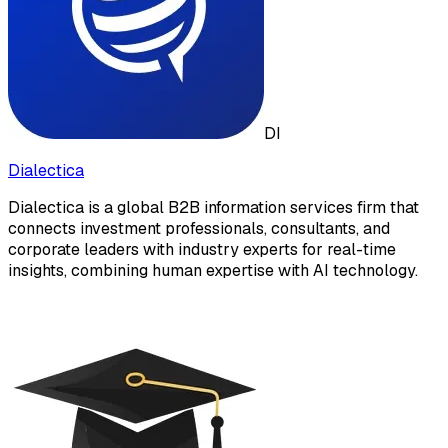
DI
Dialectica
Dialectica is a global B2B information services firm that
connects investment professionals, consultants, and
corporate leaders with industry experts for real-time
insights, combining human expertise with AI technology.