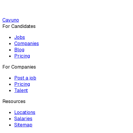
Cavuno
For Candidates
Jobs
Companies
Blog
Pricing
For Companies
Post a job
Pricing
Talent
Resources
Locations
Salaries
Sitemap