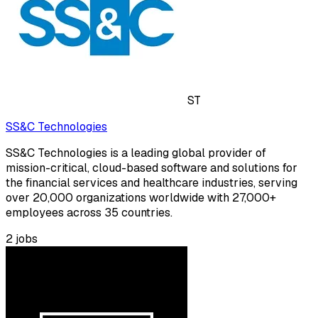
ST
SS&C Technologies
SS&C Technologies is a leading global provider of
mission-critical, cloud-based software and solutions for
the financial services and healthcare industries, serving
over 20,000 organizations worldwide with 27,000+
employees across 35 countries.
2
jobs