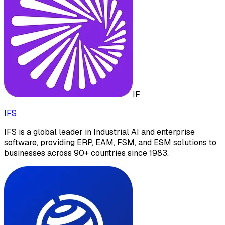
IF
IFS
IFS is a global leader in Industrial AI and enterprise
software, providing ERP, EAM, FSM, and ESM solutions to
businesses across 90+ countries since 1983.