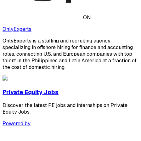
ON
OnlyExperts
OnlyExperts is a staffing and recruiting agency
specializing in offshore hiring for finance and accounting
roles, connecting U.S. and European companies with top
talent in the Philippines and Latin America at a fraction of
the cost of domestic hiring.
Private Equity Jobs
Discover the latest PE jobs and internships on Private
Equity Jobs.
Powered by