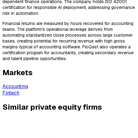
dependent finance operations. The company holds ISO 42001
certification for responsible AI deployment, addressing governance
risk in automation.
Financial returns are measured by hours recovered for accounting
teams. The platform's operational leverage derives from
automating standardized close processes across large customer
bases, creating potential for recurring revenue with high gross
margins typical of accounting software. FloQast also operates a
certification program for accountants, creating secondary revenue
and talent pipeline opportunities.
Markets
Accounting
Fintech
Similar private equity firms