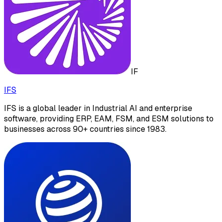
IF
IFS
IFS is a global leader in Industrial AI and enterprise
software, providing ERP, EAM, FSM, and ESM solutions to
businesses across 90+ countries since 1983.