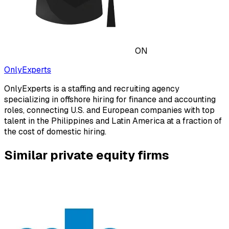
ON
OnlyExperts
OnlyExperts is a staffing and recruiting agency
specializing in offshore hiring for finance and accounting
roles, connecting U.S. and European companies with top
talent in the Philippines and Latin America at a fraction of
the cost of domestic hiring.
Similar private equity firms