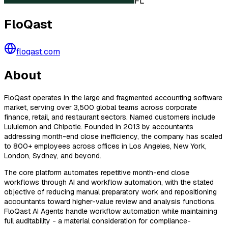
FL
FloQast
floqast.com
About
FloQast operates in the large and fragmented accounting software
market, serving over 3,500 global teams across corporate
finance, retail, and restaurant sectors. Named customers include
Lululemon and Chipotle. Founded in 2013 by accountants
addressing month-end close inefficiency, the company has scaled
to 800+ employees across offices in Los Angeles, New York,
London, Sydney, and beyond.
The core platform automates repetitive month-end close
workflows through AI and workflow automation, with the stated
objective of reducing manual preparatory work and repositioning
accountants toward higher-value review and analysis functions.
FloQast AI Agents handle workflow automation while maintaining
full auditability - a material consideration for compliance-