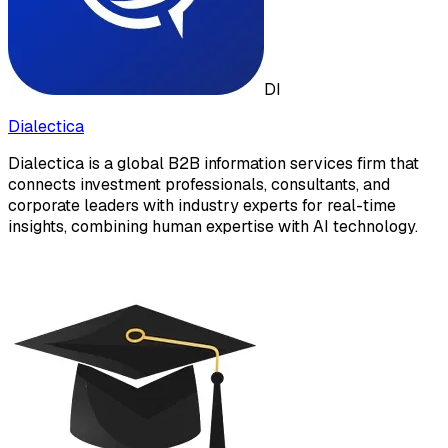
DI
Dialectica
Dialectica is a global B2B information services firm that
connects investment professionals, consultants, and
corporate leaders with industry experts for real-time
insights, combining human expertise with AI technology.