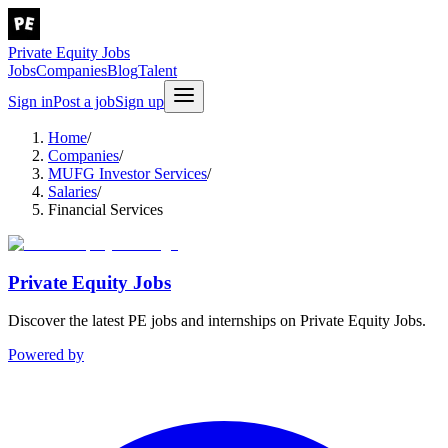
Private Equity Jobs
Jobs
Companies
Blog
Talent
Sign in
Post a job
Sign up
Home
/
Companies
/
MUFG Investor Services
/
Salaries
/
Financial Services
Private Equity Jobs
Discover the latest PE jobs and internships on Private Equity Jobs.
Powered by