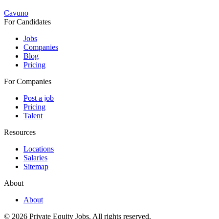
Cavuno
For Candidates
Jobs
Companies
Blog
Pricing
For Companies
Post a job
Pricing
Talent
Resources
Locations
Salaries
Sitemap
About
About
© 2026 Private Equity Jobs.
All rights reserved.