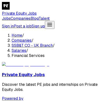
Private Equity Jobs
Jobs
Companies
Blog
Talent
Sign in
Post a job
Sign up
Home
/
Companies
/
SSB&T CO - UK Branch
/
Salaries
/
Financial Services
Private Equity Jobs
Discover the latest PE jobs and internships on Private
Equity Jobs.
Powered by