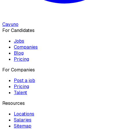
Cavuno
For Candidates
Jobs
Companies
Blog
Pricing
For Companies
Post a job
Pricing
Talent
Resources
Locations
Salaries
Sitemap