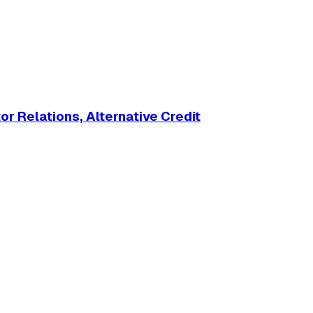
r Relations, Alternative Credit