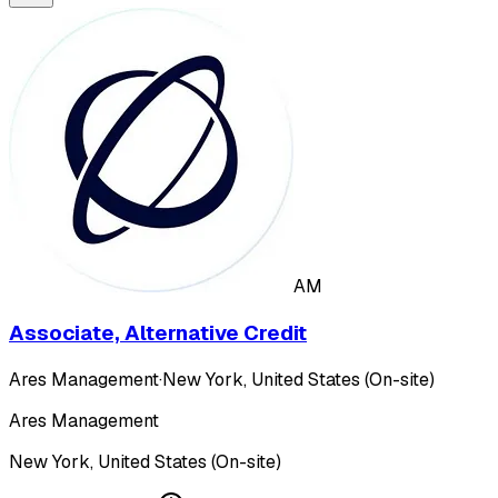
AM
Associate, Alternative Credit
Ares Management
·
New York, United States (On-site)
Ares Management
New York, United States (On-site)