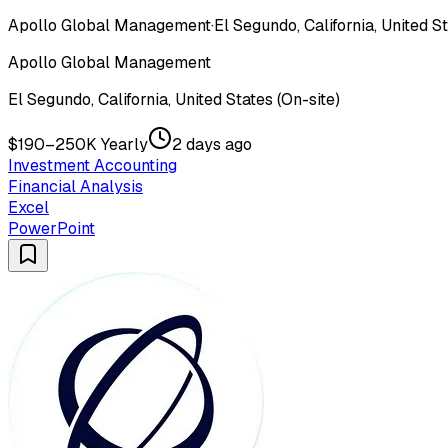
Apollo Global Management
·
El Segundo, California, United St
Apollo Global Management
El Segundo, California, United States (On-site)
$190–250K Yearly
2 days ago
Investment Accounting
Financial Analysis
Excel
PowerPoint