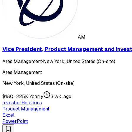
AM
Vice President, Product Management and Investo
Ares Management
·
New York, United States (On-site)
Ares Management
New York, United States (On-site)
$180–225K Yearly
3 wk. ago
Investor Relations
Product Management
Excel
PowerPoint