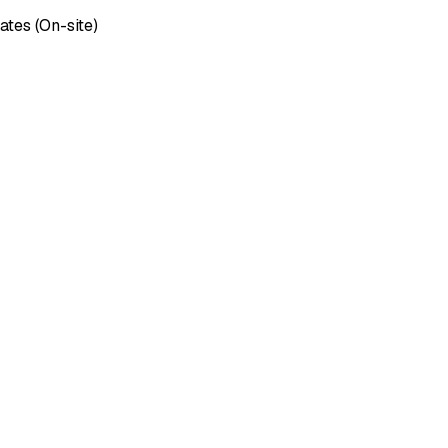
ates (On-site)