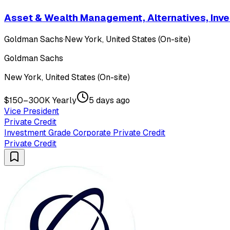
Asset & Wealth Management, Alternatives, Inves
Goldman Sachs
·
New York, United States (On-site)
Goldman Sachs
New York, United States (On-site)
$150–300K Yearly
5 days ago
Vice President
Private Credit
Investment Grade Corporate Private Credit
Private Credit