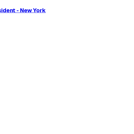
sident - New York