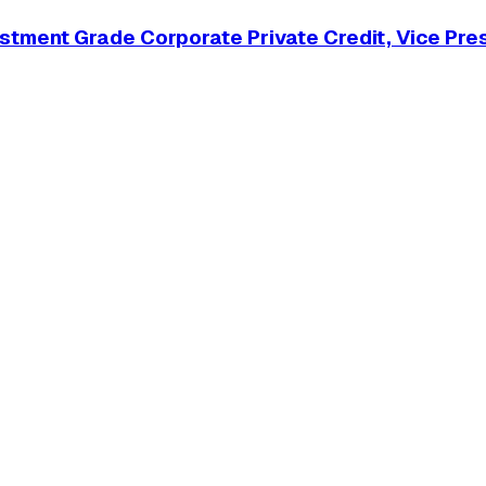
tment Grade Corporate Private Credit, Vice Pre