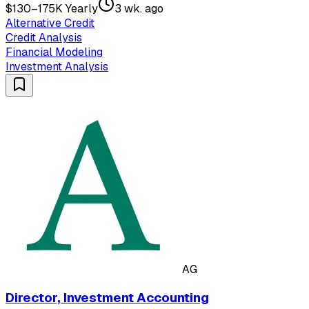
$130–175K Yearly
3 wk. ago
Alternative Credit
Credit Analysis
Financial Modeling
Investment Analysis
AG
Director, Investment Accounting