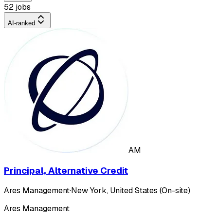
52 jobs
AI-ranked
AM
Principal, Alternative Credit
Ares Management
·
New York, United States (On-site)
Ares Management