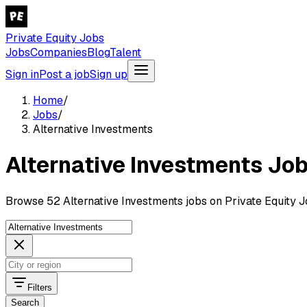
Private Equity Jobs
Jobs
Companies
Blog
Talent
Sign in
Post a job
Sign up
Home
/
Jobs
/
Alternative Investments
Alternative Investments Jo
Browse 52 Alternative Investments jobs on Private Equity J
Filters
Search