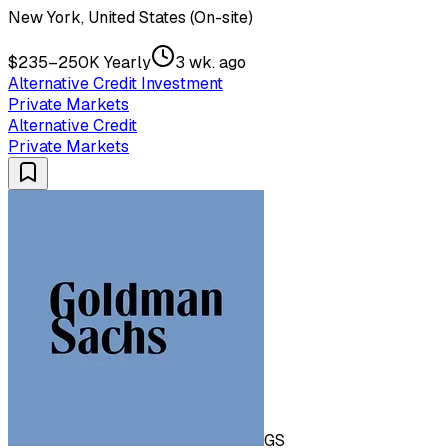
New York, United States (On-site)
$235–250K Yearly
3 wk. ago
Alternative Credit Investment
Private Markets
Alternative Credit
Private Markets
GS