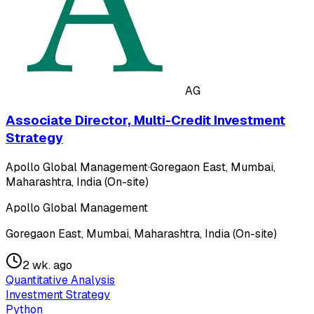
AG
Associate Director, Multi-Credit Investment
Strategy
Apollo Global Management
·
Goregaon East, Mumbai,
Maharashtra, India (On-site)
Apollo Global Management
Goregaon East, Mumbai, Maharashtra, India (On-site)
2 wk. ago
Quantitative Analysis
Investment Strategy
Python