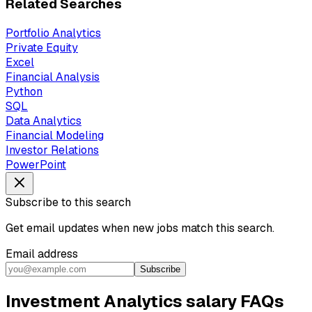
Related Searches
Portfolio Analytics
Private Equity
Excel
Financial Analysis
Python
SQL
Data Analytics
Financial Modeling
Investor Relations
PowerPoint
Subscribe to this search
Get email updates when new jobs match this search.
Email address
Subscribe
Investment Analytics salary FAQs