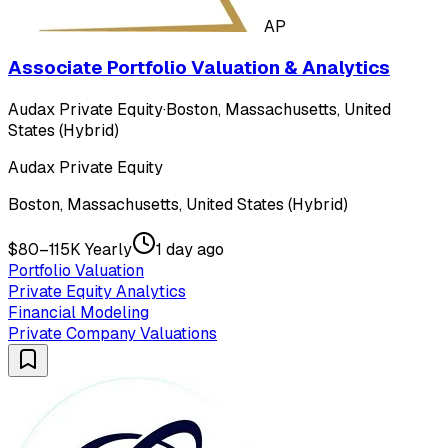
AP
Associate Portfolio Valuation & Analytics
Audax Private Equity
·
Boston, Massachusetts, United
States (Hybrid)
Audax Private Equity
Boston, Massachusetts, United States (Hybrid)
$80–115K Yearly
1 day ago
Portfolio Valuation
Private Equity Analytics
Financial Modeling
Private Company Valuations