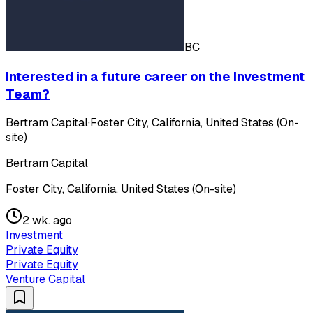
BC
Interested in a future career on the Investment
Team?
Bertram Capital
·
Foster City, California, United States (On-
site)
Bertram Capital
Foster City, California, United States (On-site)
2 wk. ago
Investment
Private Equity
Private Equity
Venture Capital