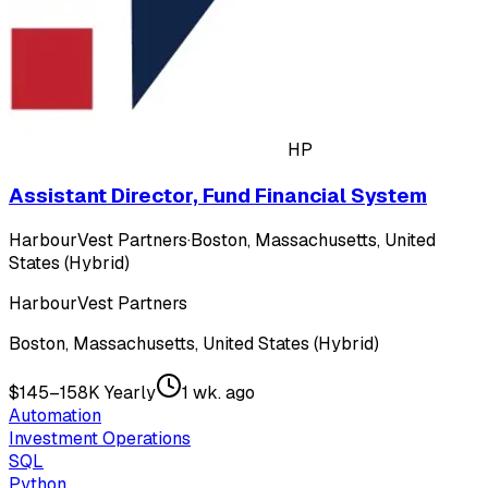
HP
Assistant Director, Fund Financial System
HarbourVest Partners
·
Boston, Massachusetts, United
States (Hybrid)
HarbourVest Partners
Boston, Massachusetts, United States (Hybrid)
$145–158K Yearly
1 wk. ago
Automation
Investment Operations
SQL
Python