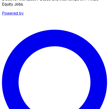
Equity Jobs.
Powered by