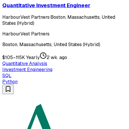
Quantitative Investment Engineer
HarbourVest Partners
·
Boston, Massachusetts, United
States (Hybrid)
HarbourVest Partners
Boston, Massachusetts, United States (Hybrid)
$105–115K Yearly
2 wk. ago
Quantitative Analysis
Investment Engineering
SQL
Python