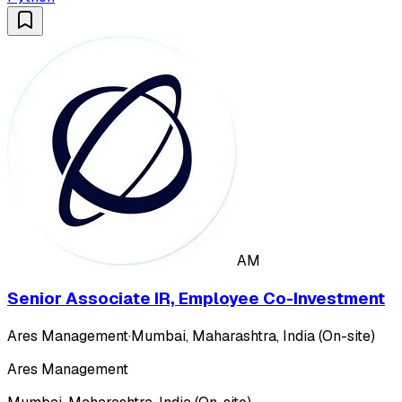
AM
Senior Associate IR, Employee Co-Investment
Ares Management
·
Mumbai, Maharashtra, India (On-site)
Ares Management