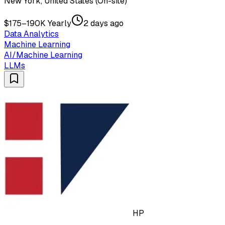
New York, United States (On-site)
$175–190K Yearly
2 days ago
Data Analytics
Machine Learning
AI/Machine Learning
LLMs
HP