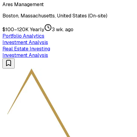
Ares Management
Boston, Massachusetts, United States (On-site)
$100–120K Yearly
3 wk. ago
Portfolio Analytics
Investment Analysis
Real Estate Investing
Investment Analysis