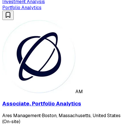
Investment Analysis
Portfolio Analytics
AM
Associate, Portfolio Analytics
Ares Management
·
Boston, Massachusetts, United States
(On-site)