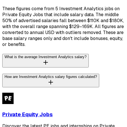
These figures come from 5 Investment Analytics jobs on
Private Equity Jobs that include salary data. The middle
50% of advertised salaries fall between $110K and $180K,
with the overall range spanning $129–169K. All figures are
converted to annual USD with outliers removed. These are
base salary ranges only and don't include bonuses, equity,
or benefits.
What is the average Investment Analytics salary?
How are Investment Analytics salary figures calculated?
Private Equity Jobs
Discover the latest PE jobs and internships on Private