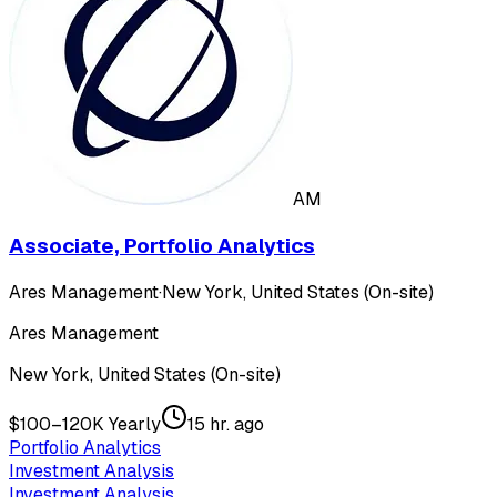
AM
Associate, Portfolio Analytics
Ares Management
·
New York, United States (On-site)
Ares Management
New York, United States (On-site)
$100–120K Yearly
15 hr. ago
Portfolio Analytics
Investment Analysis
Investment Analysis