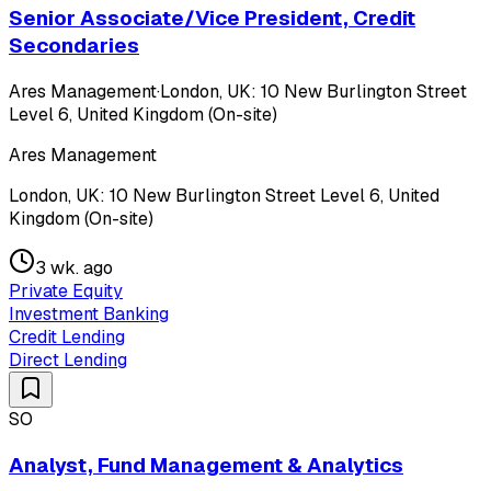
Senior Associate/Vice President, Credit
Secondaries
Ares Management
·
London, UK: 10 New Burlington Street
Level 6, United Kingdom (On-site)
Ares Management
London, UK: 10 New Burlington Street Level 6, United
Kingdom (On-site)
3 wk. ago
Private Equity
Investment Banking
Credit Lending
Direct Lending
SO
Analyst, Fund Management & Analytics