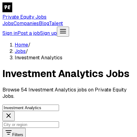
Private Equity Jobs
Jobs
Companies
Blog
Talent
Sign in
Post a job
Sign up
Home
/
Jobs
/
Investment Analytics
Investment Analytics Jobs
Browse 54 Investment Analytics jobs on Private Equity
Jobs.
Filters