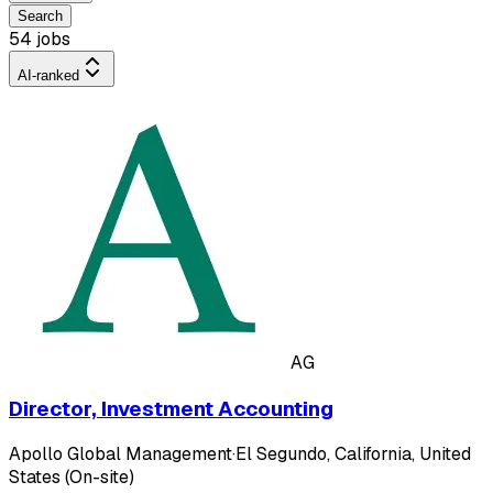
Search
54 jobs
AI-ranked
AG
Director, Investment Accounting
Apollo Global Management
·
El Segundo, California, United
States (On-site)