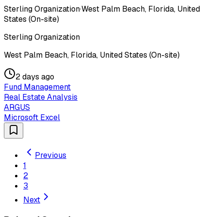
Sterling Organization
·
West Palm Beach, Florida, United
States (On-site)
Sterling Organization
West Palm Beach, Florida, United States (On-site)
2 days ago
Fund Management
Real Estate Analysis
ARGUS
Microsoft Excel
Previous
1
2
3
Next