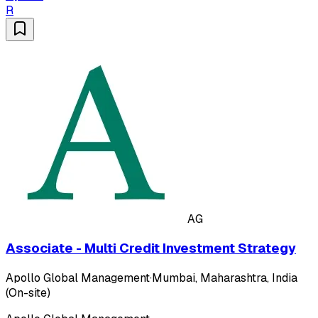
R
AG
Associate - Multi Credit Investment Strategy
Apollo Global Management
·
Mumbai, Maharashtra, India
(On-site)