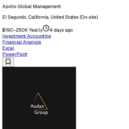
Apollo Global Management
El Segundo, California, United States (On-site)
$190–250K Yearly
4 days ago
Investment Accounting
Financial Analysis
Excel
PowerPoint