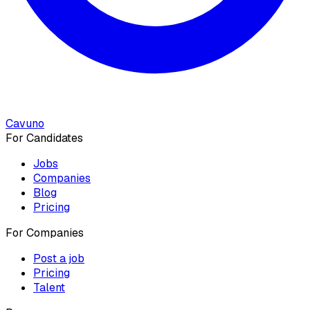
Cavuno
For Candidates
Jobs
Companies
Blog
Pricing
For Companies
Post a job
Pricing
Talent