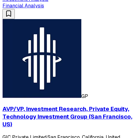
Financial Analysis
GP
AVP/VP, Investment Research, Private Equity,
Technology Investment Group (San Francisco,
US)
GIC Private Limited
·
San Francisco, California, United