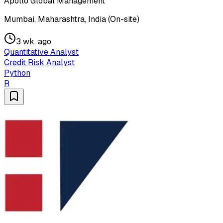
Apollo Global Management
Mumbai, Maharashtra, India (On-site)
3 wk. ago
Quantitative Analyst
Credit Risk Analyst
Python
R