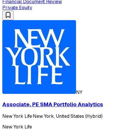
Financial Document Review
Private Equity
NY
Associate, PE SMA Portfolio Analytics
New York Life
·
New York, United States (Hybrid)
New York Life