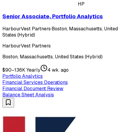
HP
Senior Associate, Portfolio Analytics
HarbourVest Partners
·
Boston, Massachusetts, United
States (Hybrid)
HarbourVest Partners
Boston, Massachusetts, United States (Hybrid)
$90–136K Yearly
4 wk. ago
Portfolio Analytics
Financial Services Operations
Financial Document Review
Balance Sheet Analysis