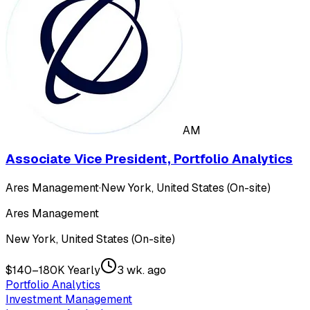
AM
Associate Vice President, Portfolio Analytics
Ares Management
·
New York, United States (On-site)
Ares Management
New York, United States (On-site)
$140–180K Yearly
3 wk. ago
Portfolio Analytics
Investment Management