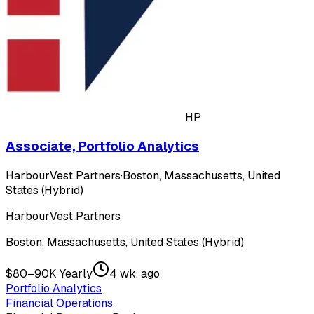
HP
Associate, Portfolio Analytics
HarbourVest Partners
·
Boston, Massachusetts, United
States (Hybrid)
HarbourVest Partners
Boston, Massachusetts, United States (Hybrid)
$80–90K Yearly
4 wk. ago
Portfolio Analytics
Financial Operations