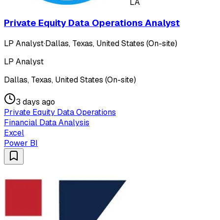
LA
Private Equity Data Operations Analyst
LP Analyst
·
Dallas, Texas, United States (On-site)
LP Analyst
Dallas, Texas, United States (On-site)
3 days ago
Private Equity Data Operations
Financial Data Analysis
Excel
Power BI