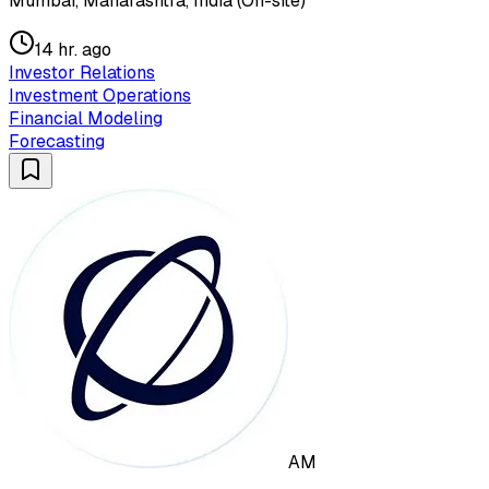
Mumbai, Maharashtra, India (On-site)
14 hr. ago
Investor Relations
Investment Operations
Financial Modeling
Forecasting
AM