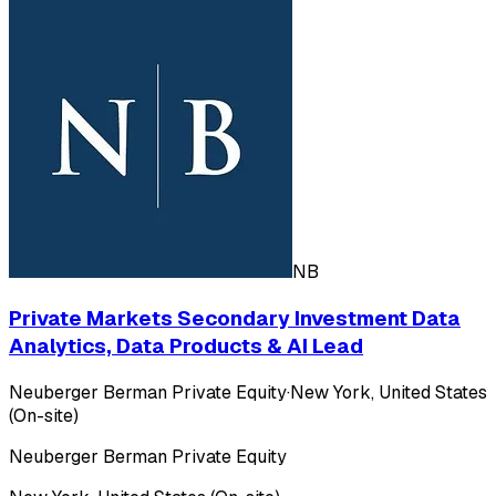
NB
Private Markets Secondary Investment Data
Analytics, Data Products & AI Lead
Neuberger Berman Private Equity
·
New York, United States
(On-site)
Neuberger Berman Private Equity