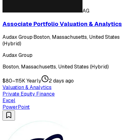
AG
Associate Portfolio Valuation & Analytics
Audax Group
·
Boston, Massachusetts, United States
(Hybrid)
Audax Group
Boston, Massachusetts, United States (Hybrid)
$80–115K Yearly
2 days ago
Valuation & Analytics
Private Equity Finance
Excel
PowerPoint