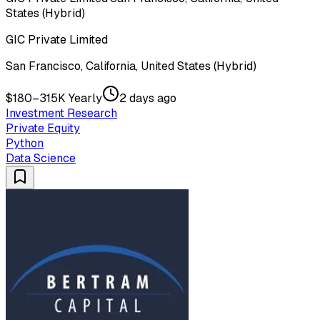
States (Hybrid)
GIC Private Limited
San Francisco, California, United States (Hybrid)
$180–315K Yearly
2 days ago
Investment Research
Private Equity
Python
Data Science