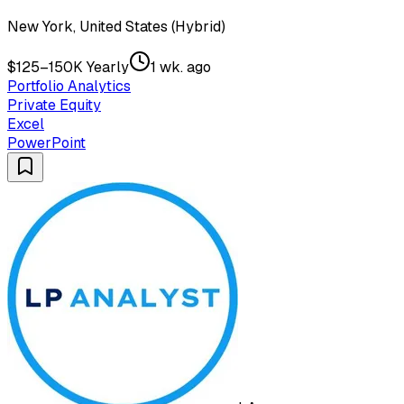
New York, United States (Hybrid)
$125–150K Yearly
1 wk. ago
Portfolio Analytics
Private Equity
Excel
PowerPoint