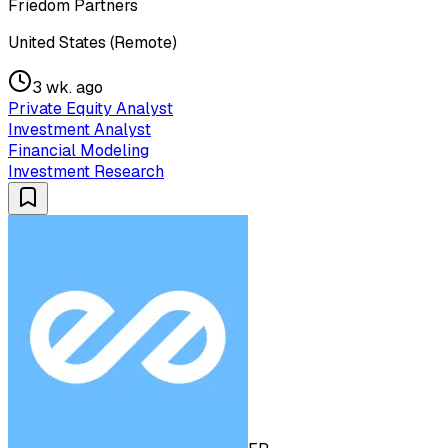
Friedom Partners
United States (Remote)
3 wk. ago
Private Equity Analyst
Investment Analyst
Financial Modeling
Investment Research