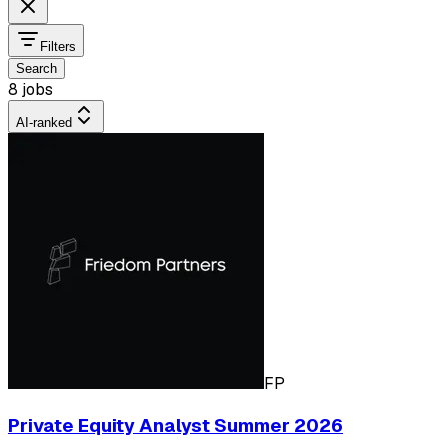
Filters
Search
8 jobs
AI-ranked
FP
Private Equity Analyst Summer 2026