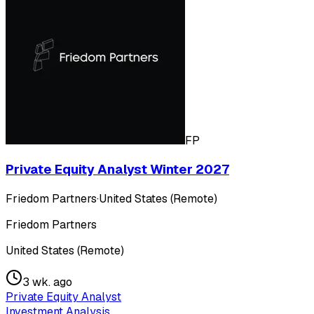
FP
Private Equity Analyst Winter 2027
Friedom Partners
·
United States (Remote)
Friedom Partners
United States (Remote)
3 wk. ago
Private Equity Analyst
Investment Analysis