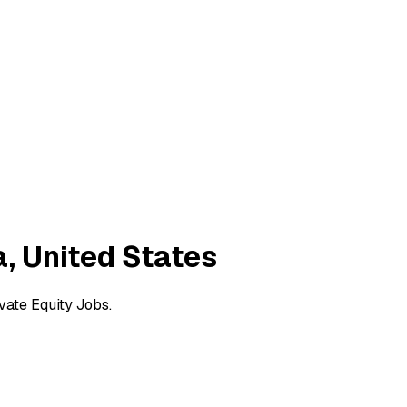
a, United States
vate Equity Jobs.