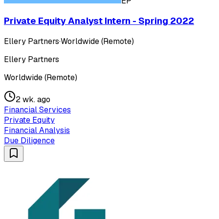
EP
Private Equity Analyst Intern - Spring 2022
Ellery Partners
·
Worldwide (Remote)
Ellery Partners
Worldwide (Remote)
2 wk. ago
Financial Services
Private Equity
Financial Analysis
Due Diligence