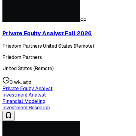
FP
Private Equity Analyst Fall 2026
Friedom Partners
·
United States (Remote)
Friedom Partners
United States (Remote)
3 wk. ago
Private Equity Analyst
Investment Analyst
Financial Modeling
Investment Research