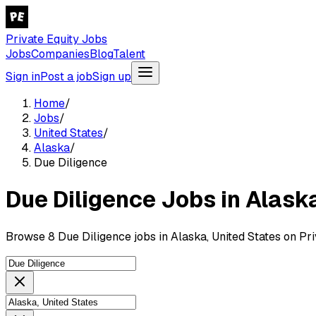
Private Equity Jobs
Jobs
Companies
Blog
Talent
Sign in
Post a job
Sign up
Home
/
Jobs
/
United States
/
Alaska
/
Due Diligence
Due Diligence Jobs in Alask
Browse 8 Due Diligence jobs in Alaska, United States on Pri