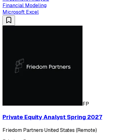
Financial Modeling
Microsoft Excel
FP
Private Equity Analyst Spring 2027
Friedom Partners
·
United States (Remote)