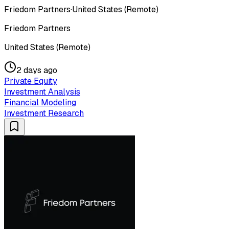
Friedom Partners
·
United States (Remote)
Friedom Partners
United States (Remote)
2 days ago
Private Equity
Investment Analysis
Financial Modeling
Investment Research