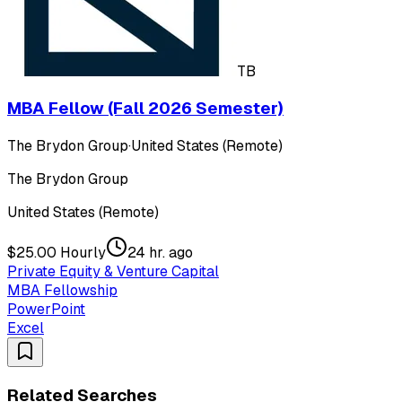
TB
MBA Fellow (Fall 2026 Semester)
The Brydon Group
·
United States (Remote)
The Brydon Group
United States (Remote)
$25.00 Hourly
24 hr. ago
Private Equity & Venture Capital
MBA Fellowship
PowerPoint
Excel
Related Searches