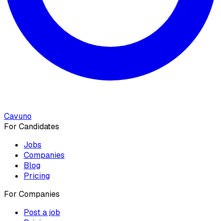
Cavuno
For Candidates
Jobs
Companies
Blog
Pricing
For Companies
Post a job