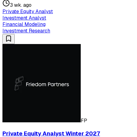
3 wk. ago
Private Equity Analyst
Investment Analyst
Financial Modeling
Investment Research
FP
Private Equity Analyst Winter 2027