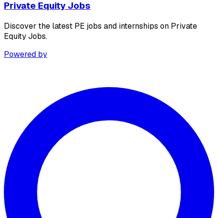
Private Equity Jobs
Discover the latest PE jobs and internships on Private
Equity Jobs.
Powered by