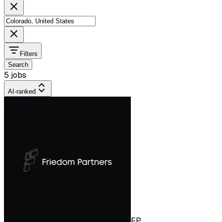
Filters
Search
5 jobs
AI-ranked
FP