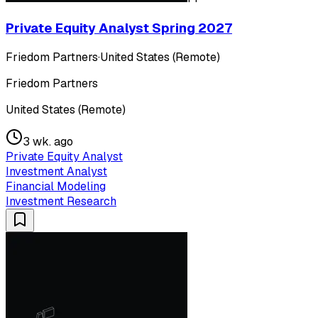
Private Equity Analyst Spring 2027
Friedom Partners
·
United States (Remote)
Friedom Partners
United States (Remote)
3 wk. ago
Private Equity Analyst
Investment Analyst
Financial Modeling
Investment Research