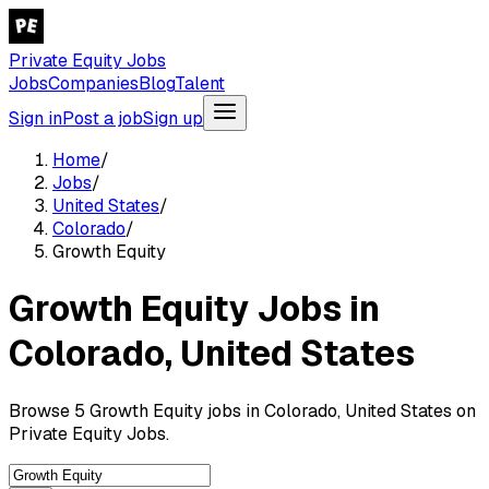
Private Equity Jobs
Jobs
Companies
Blog
Talent
Sign in
Post a job
Sign up
Home
/
Jobs
/
United States
/
Colorado
/
Growth Equity
Growth Equity Jobs in
Colorado, United States
Browse 5 Growth Equity jobs in Colorado, United States on
Private Equity Jobs.