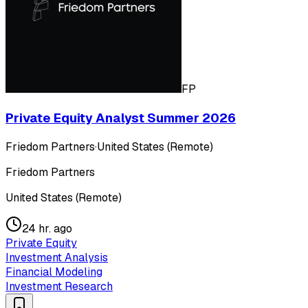
FP
Private Equity Analyst Summer 2026
Friedom Partners
·
United States (Remote)
Friedom Partners
United States (Remote)
24 hr. ago
Private Equity
Investment Analysis
Financial Modeling
Investment Research