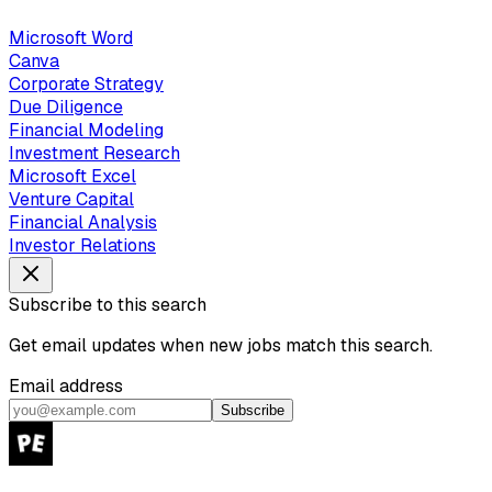
Microsoft Word
Canva
Corporate Strategy
Due Diligence
Financial Modeling
Investment Research
Microsoft Excel
Venture Capital
Financial Analysis
Investor Relations
Subscribe to this search
Get email updates when new jobs match this search.
Email address
Subscribe