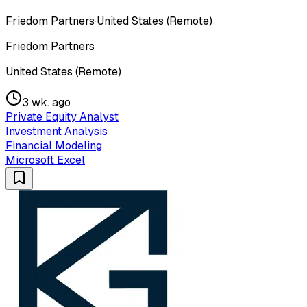
Friedom Partners
·
United States (Remote)
Friedom Partners
United States (Remote)
3 wk. ago
Private Equity Analyst
Investment Analysis
Financial Modeling
Microsoft Excel