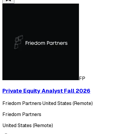
FP
Private Equity Analyst Fall 2026
Friedom Partners
·
United States (Remote)
Friedom Partners
United States (Remote)