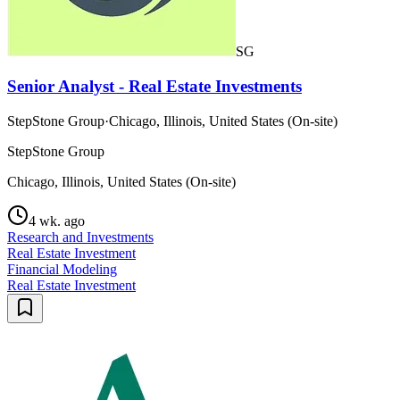
SG
Senior Analyst - Real Estate Investments
StepStone Group
·
Chicago, Illinois, United States (On-site)
StepStone Group
Chicago, Illinois, United States (On-site)
4 wk. ago
Research and Investments
Real Estate Investment
Financial Modeling
Real Estate Investment