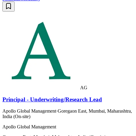
AG
Principal - Underwriting/Research Lead
Apollo Global Management
·
Goregaon East, Mumbai, Maharashtra,
India (On-site)
Apollo Global Management