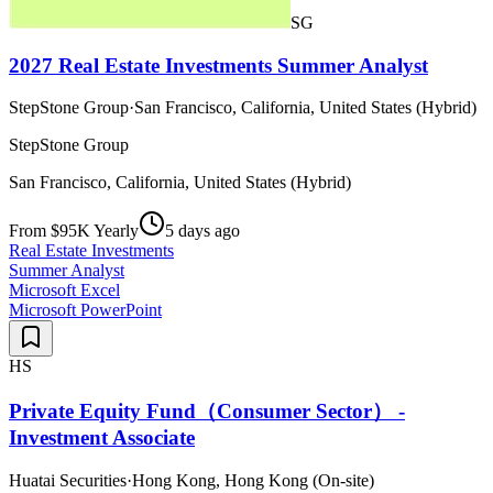
SG
2027 Real Estate Investments Summer Analyst
StepStone Group
·
San Francisco, California, United States (Hybrid)
StepStone Group
San Francisco, California, United States (Hybrid)
From $95K Yearly
5 days ago
Real Estate Investments
Summer Analyst
Microsoft Excel
Microsoft PowerPoint
HS
Private Equity Fund（Consumer Sector） -
Investment Associate
Huatai Securities
·
Hong Kong, Hong Kong (On-site)