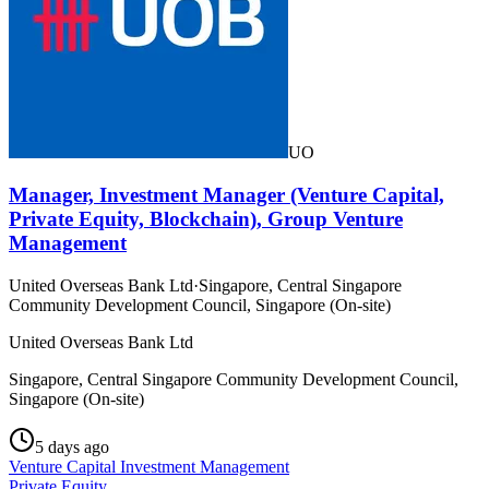
UO
Manager, Investment Manager (Venture Capital,
Private Equity, Blockchain), Group Venture
Management
United Overseas Bank Ltd
·
Singapore, Central Singapore
Community Development Council, Singapore (On-site)
United Overseas Bank Ltd
Singapore, Central Singapore Community Development Council,
Singapore (On-site)
5 days ago
Venture Capital Investment Management
Private Equity