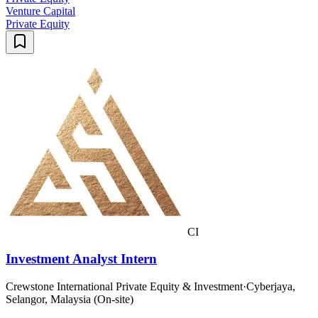
Venture Capital
Private Equity
CI
Investment Analyst Intern
Crewstone International Private Equity & Investment
·
Cyberjaya,
Selangor, Malaysia (On-site)