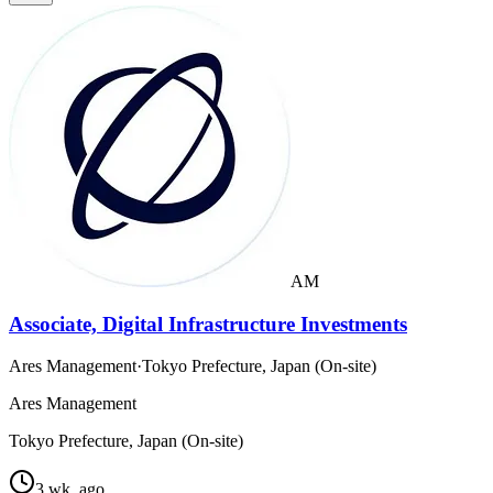
AM
Associate, Digital Infrastructure Investments
Ares Management
·
Tokyo Prefecture, Japan (On-site)
Ares Management
Tokyo Prefecture, Japan (On-site)
3 wk. ago