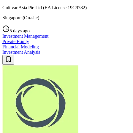
Cultivar Asia Pte Ltd (EA License 19C9782)
Singapore (On-site)
5 days ago
Investment Management
Private Equity
Financial Modeling
Investment Analysis