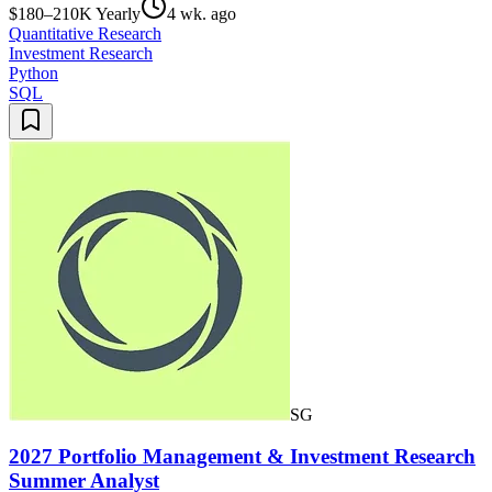
$180–210K Yearly
4 wk. ago
Quantitative Research
Investment Research
Python
SQL
SG
2027 Portfolio Management & Investment Research
Summer Analyst