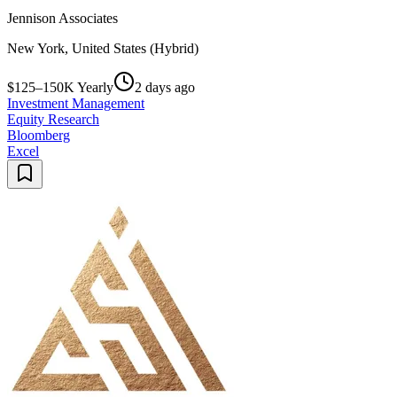
Jennison Associates
New York, United States (Hybrid)
$125–150K Yearly
2 days ago
Investment Management
Equity Research
Bloomberg
Excel