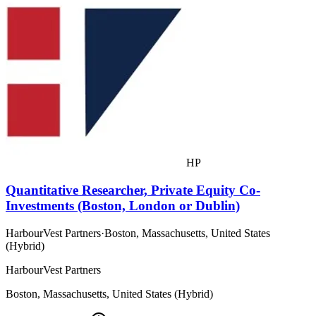
HP
Quantitative Researcher, Private Equity Co-
Investments (Boston, London or Dublin)
HarbourVest Partners
·
Boston, Massachusetts, United States
(Hybrid)
HarbourVest Partners
Boston, Massachusetts, United States (Hybrid)