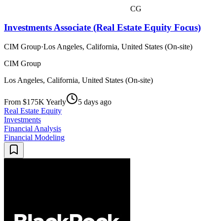
CG
Investments Associate (Real Estate Equity Focus)
CIM Group
·
Los Angeles, California, United States (On-site)
CIM Group
Los Angeles, California, United States (On-site)
From $175K Yearly
5 days ago
Real Estate Equity
Investments
Financial Analysis
Financial Modeling