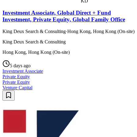
KD
Investment Associate, Global Direct + Fund
Investment, Private Equity, Global Family Office
King Deux Search & Consulting
·
Hong Kong, Hong Kong (On-site)
King Deux Search & Consulting
Hong Kong, Hong Kong (On-site)
5 days ago
Investment Associate
Private Equity
Private Equity
Venture Capital