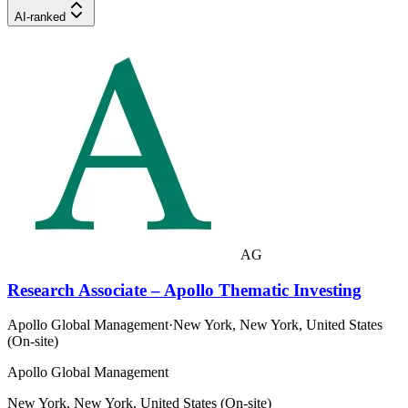
AI-ranked
AG
Research Associate – Apollo Thematic Investing
Apollo Global Management
·
New York, New York, United States
(On-site)
Apollo Global Management
New York, New York, United States (On-site)