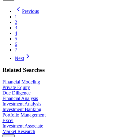
Previous
1
2
3
4
5
6
7
Next
Related Searches
Financial Modeling
Private Equity
Due Diligence
Financial Analysis
Investment Analysis
Investment Banking
Portfolio Management
Excel
Investment Associate
Market Research