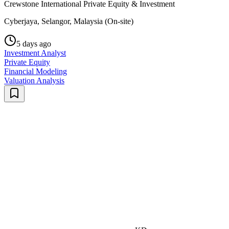
Crewstone International Private Equity & Investment
Cyberjaya, Selangor, Malaysia (On-site)
5 days ago
Investment Analyst
Private Equity
Financial Modeling
Valuation Analysis