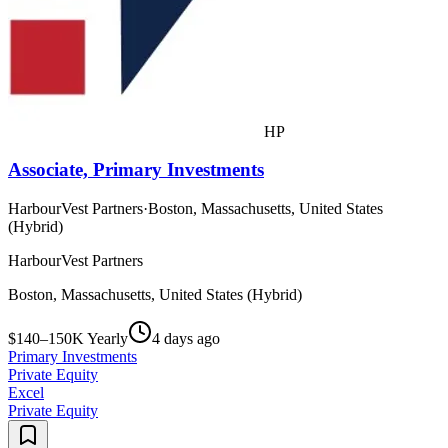
HP
Associate, Primary Investments
HarbourVest Partners
·
Boston, Massachusetts, United States
(Hybrid)
HarbourVest Partners
Boston, Massachusetts, United States (Hybrid)
$140–150K Yearly
4 days ago
Primary Investments
Private Equity
Excel
Private Equity