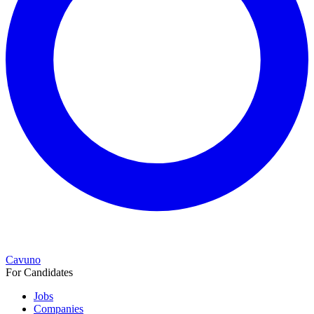
Cavuno
For Candidates
Jobs
Companies