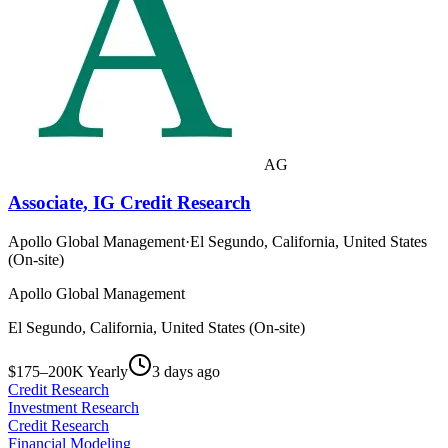
AG
Associate, IG Credit Research
Apollo Global Management
·
El Segundo, California, United States
(On-site)
Apollo Global Management
El Segundo, California, United States (On-site)
$175–200K Yearly
3 days ago
Credit Research
Investment Research
Credit Research
Financial Modeling