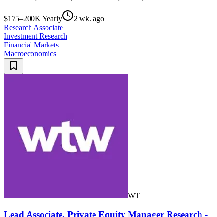
$175–200K Yearly
2 wk. ago
Research Associate
Investment Research
Financial Markets
Macroeconomics
WT
Lead Associate, Private Equity Manager Research -