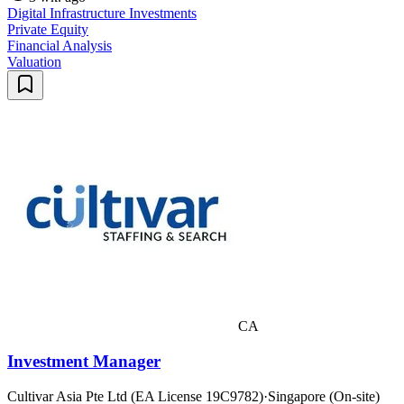
Digital Infrastructure Investments
Private Equity
Financial Analysis
Valuation
CA
Investment Manager
Cultivar Asia Pte Ltd (EA License 19C9782)
·
Singapore (On-site)