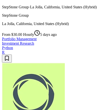
StepStone Group
·
La Jolla, California, United States (Hybrid)
StepStone Group
La Jolla, California, United States (Hybrid)
From $30.00 Hourly
5 days ago
Portfolio Management
Investment Research
Python
R