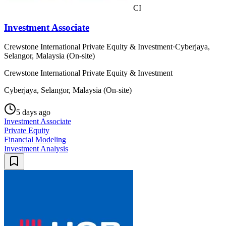
CI
Investment Associate
Crewstone International Private Equity & Investment
·
Cyberjaya,
Selangor, Malaysia (On-site)
Crewstone International Private Equity & Investment
Cyberjaya, Selangor, Malaysia (On-site)
5 days ago
Investment Associate
Private Equity
Financial Modeling
Investment Analysis