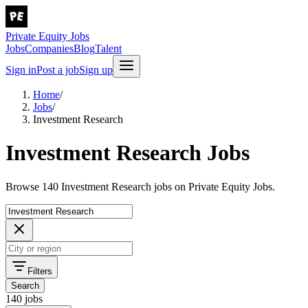
Private Equity Jobs
Jobs
Companies
Blog
Talent
Sign in
Post a job
Sign up
Home
/
Jobs
/
Investment Research
Investment Research Jobs
Browse 140 Investment Research jobs on Private Equity Jobs.
Filters
Search
140 jobs