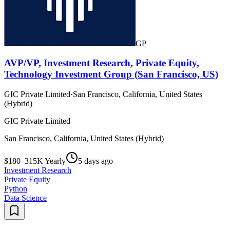
GP
AVP/VP, Investment Research, Private Equity,
Technology Investment Group (San Francisco, US)
GIC Private Limited
·
San Francisco, California, United States
(Hybrid)
GIC Private Limited
San Francisco, California, United States (Hybrid)
$180–315K Yearly
5 days ago
Investment Research
Private Equity
Python
Data Science