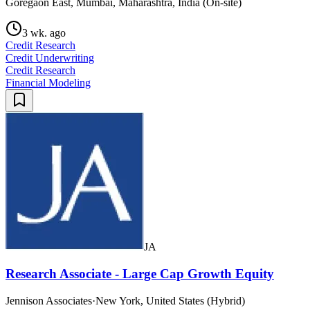
Goregaon East, Mumbai, Maharashtra, India (On-site)
3 wk. ago
Credit Research
Credit Underwriting
Credit Research
Financial Modeling
JA
Research Associate - Large Cap Growth Equity
Jennison Associates
·
New York, United States (Hybrid)