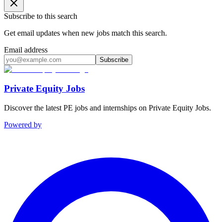
Subscribe to this search
Get email updates when new jobs match this search.
Email address
Subscribe
Private Equity Jobs
Discover the latest PE jobs and internships on Private Equity Jobs.
Powered by