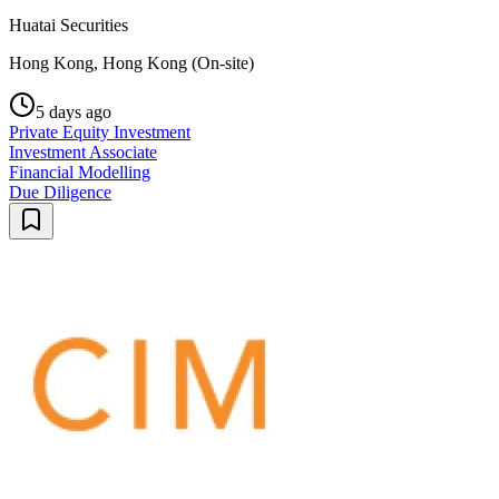
Huatai Securities
Hong Kong, Hong Kong (On-site)
5 days ago
Private Equity Investment
Investment Associate
Financial Modelling
Due Diligence