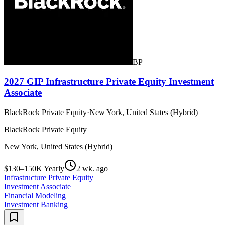
BP
2027 GIP Infrastructure Private Equity Investment
Associate
BlackRock Private Equity
·
New York, United States (Hybrid)
BlackRock Private Equity
New York, United States (Hybrid)
$130–150K Yearly
2 wk. ago
Infrastructure Private Equity
Investment Associate
Financial Modeling
Investment Banking