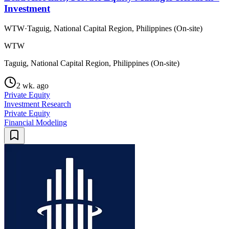
Investment
WTW
·
Taguig, National Capital Region, Philippines (On-site)
WTW
Taguig, National Capital Region, Philippines (On-site)
2 wk. ago
Private Equity
Investment Research
Private Equity
Financial Modeling