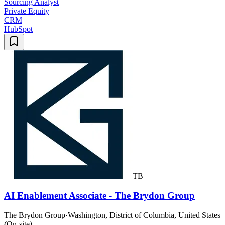
Sourcing Analyst
Private Equity
CRM
HubSpot
TB
AI Enablement Associate - The Brydon Group
The Brydon Group
·
Washington, District of Columbia, United States
(On-site)