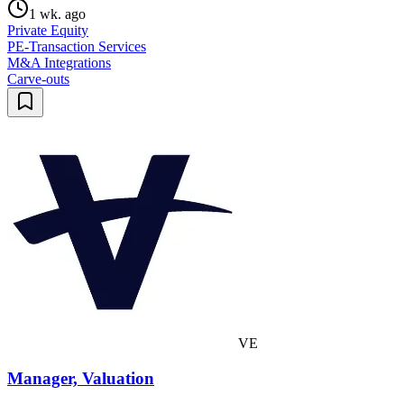
1 wk. ago
Private Equity
PE-Transaction Services
M&A Integrations
Carve-outs
VE
Manager, Valuation