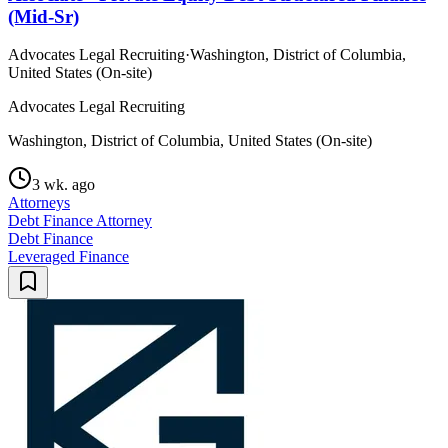
(Mid-Sr)
Advocates Legal Recruiting
·
Washington, District of Columbia,
United States (On-site)
Advocates Legal Recruiting
Washington, District of Columbia, United States (On-site)
3 wk. ago
Attorneys
Debt Finance Attorney
Debt Finance
Leveraged Finance