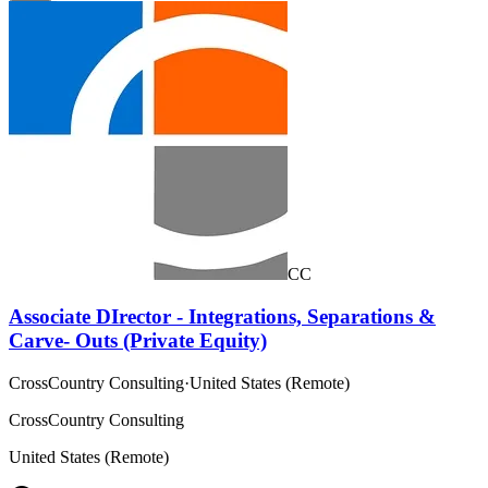
CC
Associate DIrector - Integrations, Separations &
Carve- Outs (Private Equity)
CrossCountry Consulting
·
United States (Remote)
CrossCountry Consulting
United States (Remote)