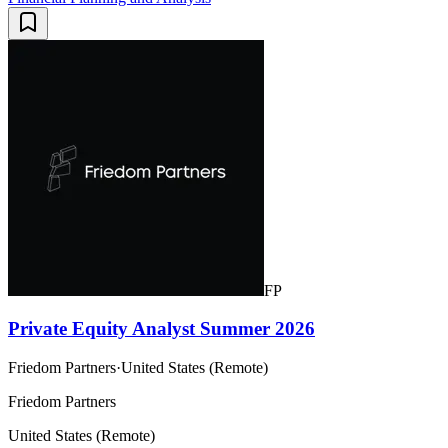
FP
Private Equity Analyst Summer 2026
Friedom Partners
·
United States (Remote)
Friedom Partners
United States (Remote)