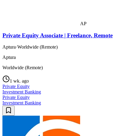
AP
Private Equity Associate | Freelance, Remote
Aptura
·
Worldwide (Remote)
Aptura
Worldwide (Remote)
1 wk. ago
Private Equity
Investment Banking
Private Equity
Investment Banking