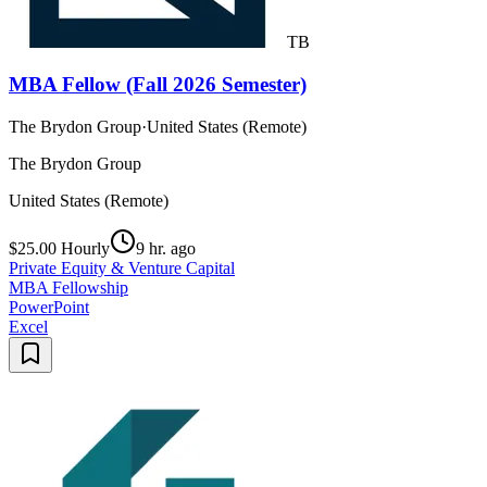
TB
MBA Fellow (Fall 2026 Semester)
The Brydon Group
·
United States (Remote)
The Brydon Group
United States (Remote)
$25.00 Hourly
9 hr. ago
Private Equity & Venture Capital
MBA Fellowship
PowerPoint
Excel