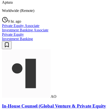
Aptura
Worldwide (Remote)
9 hr. ago
Private Equity Associate
Investment Banking Associate
Private Equity
Investment Banking
AO
In-House Counsel (Global Venture & Private Equity