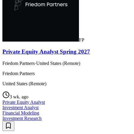
FP
Private Equity Analyst Spring 2027
Friedom Partners
·
United States (Remote)
Friedom Partners
United States (Remote)
3 wk. ago
Private Equity Analyst
Investment Analyst
Financial Modeling
Investment Research