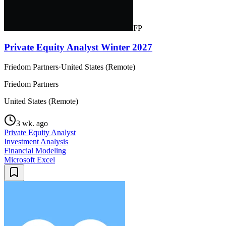
FP
Private Equity Analyst Winter 2027
Friedom Partners
·
United States (Remote)
Friedom Partners
United States (Remote)
3 wk. ago
Private Equity Analyst
Investment Analysis
Financial Modeling
Microsoft Excel