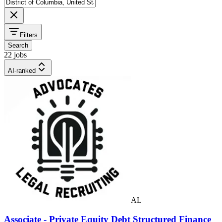
Filters
Search
22 jobs
AI-ranked
AL
Associate - Private Equity Debt Structured Finance