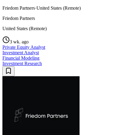
Friedom Partners
·
United States (Remote)
Friedom Partners
United States (Remote)
3 wk. ago
Private Equity Analyst
Investment Analyst
Financial Modeling
Investment Research