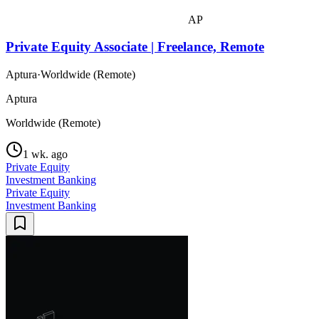
AP
Private Equity Associate | Freelance, Remote
Aptura
·
Worldwide (Remote)
Aptura
Worldwide (Remote)
1 wk. ago
Private Equity
Investment Banking
Private Equity
Investment Banking