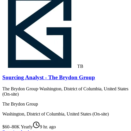
TB
Sourcing Analyst - The Brydon Group
The Brydon Group
·
Washington, District of Columbia, United States
(On-site)
The Brydon Group
Washington, District of Columbia, United States (On-site)
$60–80K Yearly
9 hr. ago