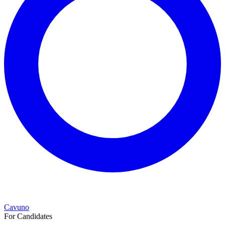
Cavuno
For Candidates