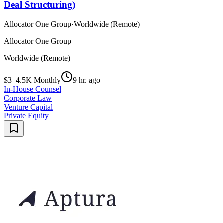
Deal Structuring)
Allocator One Group
·
Worldwide (Remote)
Allocator One Group
Worldwide (Remote)
$3–4.5K Monthly
9 hr. ago
In-House Counsel
Corporate Law
Venture Capital
Private Equity