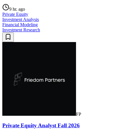
9 hr. ago
Private Equity
Investment Analysis
Financial Modeling
Investment Research
FP
Private Equity Analyst Fall 2026