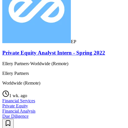
EP
Private Equity Analyst Intern - Spring 2022
Ellery Partners
·
Worldwide (Remote)
Ellery Partners
Worldwide (Remote)
1 wk. ago
Financial Services
Private Equity
Financial Analysis
Due Diligence