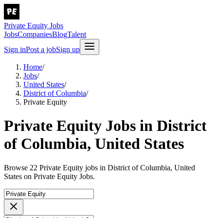
Private Equity Jobs
Jobs
Companies
Blog
Talent
Sign in
Post a job
Sign up
Home
/
Jobs
/
United States
/
District of Columbia
/
Private Equity
Private Equity Jobs in District
of Columbia, United States
Browse 22 Private Equity jobs in District of Columbia, United
States on Private Equity Jobs.