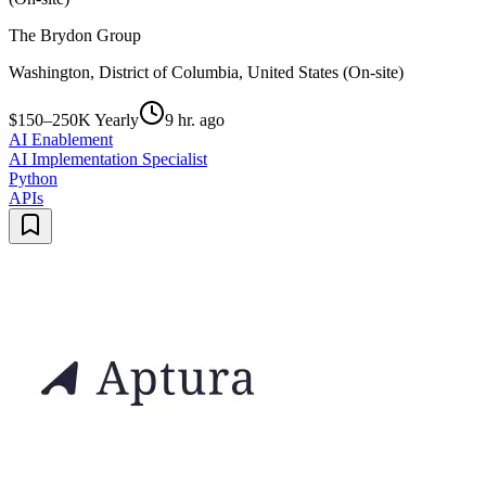
The Brydon Group
Washington, District of Columbia, United States (On-site)
$150–250K Yearly
9 hr. ago
AI Enablement
AI Implementation Specialist
Python
APIs