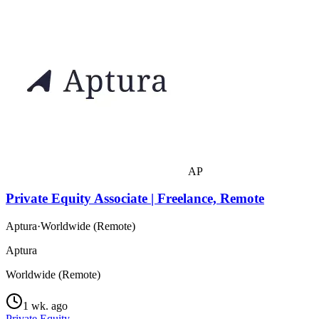
AP
Private Equity Associate | Freelance, Remote
Aptura
·
Worldwide (Remote)
Aptura
Worldwide (Remote)
1 wk. ago
Private Equity