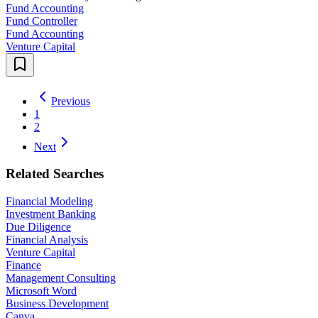
Fund Accounting
Fund Controller
Fund Accounting
Venture Capital
Previous
1
2
Next
Related Searches
Financial Modeling
Investment Banking
Due Diligence
Financial Analysis
Venture Capital
Finance
Management Consulting
Microsoft Word
Business Development
Canva