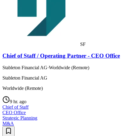
SF
Chief of Staff / Operating Partner - CEO Office
Stableton Financial AG
·
Worldwide (Remote)
Stableton Financial AG
Worldwide (Remote)
9 hr. ago
Chief of Staff
CEO Office
Strategic Planning
M&A