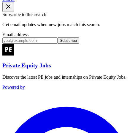
Subscribe to this search
Get email updates when new jobs match this search.
Email address
Subscribe
Private Equity Jobs
Discover the latest PE jobs and internships on Private Equity Jobs.
Powered by