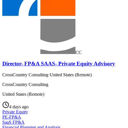
CC
Director- FP&A SAAS- Private Equity Advisory
CrossCountry Consulting
·
United States (Remote)
CrossCountry Consulting
United States (Remote)
4 days ago
Private Equity
PE-FP&A
SaaS FP&A
Financial Planning and Analysis