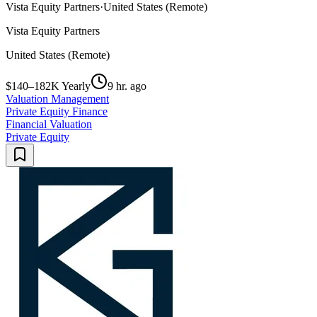
Vista Equity Partners
·
United States (Remote)
Vista Equity Partners
United States (Remote)
$140–182K Yearly
9 hr. ago
Valuation Management
Private Equity Finance
Financial Valuation
Private Equity