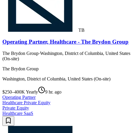
TB
Operating Partner, Healthcare - The Brydon Group
The Brydon Group
·
Washington, District of Columbia, United States
(On-site)
The Brydon Group
Washington, District of Columbia, United States (On-site)
$250–400K Yearly
9 hr. ago
Operating Partner
Healthcare Private Equity
Private Equity
Healthcare SaaS