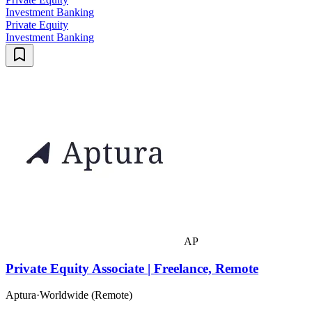
Investment Banking
Private Equity
Investment Banking
AP
Private Equity Associate | Freelance, Remote
Aptura
·
Worldwide (Remote)