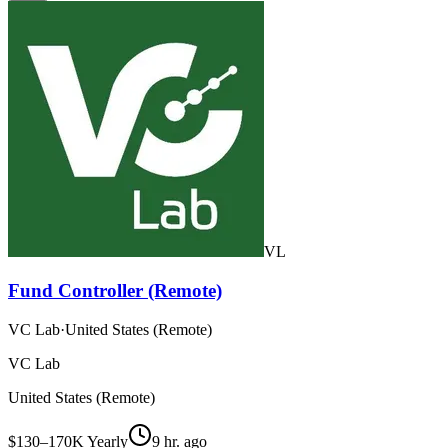
VL
Fund Controller (Remote)
VC Lab
·
United States (Remote)
VC Lab
United States (Remote)
$130–170K Yearly
9 hr. ago