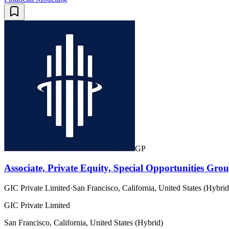
GP
Associate, Private Equity, Special Opportunities Gro
GIC Private Limited
·
San Francisco, California, United States (Hybrid
GIC Private Limited
San Francisco, California, United States (Hybrid)