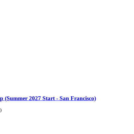
up (Summer 2027 Start - San Francisco)
)