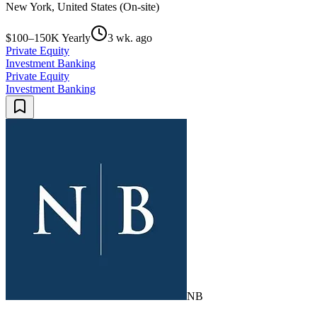
New York, United States (On-site)
$100–150K Yearly
3 wk. ago
Private Equity
Investment Banking
Private Equity
Investment Banking
NB