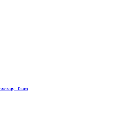
 Coverage Team