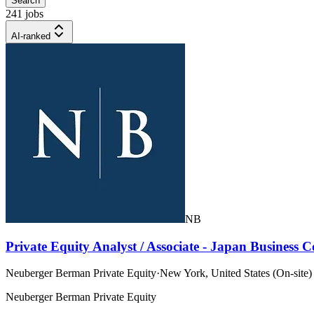
Search
241 jobs
AI-ranked
NB
Private Equity Analyst / Associate - Japan Business
Neuberger Berman Private Equity
·
New York, United States (On-site)
Neuberger Berman Private Equity