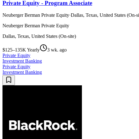
Private Equity - Program Associate
Neuberger Berman Private Equity
·
Dallas, Texas, United States (On-si
Neuberger Berman Private Equity
Dallas, Texas, United States (On-site)
$125–135K Yearly
3 wk. ago
Private Equity
Investment Banking
Private Equity
Investment Banking