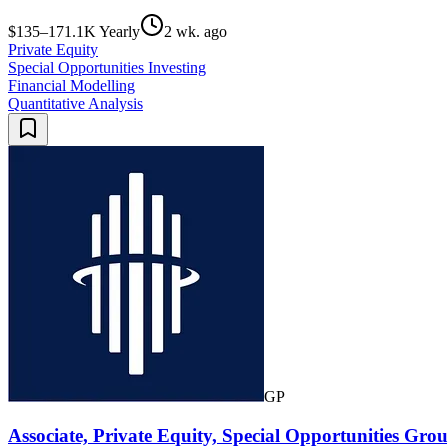
$135–171.1K Yearly
2 wk. ago
Private Equity
Special Opportunities Investing
Financial Modelling
Quantitative Analysis
GP
Associate, Private Equity, Special Opportunities Gr