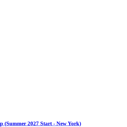
oup (Summer 2027 Start - New York)