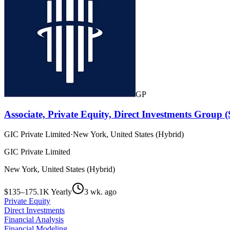
GP
Associate, Private Equity, Direct Investments Group
GIC Private Limited
·
New York, United States (Hybrid)
GIC Private Limited
New York, United States (Hybrid)
$135–175.1K Yearly
3 wk. ago
Private Equity
Direct Investments
Financial Analysis
Financial Modeling