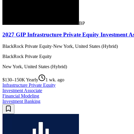
BP
2027 GIP Infrastructure Private Equity Investment As
BlackRock Private Equity
·
New York, United States (Hybrid)
BlackRock Private Equity
New York, United States (Hybrid)
$130–150K Yearly
1 wk. ago
Infrastructure Private Equity
Investment Associate
Financial Modeling
Investment Banking