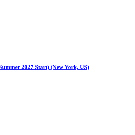
 (Summer 2027 Start) (New York, US)