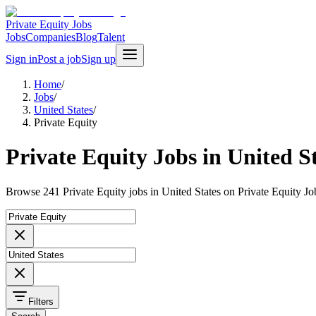
Private Equity Jobs
Jobs
Companies
Blog
Talent
Sign in
Post a job
Sign up
Home
/
Jobs
/
United States
/
Private Equity
Private Equity Jobs in United S
Browse 241 Private Equity jobs in United States on Private Equity Jo
Filters