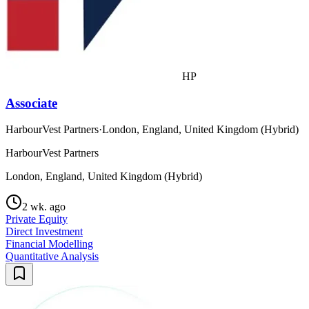
HP
Associate
HarbourVest Partners
·
London, England, United Kingdom (Hybrid)
HarbourVest Partners
London, England, United Kingdom (Hybrid)
2 wk. ago
Private Equity
Direct Investment
Financial Modelling
Quantitative Analysis