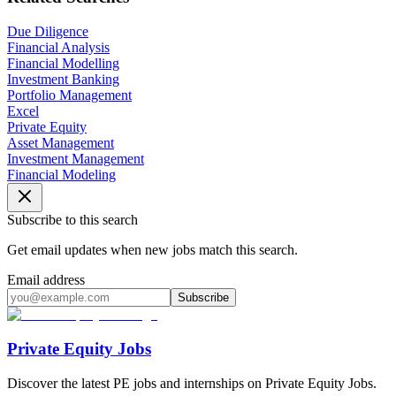
Due Diligence
Financial Analysis
Financial Modelling
Investment Banking
Portfolio Management
Excel
Private Equity
Asset Management
Investment Management
Financial Modeling
Subscribe to this search
Get email updates when new jobs match this search.
Email address
Subscribe
Private Equity Jobs
Discover the latest PE jobs and internships on Private Equity Jobs.