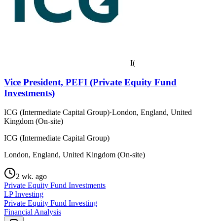
I(
Vice President, PEFI (Private Equity Fund
Investments)
ICG (Intermediate Capital Group)
·
London, England, United
Kingdom (On-site)
ICG (Intermediate Capital Group)
London, England, United Kingdom (On-site)
2 wk. ago
Private Equity Fund Investments
LP Investing
Private Equity Fund Investing
Financial Analysis