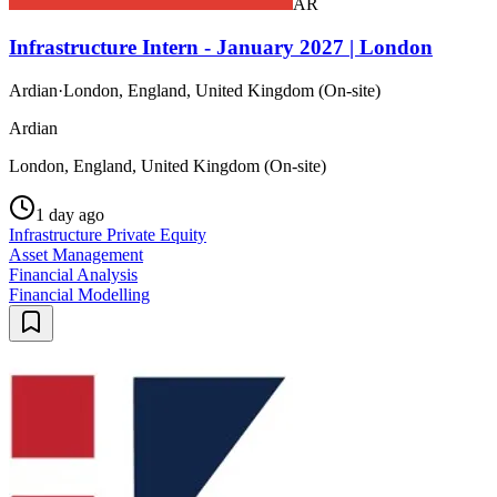
AR
Infrastructure Intern - January 2027 | London
Ardian
·
London, England, United Kingdom (On-site)
Ardian
London, England, United Kingdom (On-site)
1 day ago
Infrastructure Private Equity
Asset Management
Financial Analysis
Financial Modelling