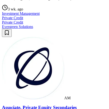
3 wk. ago
Investment Management
Private Credit
Private Credit
Evergreen Solutions
AM
Associate, Private Equity Secondaries