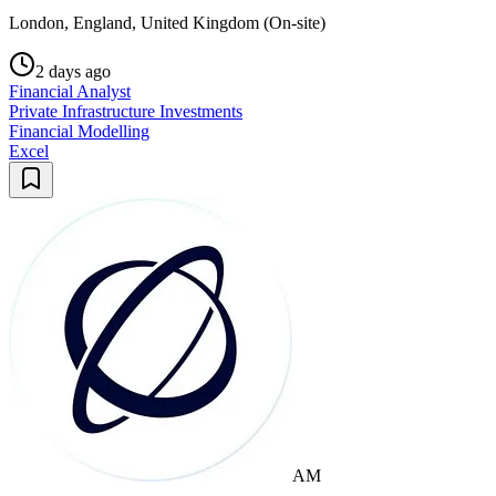
London, England, United Kingdom (On-site)
2 days ago
Financial Analyst
Private Infrastructure Investments
Financial Modelling
Excel
AM