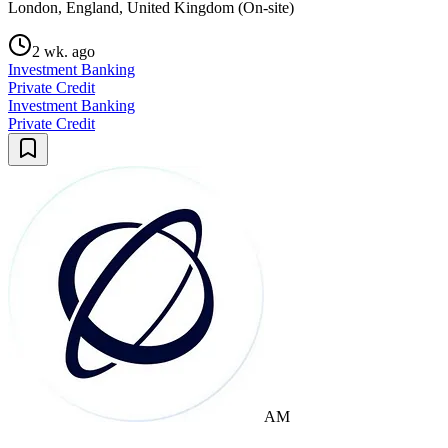
London, England, United Kingdom (On-site)
2 wk. ago
Investment Banking
Private Credit
Investment Banking
Private Credit
AM