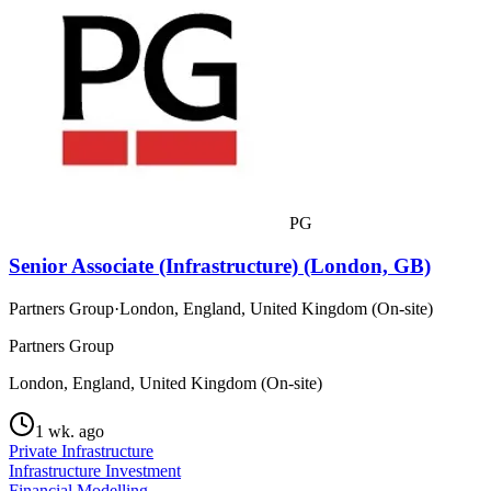
PG
Senior Associate (Infrastructure) (London, GB)
Partners Group
·
London, England, United Kingdom (On-site)
Partners Group
London, England, United Kingdom (On-site)
1 wk. ago
Private Infrastructure
Infrastructure Investment
Financial Modelling