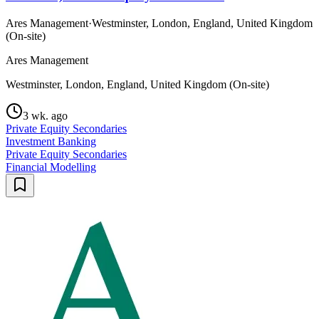
Ares Management
·
Westminster, London, England, United Kingdom
(On-site)
Ares Management
Westminster, London, England, United Kingdom (On-site)
3 wk. ago
Private Equity Secondaries
Investment Banking
Private Equity Secondaries
Financial Modelling