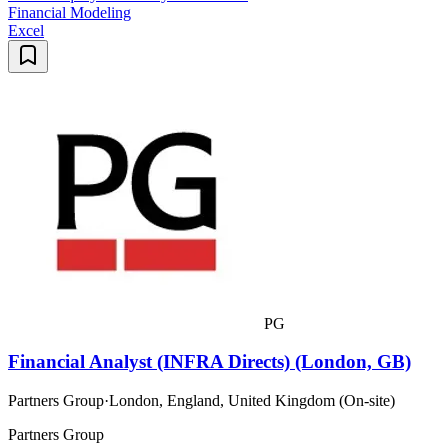
Financial Modeling
Excel
PG
Financial Analyst (INFRA Directs) (London, GB)
Partners Group
·
London, England, United Kingdom (On-site)
Partners Group