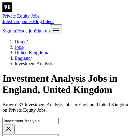
Private Equity Jobs
Jobs
Companies
Blog
Talent
Sign in
Post a job
Sign up
Home
/
Jobs
/
United Kingdom
/
England
/
Investment Analysis
Investment Analysis Jobs in
England, United Kingdom
Browse 33 Investment Analysis jobs in England, United Kingdom
on Private Equity Jobs.