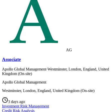
AG
Associate
Apollo Global Management
·
Westminster, London, England, United
Kingdom (On-site)
Apollo Global Management
Westminster, London, England, United Kingdom (On-site)
3 days ago
Investment Risk Management
Credit Risk Analysis