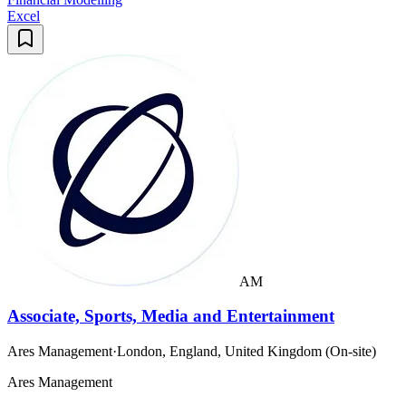
Excel
AM
Associate, Sports, Media and Entertainment
Ares Management
·
London, England, United Kingdom (On-site)
Ares Management