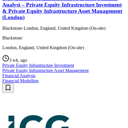
Analyst – Private Equity Infrastructure Investment
& Private Equity Infrastructure Asset Management
(London)
Blackstone
·
London, England, United Kingdom (On-site)
Blackstone
London, England, United Kingdom (On-site)
3 wk. ago
Private Equity Infrastructure Investment
Private Equity Infrastructure Asset Management
Financial Analysis
Financial Modelling