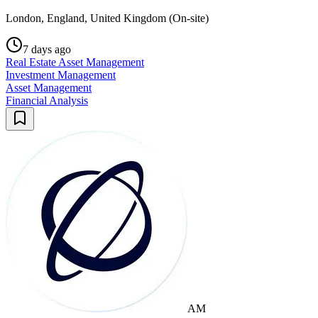
London, England, United Kingdom (On-site)
7 days ago
Real Estate Asset Management
Investment Management
Asset Management
Financial Analysis
AM