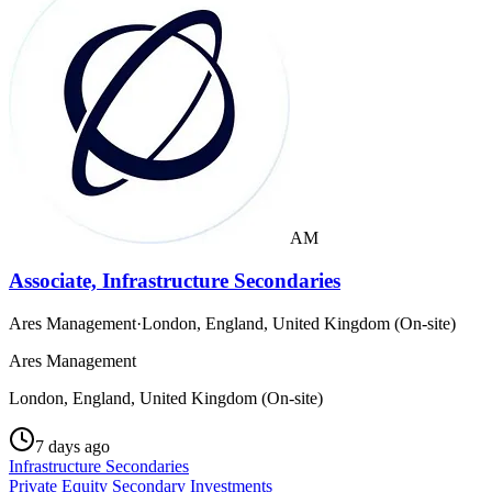
AM
Associate, Infrastructure Secondaries
Ares Management
·
London, England, United Kingdom (On-site)
Ares Management
London, England, United Kingdom (On-site)
7 days ago
Infrastructure Secondaries
Private Equity Secondary Investments