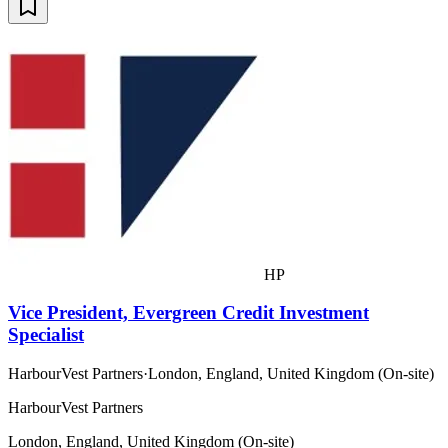
HP
Vice President, Evergreen Credit Investment
Specialist
HarbourVest Partners
·
London, England, United Kingdom (On-site)
HarbourVest Partners
London, England, United Kingdom (On-site)