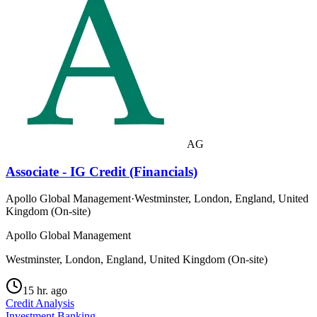
AG
Associate - IG Credit (Financials)
Apollo Global Management
·
Westminster, London, England, United
Kingdom (On-site)
Apollo Global Management
Westminster, London, England, United Kingdom (On-site)
15 hr. ago
Credit Analysis
Investment Banking