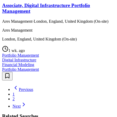
Associate, Digital Infrastructure Portfolio
Management
Ares Management
·
London, England, United Kingdom (On-site)
Ares Management
London, England, United Kingdom (On-site)
1 wk. ago
Portfolio Management
Digital Infrastructure
Financial Modeling
Portfolio Management
Previous
1
2
Next
Related Searches