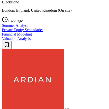
Blackstone
London, England, United Kingdom (On-site)
1 wk. ago
Summer Analyst
Private Equity Secondaries
Financial Modeling
Valuation Analysis