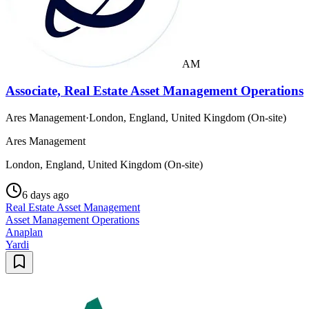
AM
Associate, Real Estate Asset Management Operations
Ares Management
·
London, England, United Kingdom (On-site)
Ares Management
London, England, United Kingdom (On-site)
6 days ago
Real Estate Asset Management
Asset Management Operations
Anaplan
Yardi