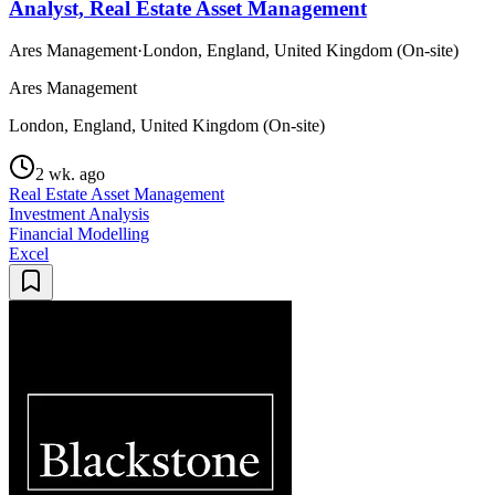
Analyst, Real Estate Asset Management
Ares Management
·
London, England, United Kingdom (On-site)
Ares Management
London, England, United Kingdom (On-site)
2 wk. ago
Real Estate Asset Management
Investment Analysis
Financial Modelling
Excel