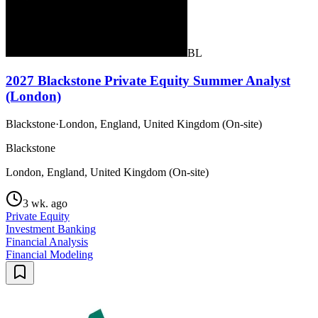
BL
2027 Blackstone Private Equity Summer Analyst
(London)
Blackstone
·
London, England, United Kingdom (On-site)
Blackstone
London, England, United Kingdom (On-site)
3 wk. ago
Private Equity
Investment Banking
Financial Analysis
Financial Modeling