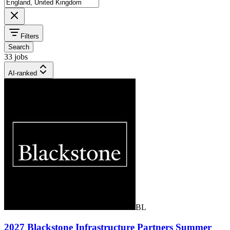
Filters
Search
33 jobs
AI-ranked
BL
2027 Blackstone Infrastructure Partners Summer