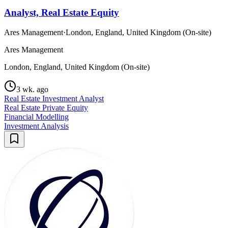
Analyst, Real Estate Equity
Ares Management
·
London, England, United Kingdom (On-site)
Ares Management
London, England, United Kingdom (On-site)
3 wk. ago
Real Estate Investment Analyst
Real Estate Private Equity
Financial Modelling
Investment Analysis