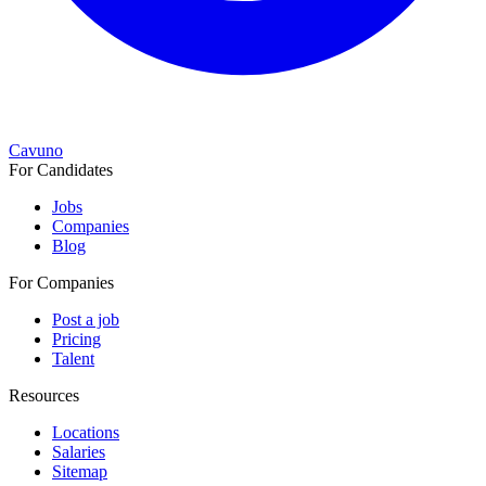
Cavuno
For Candidates
Jobs
Companies
Blog
For Companies
Post a job
Pricing
Talent
Resources
Locations
Salaries
Sitemap