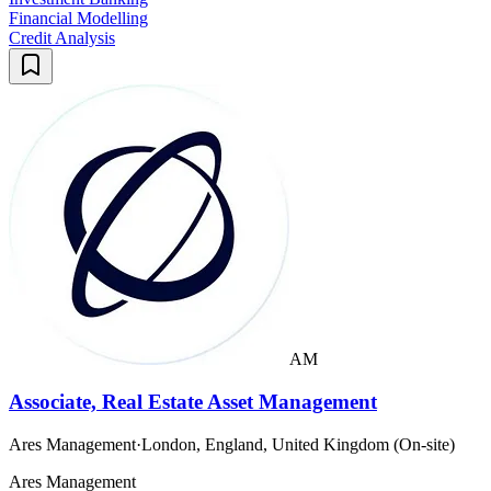
Financial Modelling
Credit Analysis
AM
Associate, Real Estate Asset Management
Ares Management
·
London, England, United Kingdom (On-site)
Ares Management