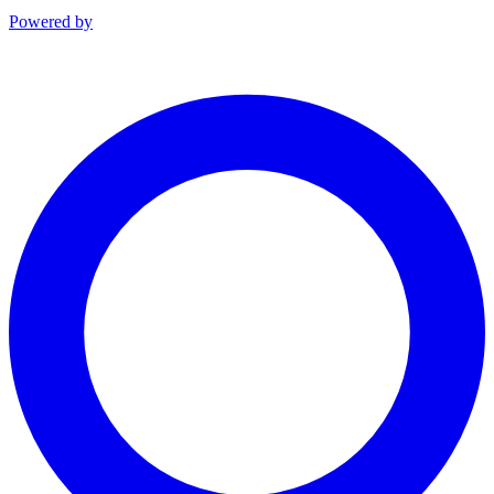
Powered by