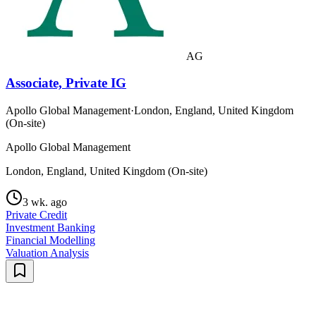
AG
Associate, Private IG
Apollo Global Management
·
London, England, United Kingdom
(On-site)
Apollo Global Management
London, England, United Kingdom (On-site)
3 wk. ago
Private Credit
Investment Banking
Financial Modelling
Valuation Analysis