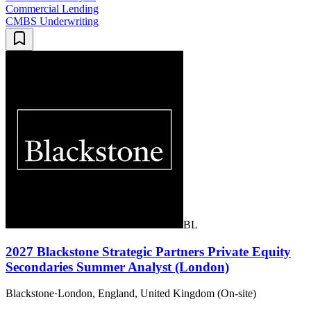
Commercial Lending
CMBS Underwriting
BL
2027 Blackstone Strategic Partners Private Equity
Secondaries Summer Analyst (London)
Blackstone
·
London, England, United Kingdom (On-site)