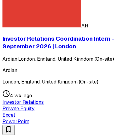
AR
Investor Relations Coordination Intern -
September 2026 | London
Ardian
·
London, England, United Kingdom (On-site)
Ardian
London, England, United Kingdom (On-site)
4 wk. ago
Investor Relations
Private Equity
Excel
PowerPoint