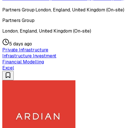
Partners Group
·
London, England, United Kingdom (On-site)
Partners Group
London, England, United Kingdom (On-site)
5 days ago
Private Infrastructure
Infrastructure Investment
Financial Modelling
Excel