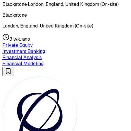
Blackstone
·
London, England, United Kingdom (On-site)
Blackstone
London, England, United Kingdom (On-site)
3 wk. ago
Private Equity
Investment Banking
Financial Analysis
Financial Modeling