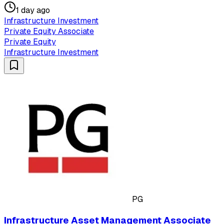
1 day ago
Infrastructure Investment
Private Equity Associate
Private Equity
Infrastructure Investment
PG
Infrastructure Asset Management Associate