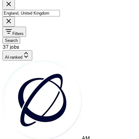
Filters
Search
37 jobs
AI-ranked
AM