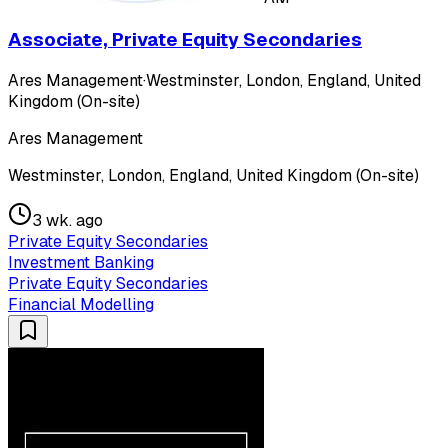
Associate, Private Equity Secondaries
Ares Management
·
Westminster, London, England, United
Kingdom (On-site)
Ares Management
Westminster, London, England, United Kingdom (On-site)
3 wk. ago
Private Equity Secondaries
Investment Banking
Private Equity Secondaries
Financial Modelling