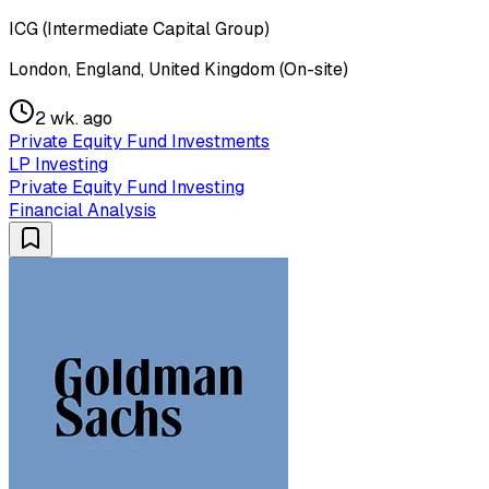
ICG (Intermediate Capital Group)
London, England, United Kingdom (On-site)
2 wk. ago
Private Equity Fund Investments
LP Investing
Private Equity Fund Investing
Financial Analysis