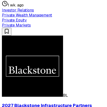
1 wk. ago
Investor Relations
Private Wealth Management
Private Equity
Private Markets
BL
2027 Blackstone Infrastructure Partners