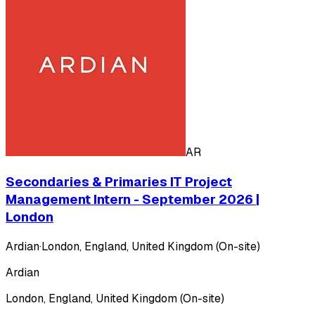
AR
Secondaries & Primaries IT Project
Management Intern - September 2026 |
London
Ardian
·
London, England, United Kingdom (On-site)
Ardian
London, England, United Kingdom (On-site)