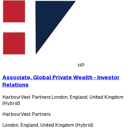
HP
Associate, Global Private Wealth - Investor
Relations
HarbourVest Partners
·
London, England, United Kingdom
(Hybrid)
HarbourVest Partners
London, England, United Kingdom (Hybrid)