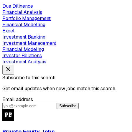
Due Diligence
Financial Analysis
Portfolio Management
Financial Modelling
Excel
Investment Banking
Investment Management
Financial Modeling
Investor Relations
Investment Analysis
Subscribe to this search
Get email updates when new jobs match this search.
Email address
Subscribe
Private Equity Jobs