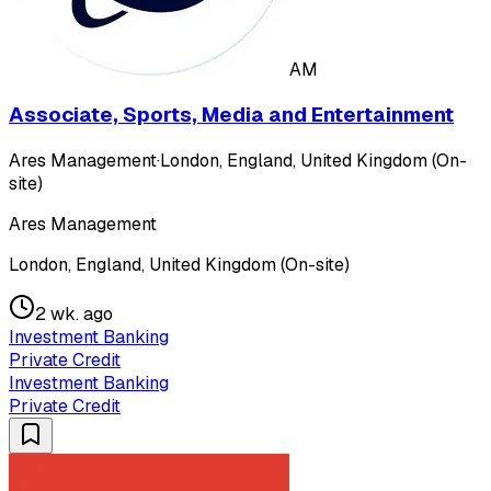
AM
Associate, Sports, Media and Entertainment
Ares Management
·
London, England, United Kingdom (On-
site)
Ares Management
London, England, United Kingdom (On-site)
2 wk. ago
Investment Banking
Private Credit
Investment Banking
Private Credit