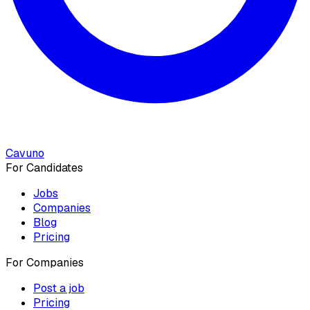
Cavuno
For Candidates
Jobs
Companies
Blog
Pricing
For Companies
Post a job
Pricing