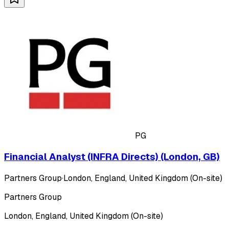
PG
Financial Analyst (INFRA Directs) (London, GB)
Partners Group
·
London, England, United Kingdom (On-site)
Partners Group
London, England, United Kingdom (On-site)