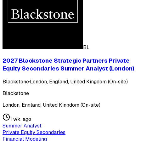
BL
2027 Blackstone Strategic Partners Private
Equity Secondaries Summer Analyst (London)
Blackstone
·
London, England, United Kingdom (On-site)
Blackstone
London, England, United Kingdom (On-site)
1 wk. ago
Summer Analyst
Private Equity Secondaries
Financial Modeling