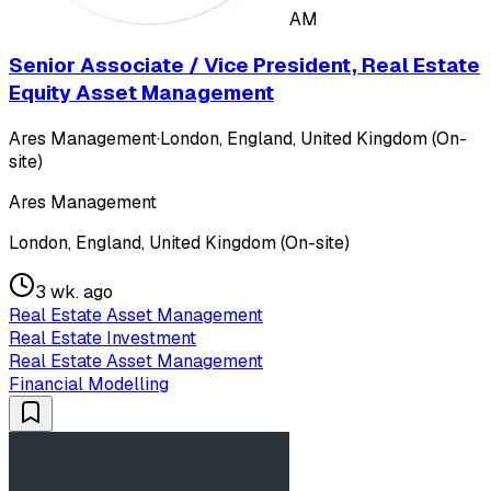
AM
Senior Associate / Vice President, Real Estate
Equity Asset Management
Ares Management
·
London, England, United Kingdom (On-
site)
Ares Management
London, England, United Kingdom (On-site)
3 wk. ago
Real Estate Asset Management
Real Estate Investment
Real Estate Asset Management
Financial Modelling