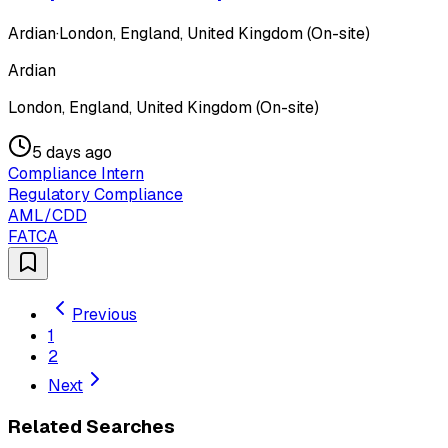
Ardian
·
London, England, United Kingdom (On-site)
Ardian
London, England, United Kingdom (On-site)
5 days ago
Compliance Intern
Regulatory Compliance
AML/CDD
FATCA
Previous
1
2
Next
Related Searches