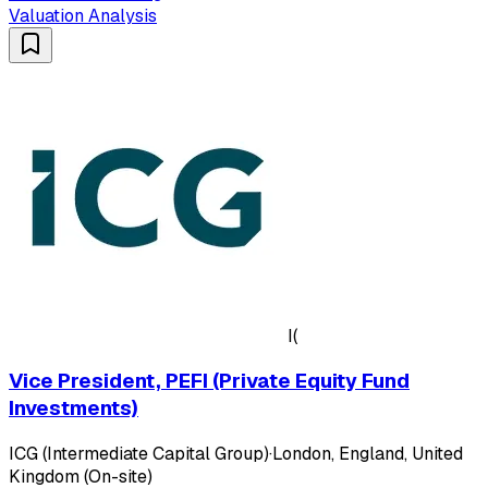
Valuation Analysis
I(
Vice President, PEFI (Private Equity Fund
Investments)
ICG (Intermediate Capital Group)
·
London, England, United
Kingdom (On-site)