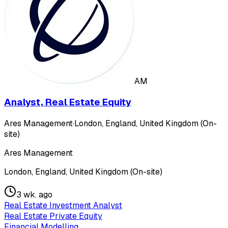
AM
Analyst, Real Estate Equity
Ares Management
·
London, England, United Kingdom (On-
site)
Ares Management
London, England, United Kingdom (On-site)
3 wk. ago
Real Estate Investment Analyst
Real Estate Private Equity
Financial Modelling