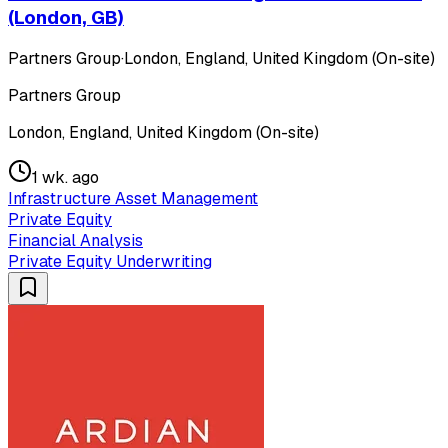
(London, GB)
Partners Group
·
London, England, United Kingdom (On-site)
Partners Group
London, England, United Kingdom (On-site)
1 wk. ago
Infrastructure Asset Management
Private Equity
Financial Analysis
Private Equity Underwriting