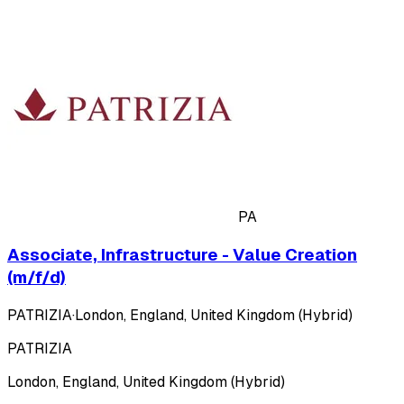
PA
Associate, Infrastructure - Value Creation
(m/f/d)
PATRIZIA
·
London, England, United Kingdom (Hybrid)
PATRIZIA
London, England, United Kingdom (Hybrid)