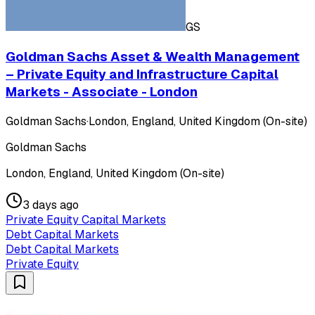
GS
Goldman Sachs Asset & Wealth Management
– Private Equity and Infrastructure Capital
Markets - Associate - London
Goldman Sachs
·
London, England, United Kingdom (On-site)
Goldman Sachs
London, England, United Kingdom (On-site)
3 days ago
Private Equity Capital Markets
Debt Capital Markets
Debt Capital Markets
Private Equity