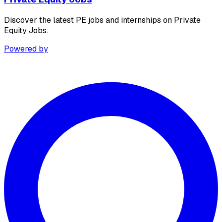
Discover the latest PE jobs and internships on Private
Equity Jobs.
Powered by