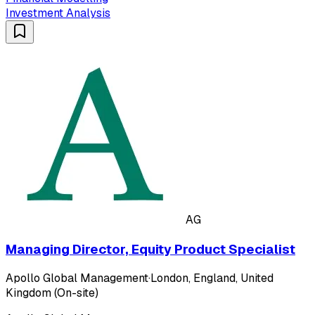
Investment Analysis
AG
Managing Director, Equity Product Specialist
Apollo Global Management
·
London, England, United
Kingdom (On-site)