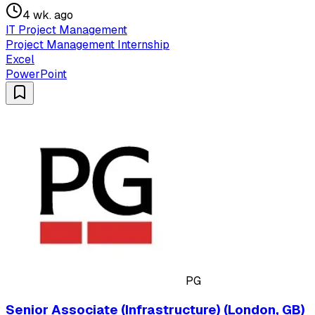
4 wk. ago
IT Project Management
Project Management Internship
Excel
PowerPoint
PG
Senior Associate (Infrastructure) (London, GB)