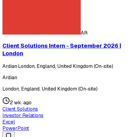
AR
Client Solutions Intern - September 2026 |
London
Ardian
·
London, England, United Kingdom (On-site)
Ardian
London, England, United Kingdom (On-site)
2 wk. ago
Client Solutions
Investor Relations
Excel
PowerPoint