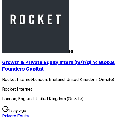
RI
Growth & Private Equity Intern (m/f/d) @ Global
Founders Capital
Rocket Internet
·
London, England, United Kingdom (On-site)
Rocket Internet
London, England, United Kingdom (On-site)
1 day ago
Private Equity