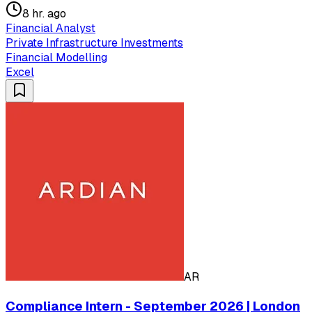
8 hr. ago
Financial Analyst
Private Infrastructure Investments
Financial Modelling
Excel
AR
Compliance Intern - September 2026 | London