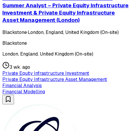
Summer Analyst – Private Equity Infrastructure
Investment & Private Equity Infrastructure
Asset Management (London)
Blackstone
·
London, England, United Kingdom (On-site)
Blackstone
London, England, United Kingdom (On-site)
3 wk. ago
Private Equity Infrastructure Investment
Private Equity Infrastructure Asset Management
Financial Analysis
Financial Modelling