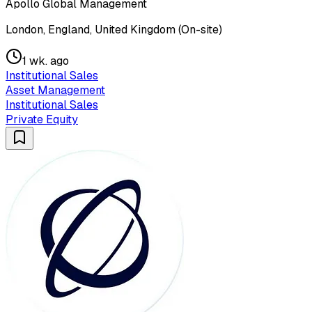
Apollo Global Management
London, England, United Kingdom (On-site)
1 wk. ago
Institutional Sales
Asset Management
Institutional Sales
Private Equity