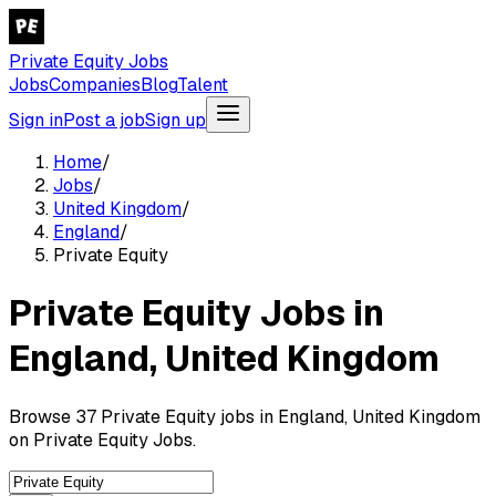
Private Equity Jobs
Jobs
Companies
Blog
Talent
Sign in
Post a job
Sign up
Home
/
Jobs
/
United Kingdom
/
England
/
Private Equity
Private Equity Jobs in
England, United Kingdom
Browse 37 Private Equity jobs in England, United Kingdom
on Private Equity Jobs.