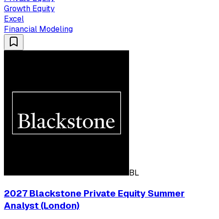
Growth Equity
Excel
Financial Modeling
BL
2027 Blackstone Private Equity Summer
Analyst (London)