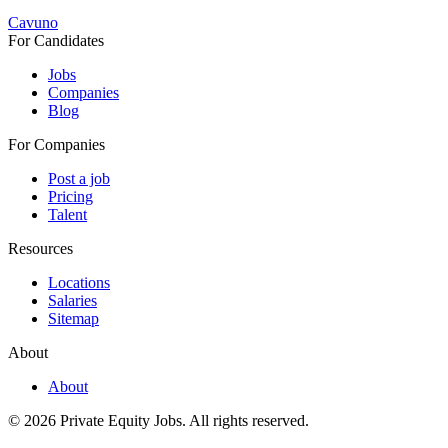
Cavuno
For Candidates
Jobs
Companies
Blog
For Companies
Post a job
Pricing
Talent
Resources
Locations
Salaries
Sitemap
About
About
© 2026 Private Equity Jobs.
All rights reserved.