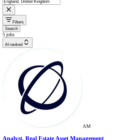
Filters
Search
5 jobs
AI-ranked
AM
Analyst, Real Estate Asset Management