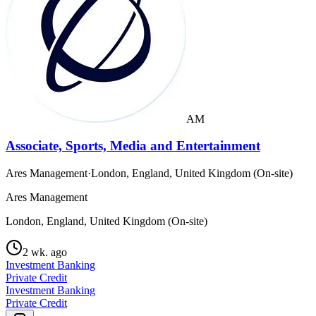
AM
Associate, Sports, Media and Entertainment
Ares Management
·
London, England, United Kingdom (On-site)
Ares Management
London, England, United Kingdom (On-site)
2 wk. ago
Investment Banking
Private Credit
Investment Banking
Private Credit