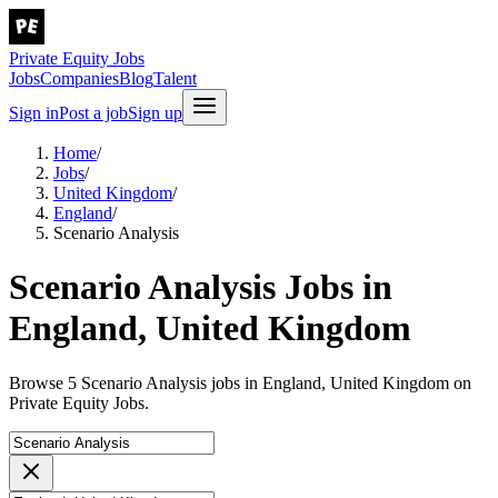
Private Equity Jobs
Jobs
Companies
Blog
Talent
Sign in
Post a job
Sign up
Home
/
Jobs
/
United Kingdom
/
England
/
Scenario Analysis
Scenario Analysis Jobs in
England, United Kingdom
Browse 5 Scenario Analysis jobs in England, United Kingdom on
Private Equity Jobs.