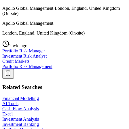
Apollo Global Management
·
London, England, United Kingdom
(On-site)
Apollo Global Management
London, England, United Kingdom (On-site)
2 wk. ago
Portfolio Risk Manager
Investment Risk Analyst
Credit Markets
Portfolio Risk Management
Related Searches
Financial Modelling
AI Tools
Cash Flow Analysis
Excel
Investment Analysis
Investment Banking