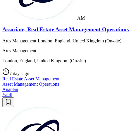
AM
Associate, Real Estate Asset Management Operations
Ares Management
·
London, England, United Kingdom (On-site)
Ares Management
London, England, United Kingdom (On-site)
7 days ago
Real Estate Asset Management
Asset Management Operations
Anaplan
Yardi