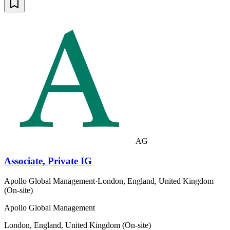
AG
Associate, Private IG
Apollo Global Management
·
London, England, United Kingdom
(On-site)
Apollo Global Management
London, England, United Kingdom (On-site)