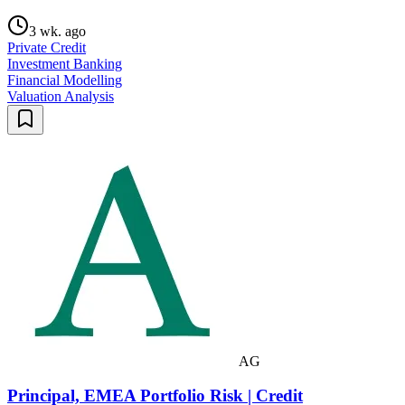
3 wk. ago
Private Credit
Investment Banking
Financial Modelling
Valuation Analysis
AG
Principal, EMEA Portfolio Risk | Credit