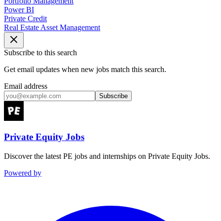
Portfolio Management
Power BI
Private Credit
Real Estate Asset Management
Subscribe to this search
Get email updates when new jobs match this search.
Email address
Subscribe
Private Equity Jobs
Discover the latest PE jobs and internships on Private Equity Jobs.
Powered by