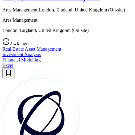
Ares Management
·
London, England, United Kingdom (On-site)
Ares Management
London, England, United Kingdom (On-site)
2 wk. ago
Real Estate Asset Management
Investment Analysis
Financial Modelling
Excel