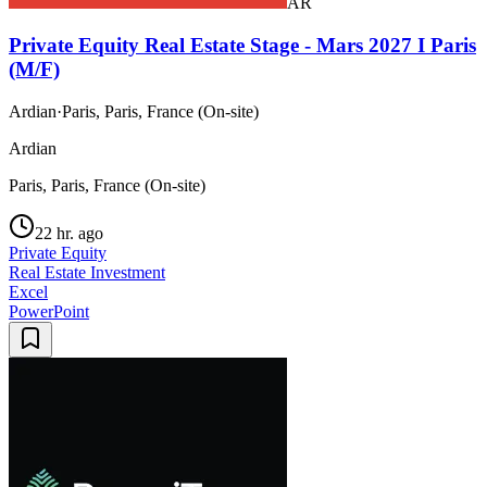
AR
Private Equity Real Estate Stage - Mars 2027 I Paris
(M/F)
Ardian
·
Paris, Paris, France (On-site)
Ardian
Paris, Paris, France (On-site)
22 hr. ago
Private Equity
Real Estate Investment
Excel
PowerPoint