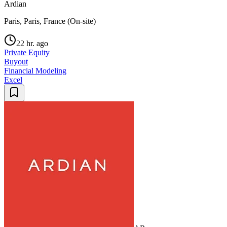
Ardian
Paris, Paris, France (On-site)
22 hr. ago
Private Equity
Buyout
Financial Modeling
Excel