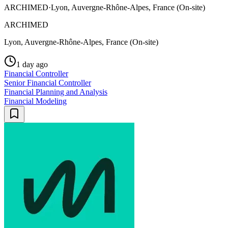
ARCHIMED
·
Lyon, Auvergne-Rhône-Alpes, France (On-site)
ARCHIMED
Lyon, Auvergne-Rhône-Alpes, France (On-site)
1 day ago
Financial Controller
Senior Financial Controller
Financial Planning and Analysis
Financial Modeling