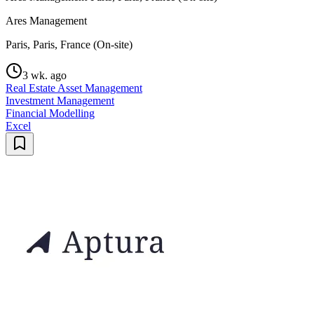
Ares Management
Paris, Paris, France (On-site)
3 wk. ago
Real Estate Asset Management
Investment Management
Financial Modelling
Excel