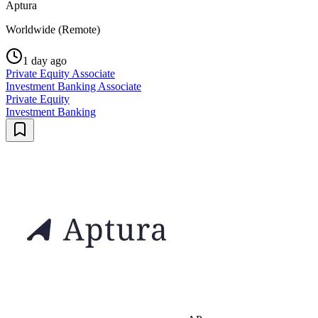
Aptura
Worldwide (Remote)
1 day ago
Private Equity Associate
Investment Banking Associate
Private Equity
Investment Banking