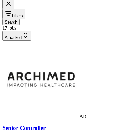
Filters
Search
17 jobs
AI-ranked
AR
Senior Controller