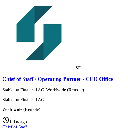
SF
Chief of Staff / Operating Partner - CEO Office
Stableton Financial AG
·
Worldwide (Remote)
Stableton Financial AG
Worldwide (Remote)
1 day ago
Chief of Staff