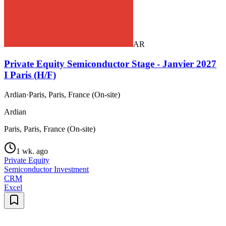
AR
Private Equity Semiconductor Stage - Janvier 2027
I Paris (H/F)
Ardian
·
Paris, Paris, France (On-site)
Ardian
Paris, Paris, France (On-site)
1 wk. ago
Private Equity
Semiconductor Investment
CRM
Excel