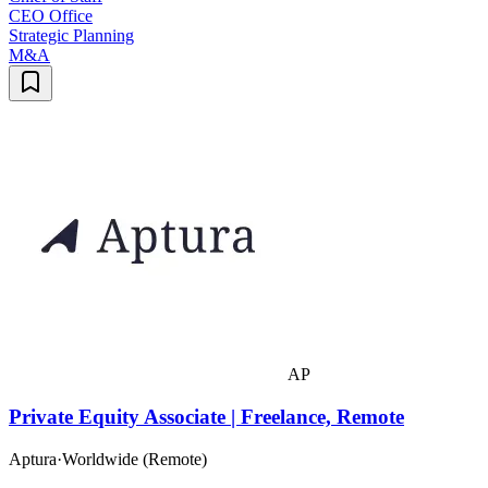
CEO Office
Strategic Planning
M&A
AP
Private Equity Associate | Freelance, Remote
Aptura
·
Worldwide (Remote)