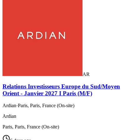
AR
Relations Investisseurs Europe du Sud/Moyen
Orient - Janvier 2027 I Paris (M/F)
Ardian
·
Paris, Paris, France (On-site)
Ardian
Paris, Paris, France (On-site)