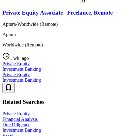
AP
Private Equity Associate | Freelance, Remote
Aptura
·
Worldwide (Remote)
Aptura
Worldwide (Remote)
1 wk. ago
Private Equity
Investment Banking
Private Equity
Investment Banking
Related Searches
Private Equity
Financial Analysis
Due Diligence
Investment Banking
Excel