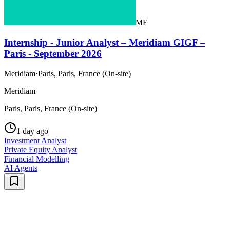
ME
Internship - Junior Analyst – Meridiam GIGF –
Paris - September 2026
Meridiam
·
Paris, Paris, France (On-site)
Meridiam
Paris, Paris, France (On-site)
1 day ago
Investment Analyst
Private Equity Analyst
Financial Modelling
AI Agents