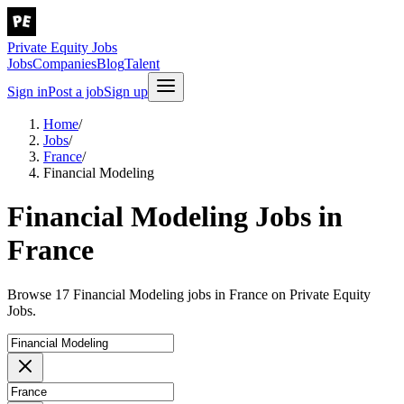
Private Equity Jobs
Jobs
Companies
Blog
Talent
Sign in
Post a job
Sign up
Home
/
Jobs
/
France
/
Financial Modeling
Financial Modeling Jobs in
France
Browse 17 Financial Modeling jobs in France on Private Equity
Jobs.