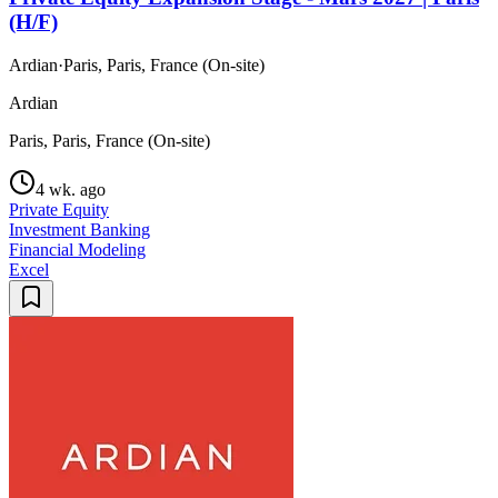
(H/F)
Ardian
·
Paris, Paris, France (On-site)
Ardian
Paris, Paris, France (On-site)
4 wk. ago
Private Equity
Investment Banking
Financial Modeling
Excel