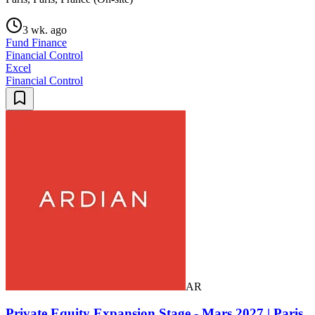
3 wk. ago
Fund Finance
Financial Control
Excel
Financial Control
AR
Private Equity Expansion Stage - Mars 2027 | Paris