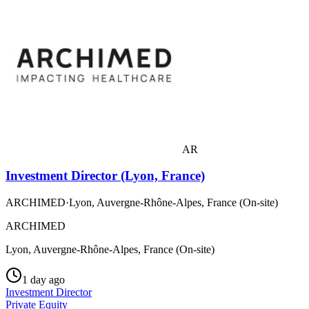
AR
Investment Director (Lyon, France)
ARCHIMED
·
Lyon, Auvergne-Rhône-Alpes, France (On-site)
ARCHIMED
Lyon, Auvergne-Rhône-Alpes, France (On-site)
1 day ago
Investment Director
Private Equity