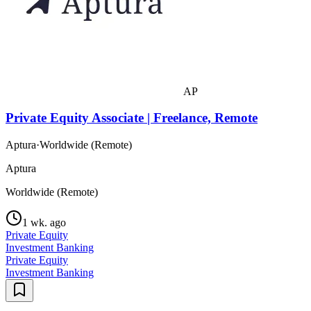
AP
Private Equity Associate | Freelance, Remote
Aptura
·
Worldwide (Remote)
Aptura
Worldwide (Remote)
1 wk. ago
Private Equity
Investment Banking
Private Equity
Investment Banking