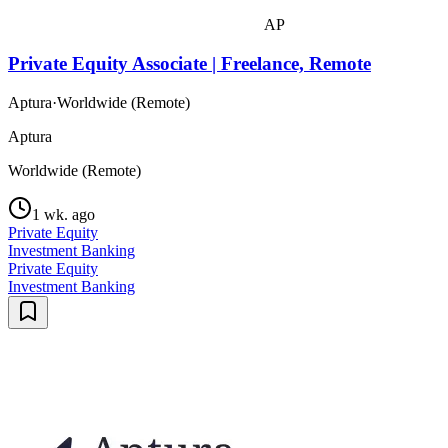
AP
Private Equity Associate | Freelance, Remote
Aptura
·
Worldwide (Remote)
Aptura
Worldwide (Remote)
1 wk. ago
Private Equity
Investment Banking
Private Equity
Investment Banking