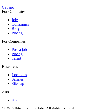
Cavuno
For Candidates
Jobs
Companies
Blog
Pricing
For Companies
Post a job
Pricing
Talent
Resources
Locations
Salaries
Sitemap
About
About
© 2026 Private Equity Jobs.
All rights reserved.