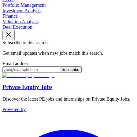
Portfolio Management
Investment Analysis
Finance
Valuation Analysis
Deal Execution
Subscribe to this search
Get email updates when new jobs match this search.
Email address
Subscribe
Private Equity Jobs
Discover the latest PE jobs and internships on Private Equity Jobs.
Powered by