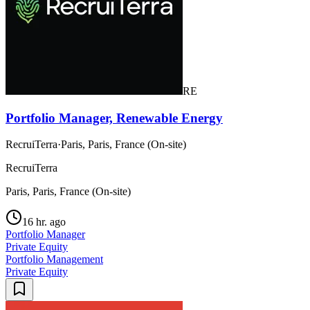
RE
Portfolio Manager, Renewable Energy
RecruiTerra
·
Paris, Paris, France (On-site)
RecruiTerra
Paris, Paris, France (On-site)
16 hr. ago
Portfolio Manager
Private Equity
Portfolio Management
Private Equity