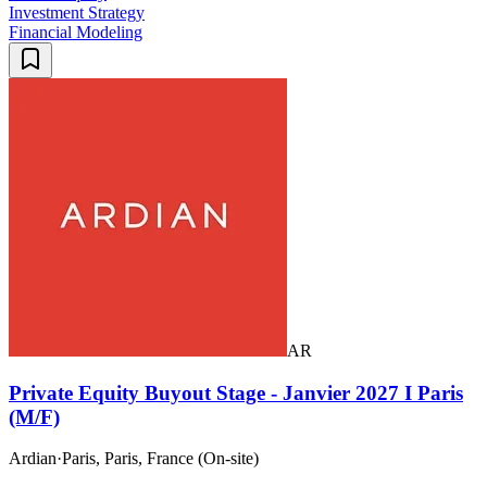
Investment Strategy
Financial Modeling
AR
Private Equity Buyout Stage - Janvier 2027 I Paris
(M/F)
Ardian
·
Paris, Paris, France (On-site)