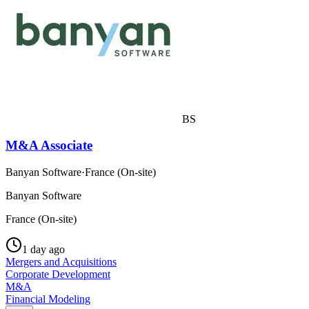
BS
M&A Associate
Banyan Software
·
France (On-site)
Banyan Software
France (On-site)
1 day ago
Mergers and Acquisitions
Corporate Development
M&A
Financial Modeling