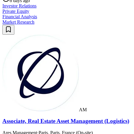
6 days ago
Investor Relations
Private Equity
Financial Analysis
Market Research
AM
Associate, Real Estate Asset Management (Logistics)
Ares Management
·
Paris, Paris, France (On-site)