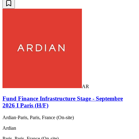
AR
Fund Finance Infrastructure Stage - Septembre
2026 I Paris (H/F)
Ardian
·
Paris, Paris, France (On-site)
Ardian
Paris, Paris, France (On-site)