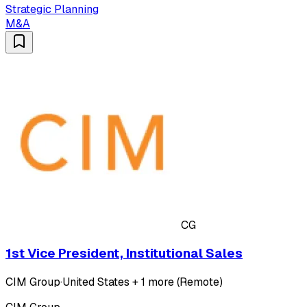
Strategic Planning
M&A
CG
1st Vice President, Institutional Sales
CIM Group
·
United States + 1 more (Remote)