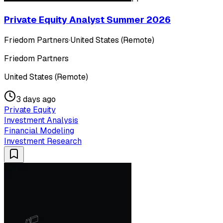
Private Equity Analyst Summer 2026
Friedom Partners
·
United States (Remote)
Friedom Partners
United States (Remote)
3 days ago
Private Equity
Investment Analysis
Financial Modeling
Investment Research