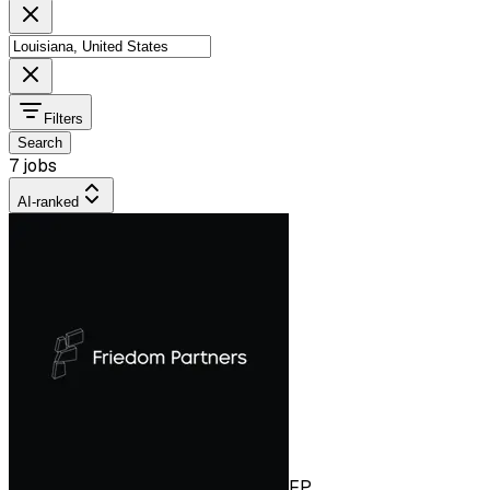
Filters
Search
7 jobs
AI-ranked
FP