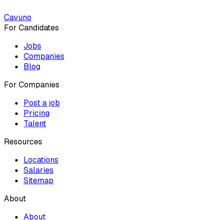
Cavuno
For Candidates
Jobs
Companies
Blog
For Companies
Post a job
Pricing
Talent
Resources
Locations
Salaries
Sitemap
About
About