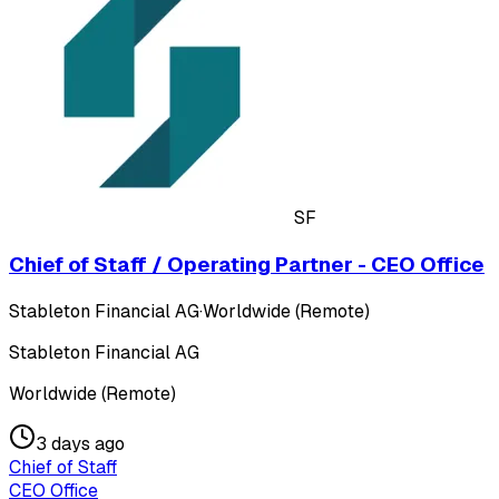
SF
Chief of Staff / Operating Partner - CEO Office
Stableton Financial AG
·
Worldwide (Remote)
Stableton Financial AG
Worldwide (Remote)
3 days ago
Chief of Staff
CEO Office