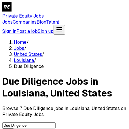
Private Equity Jobs
Jobs
Companies
Blog
Talent
Sign in
Post a job
Sign up
Home
/
Jobs
/
United States
/
Louisiana
/
Due Diligence
Due Diligence Jobs in
Louisiana, United States
Browse 7 Due Diligence jobs in Louisiana, United States on
Private Equity Jobs.