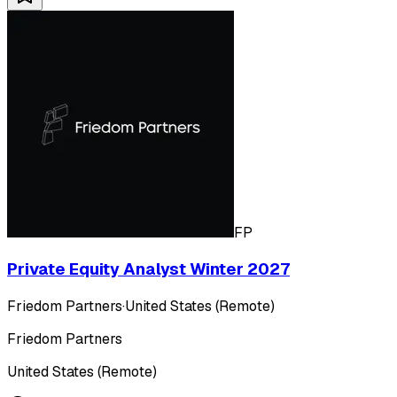
FP
Private Equity Analyst Winter 2027
Friedom Partners
·
United States (Remote)
Friedom Partners
United States (Remote)