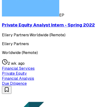
EP
Private Equity Analyst Intern - Spring 2022
Ellery Partners
·
Worldwide (Remote)
Ellery Partners
Worldwide (Remote)
2 wk. ago
Financial Services
Private Equity
Financial Analysis
Due Diligence