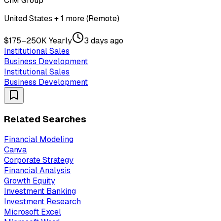
CIM Group
United States + 1 more (Remote)
$175–250K Yearly
3 days ago
Institutional Sales
Business Development
Institutional Sales
Business Development
Related Searches
Financial Modeling
Canva
Corporate Strategy
Financial Analysis
Growth Equity
Investment Banking
Investment Research
Microsoft Excel