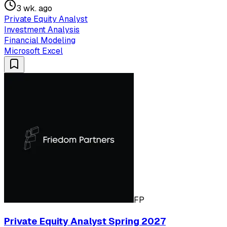
3 wk. ago
Private Equity Analyst
Investment Analysis
Financial Modeling
Microsoft Excel
FP
Private Equity Analyst Spring 2027