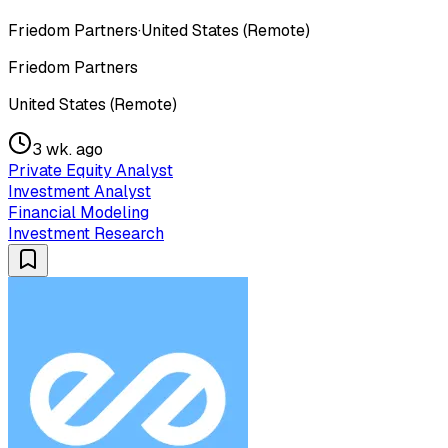
Friedom Partners
·
United States (Remote)
Friedom Partners
United States (Remote)
3 wk. ago
Private Equity Analyst
Investment Analyst
Financial Modeling
Investment Research