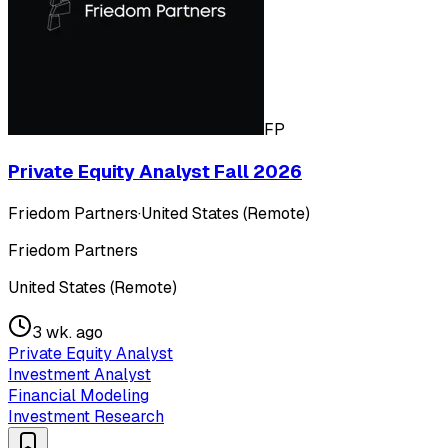
FP
Private Equity Analyst Fall 2026
Friedom Partners
·
United States (Remote)
Friedom Partners
United States (Remote)
3 wk. ago
Private Equity Analyst
Investment Analyst
Financial Modeling
Investment Research