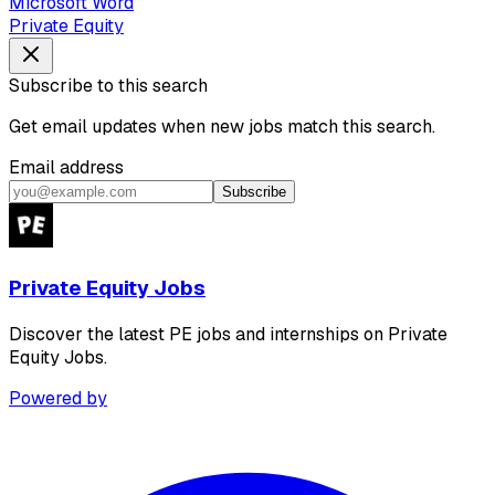
Microsoft Word
Private Equity
Subscribe to this search
Get email updates when new jobs match this search.
Email address
Subscribe
Private Equity Jobs
Discover the latest PE jobs and internships on Private
Equity Jobs.
Powered by