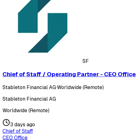
SF
Chief of Staff / Operating Partner - CEO Office
Stableton Financial AG
·
Worldwide (Remote)
Stableton Financial AG
Worldwide (Remote)
3 days ago
Chief of Staff
CEO Office