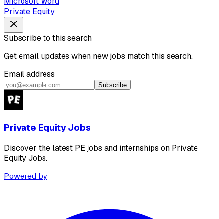
Microsoft Word
Private Equity
Subscribe to this search
Get email updates when new jobs match this search.
Email address
Subscribe
Private Equity Jobs
Discover the latest PE jobs and internships on Private
Equity Jobs.
Powered by