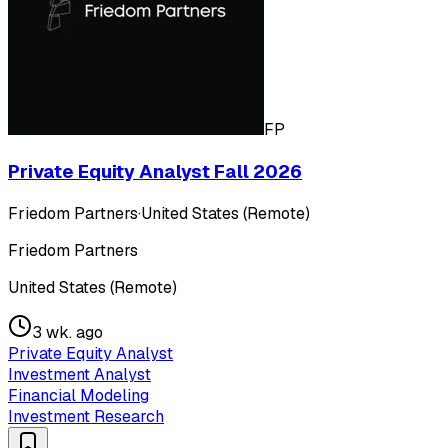
FP
Private Equity Analyst Fall 2026
Friedom Partners
·
United States (Remote)
Friedom Partners
United States (Remote)
3 wk. ago
Private Equity Analyst
Investment Analyst
Financial Modeling
Investment Research