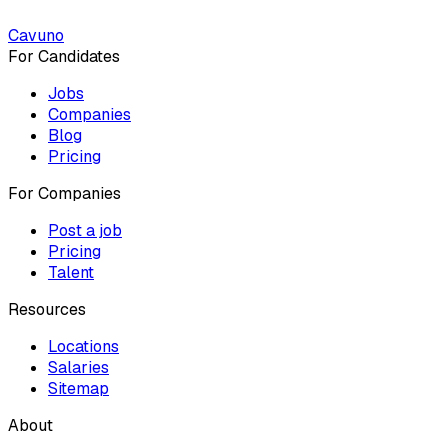
Cavuno
For Candidates
Jobs
Companies
Blog
Pricing
For Companies
Post a job
Pricing
Talent
Resources
Locations
Salaries
Sitemap
About