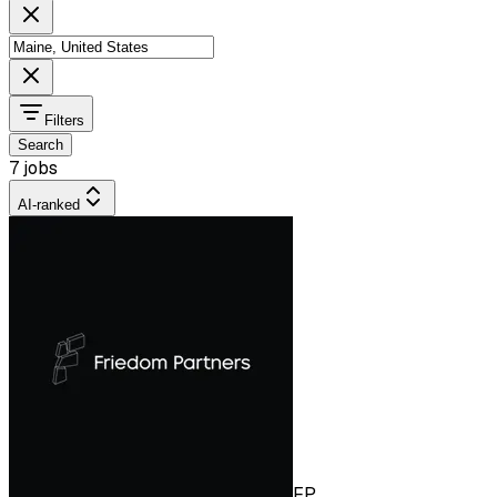
Filters
Search
7 jobs
AI-ranked
FP