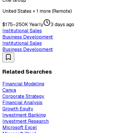
CIM Group
United States + 1 more (Remote)
$175–250K Yearly
3 days ago
Institutional Sales
Business Development
Institutional Sales
Business Development
Related Searches
Financial Modeling
Canva
Corporate Strategy
Financial Analysis
Growth Equity
Investment Banking
Investment Research
Microsoft Excel