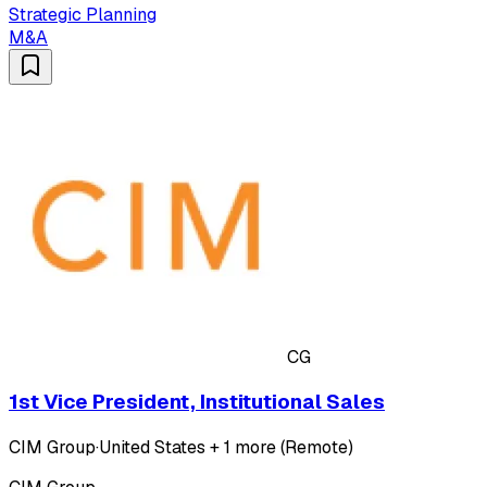
Strategic Planning
M&A
CG
1st Vice President, Institutional Sales
CIM Group
·
United States + 1 more (Remote)