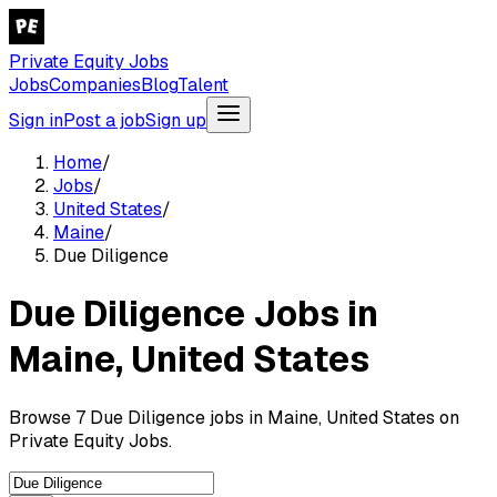
Private Equity Jobs
Jobs
Companies
Blog
Talent
Sign in
Post a job
Sign up
Home
/
Jobs
/
United States
/
Maine
/
Due Diligence
Due Diligence Jobs in
Maine, United States
Browse 7 Due Diligence jobs in Maine, United States on
Private Equity Jobs.