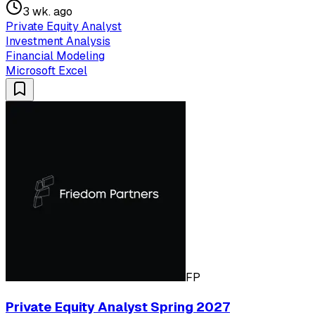
3 wk. ago
Private Equity Analyst
Investment Analysis
Financial Modeling
Microsoft Excel
FP
Private Equity Analyst Spring 2027