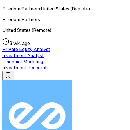
Friedom Partners
·
United States (Remote)
Friedom Partners
United States (Remote)
3 wk. ago
Private Equity Analyst
Investment Analyst
Financial Modeling
Investment Research