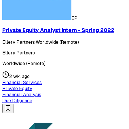
EP
Private Equity Analyst Intern - Spring 2022
Ellery Partners
·
Worldwide (Remote)
Ellery Partners
Worldwide (Remote)
2 wk. ago
Financial Services
Private Equity
Financial Analysis
Due Diligence