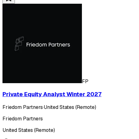
FP
Private Equity Analyst Winter 2027
Friedom Partners
·
United States (Remote)
Friedom Partners
United States (Remote)