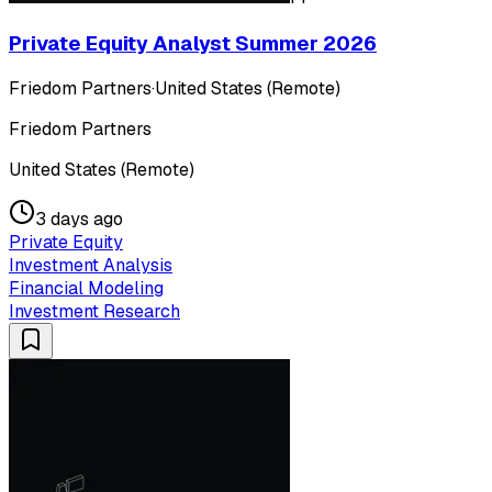
Private Equity Analyst Summer 2026
Friedom Partners
·
United States (Remote)
Friedom Partners
United States (Remote)
3 days ago
Private Equity
Investment Analysis
Financial Modeling
Investment Research