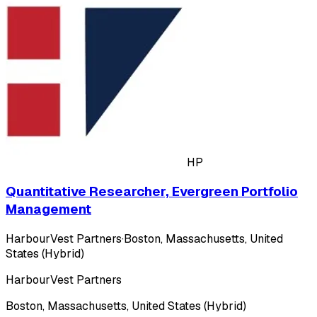
HP
Quantitative Researcher, Evergreen Portfolio
Management
HarbourVest Partners
·
Boston, Massachusetts, United
States (Hybrid)
HarbourVest Partners
Boston, Massachusetts, United States (Hybrid)