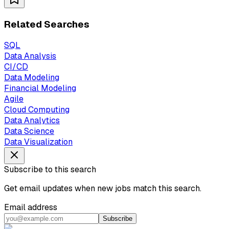
Related Searches
SQL
Data Analysis
CI/CD
Data Modeling
Financial Modeling
Agile
Cloud Computing
Data Analytics
Data Science
Data Visualization
Subscribe to this search
Get email updates when new jobs match this search.
Email address
Subscribe