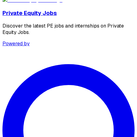
Private Equity Jobs
Discover the latest PE jobs and internships on Private
Equity Jobs.
Powered by