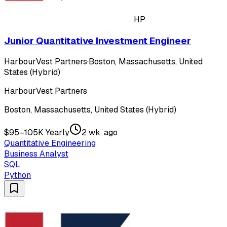
HP
Junior Quantitative Investment Engineer
HarbourVest Partners
·
Boston, Massachusetts, United
States (Hybrid)
HarbourVest Partners
Boston, Massachusetts, United States (Hybrid)
$95–105K Yearly
2 wk. ago
Quantitative Engineering
Business Analyst
SQL
Python