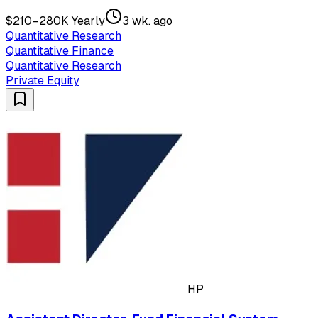
$210–280K Yearly
3 wk. ago
Quantitative Research
Quantitative Finance
Quantitative Research
Private Equity
HP