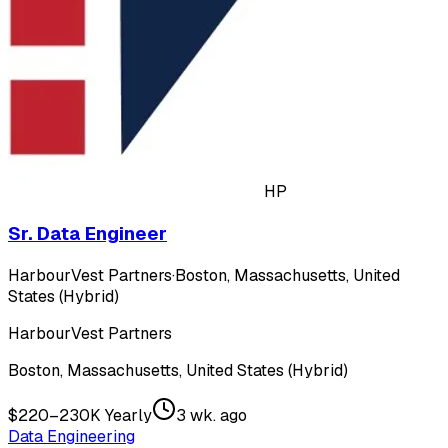
HP
Sr. Data Engineer
HarbourVest Partners
·
Boston, Massachusetts, United
States (Hybrid)
HarbourVest Partners
Boston, Massachusetts, United States (Hybrid)
$220–230K Yearly
3 wk. ago
Data Engineering