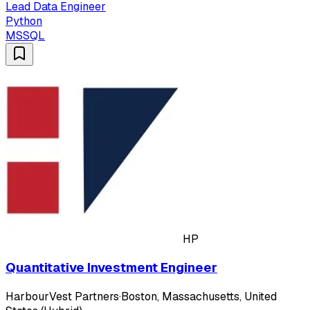
Lead Data Engineer
Python
MSSQL
HP
Quantitative Investment Engineer
HarbourVest Partners
·
Boston, Massachusetts, United