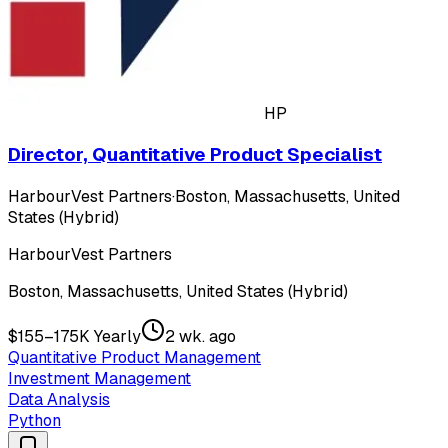
HP
Director, Quantitative Product Specialist
HarbourVest Partners
·
Boston, Massachusetts, United
States (Hybrid)
HarbourVest Partners
Boston, Massachusetts, United States (Hybrid)
$155–175K Yearly
2 wk. ago
Quantitative Product Management
Investment Management
Data Analysis
Python