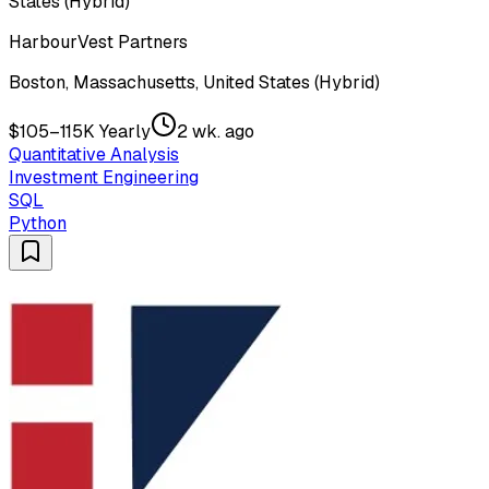
States (Hybrid)
HarbourVest Partners
Boston, Massachusetts, United States (Hybrid)
$105–115K Yearly
2 wk. ago
Quantitative Analysis
Investment Engineering
SQL
Python