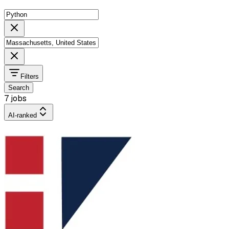
Filters
Search
7 jobs
AI-ranked