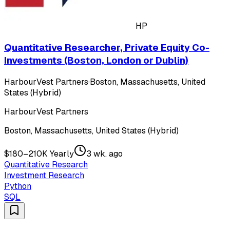
HP
Quantitative Researcher, Private Equity Co-
Investments (Boston, London or Dublin)
HarbourVest Partners
·
Boston, Massachusetts, United
States (Hybrid)
HarbourVest Partners
Boston, Massachusetts, United States (Hybrid)
$180–210K Yearly
3 wk. ago
Quantitative Research
Investment Research
Python
SQL