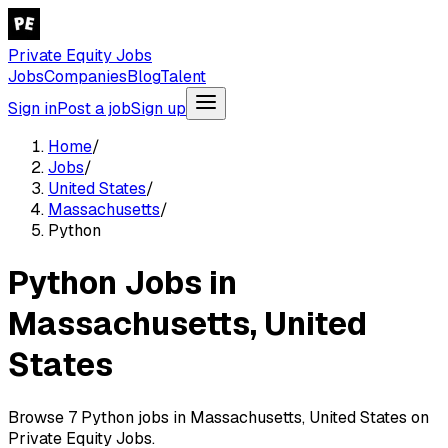
Private Equity Jobs
Jobs
Companies
Blog
Talent
Sign in
Post a job
Sign up
Home
/
Jobs
/
United States
/
Massachusetts
/
Python
Python Jobs in
Massachusetts, United
States
Browse 7 Python jobs in Massachusetts, United States on
Private Equity Jobs.