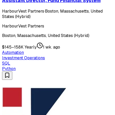
Assistant Director, Fund Financial System
HarbourVest Partners
·
Boston, Massachusetts, United
States (Hybrid)
HarbourVest Partners
Boston, Massachusetts, United States (Hybrid)
$145–158K Yearly
1 wk. ago
Automation
Investment Operations
SQL
Python