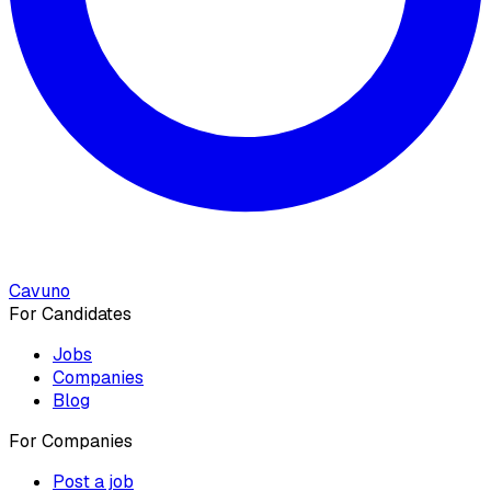
Cavuno
For Candidates
Jobs
Companies
Blog
For Companies
Post a job