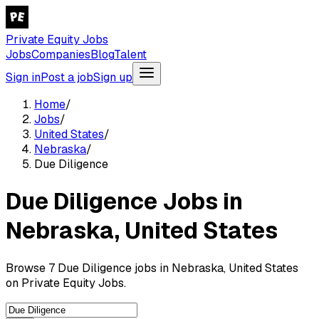
Private Equity Jobs
Jobs
Companies
Blog
Talent
Sign in
Post a job
Sign up
Home
/
Jobs
/
United States
/
Nebraska
/
Due Diligence
Due Diligence Jobs in
Nebraska, United States
Browse 7 Due Diligence jobs in Nebraska, United States
on Private Equity Jobs.