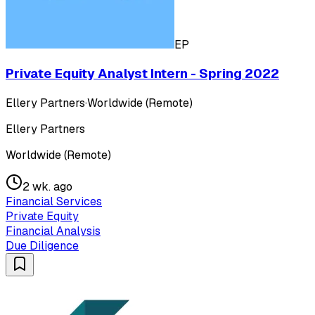
EP
Private Equity Analyst Intern - Spring 2022
Ellery Partners
·
Worldwide (Remote)
Ellery Partners
Worldwide (Remote)
2 wk. ago
Financial Services
Private Equity
Financial Analysis
Due Diligence