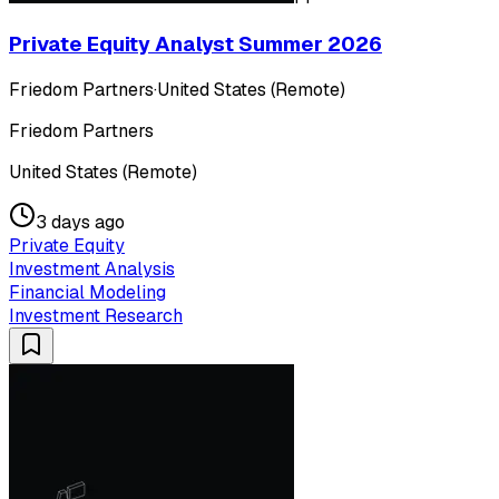
Private Equity Analyst Summer 2026
Friedom Partners
·
United States (Remote)
Friedom Partners
United States (Remote)
3 days ago
Private Equity
Investment Analysis
Financial Modeling
Investment Research