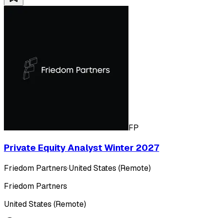
FP
Private Equity Analyst Winter 2027
Friedom Partners
·
United States (Remote)
Friedom Partners
United States (Remote)