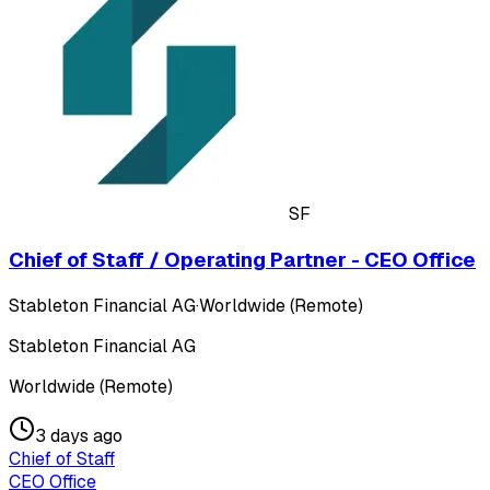
SF
Chief of Staff / Operating Partner - CEO Office
Stableton Financial AG
·
Worldwide (Remote)
Stableton Financial AG
Worldwide (Remote)
3 days ago
Chief of Staff
CEO Office