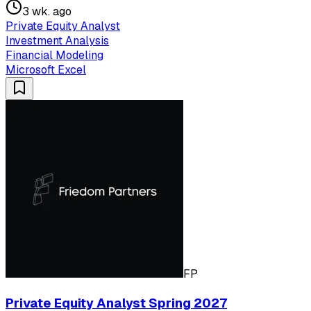
3 wk. ago
Private Equity Analyst
Investment Analysis
Financial Modeling
Microsoft Excel
FP
Private Equity Analyst Spring 2027