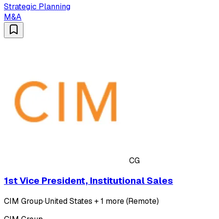
Strategic Planning
M&A
CG
1st Vice President, Institutional Sales
CIM Group
·
United States + 1 more (Remote)