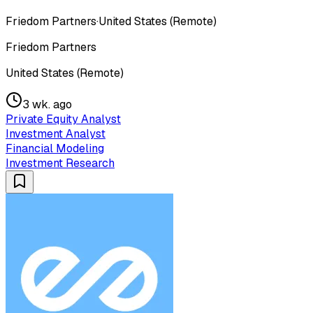
Friedom Partners
·
United States (Remote)
Friedom Partners
United States (Remote)
3 wk. ago
Private Equity Analyst
Investment Analyst
Financial Modeling
Investment Research