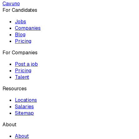
Cavuno
For Candidates
Jobs
Companies
Blog
Pricing
For Companies
Post a job
Pricing
Talent
Resources
Locations
Salaries
Sitemap
About
About