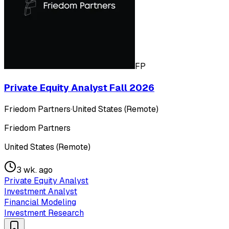
FP
Private Equity Analyst Fall 2026
Friedom Partners
·
United States (Remote)
Friedom Partners
United States (Remote)
3 wk. ago
Private Equity Analyst
Investment Analyst
Financial Modeling
Investment Research