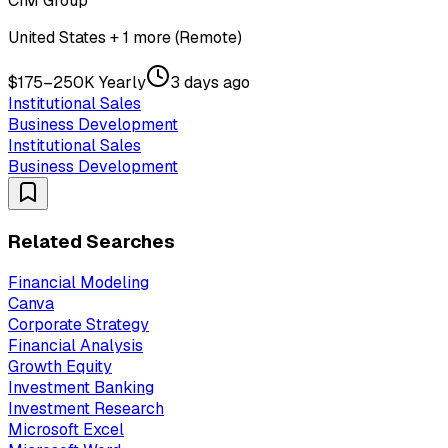
CIM Group
United States + 1 more (Remote)
$175–250K Yearly
3 days ago
Institutional Sales
Business Development
Institutional Sales
Business Development
Related Searches
Financial Modeling
Canva
Corporate Strategy
Financial Analysis
Growth Equity
Investment Banking
Investment Research
Microsoft Excel