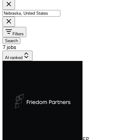
Filters
Search
7 jobs
AI-ranked
FP