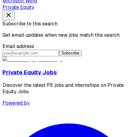
Microsoft Word
Private Equity
Subscribe to this search
Get email updates when new jobs match this search.
Email address
Subscribe
Private Equity Jobs
Discover the latest PE jobs and internships on Private
Equity Jobs.
Powered by