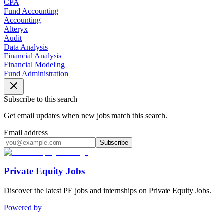
CPA
Fund Accounting
Accounting
Alteryx
Audit
Data Analysis
Financial Analysis
Financial Modeling
Fund Administration
Subscribe to this search
Get email updates when new jobs match this search.
Email address
Subscribe
Private Equity Jobs
Discover the latest PE jobs and internships on Private Equity Jobs.
Powered by