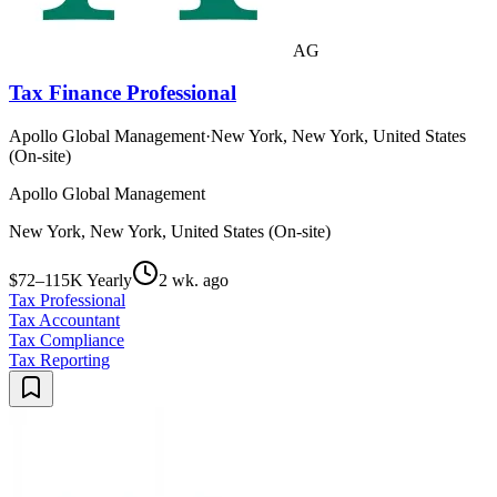
AG
Tax Finance Professional
Apollo Global Management
·
New York, New York, United States
(On-site)
Apollo Global Management
New York, New York, United States (On-site)
$72–115K Yearly
2 wk. ago
Tax Professional
Tax Accountant
Tax Compliance
Tax Reporting