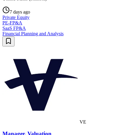
7 days ago
Private Equity
PE-FP&A
SaaS FP&A
Financial Planning and Analysis
VE
Manager, Valuation