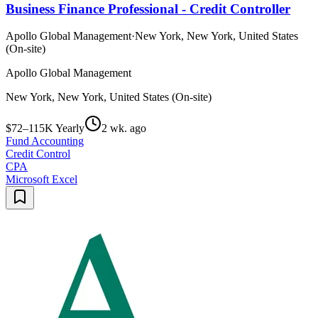
Business Finance Professional - Credit Controller
Apollo Global Management
·
New York, New York, United States
(On-site)
Apollo Global Management
New York, New York, United States (On-site)
$72–115K Yearly
2 wk. ago
Fund Accounting
Credit Control
CPA
Microsoft Excel