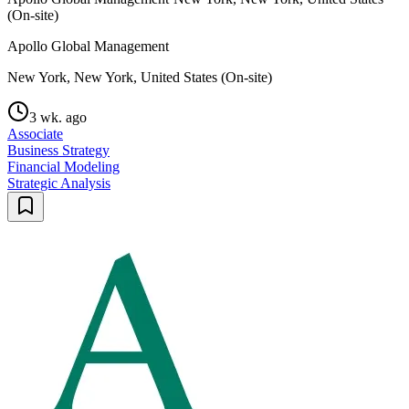
(On-site)
Apollo Global Management
New York, New York, United States (On-site)
3 wk. ago
Associate
Business Strategy
Financial Modeling
Strategic Analysis