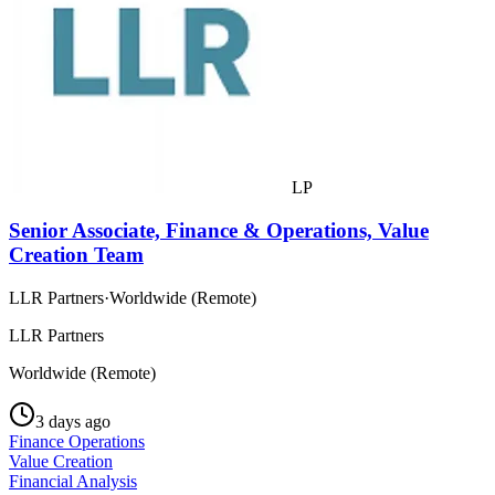
LP
Senior Associate, Finance & Operations, Value
Creation Team
LLR Partners
·
Worldwide (Remote)
LLR Partners
Worldwide (Remote)
3 days ago
Finance Operations
Value Creation
Financial Analysis