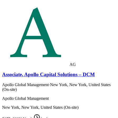
AG
Associate, Apollo Capital Solutions – DCM
Apollo Global Management
·
New York, New York, United States
(On-site)
Apollo Global Management
New York, New York, United States (On-site)