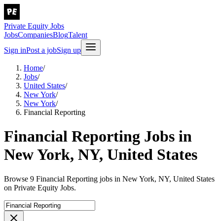
Private Equity Jobs
Jobs
Companies
Blog
Talent
Sign in
Post a job
Sign up
Home
/
Jobs
/
United States
/
New York
/
New York
/
Financial Reporting
Financial Reporting Jobs in
New York, NY, United States
Browse 9 Financial Reporting jobs in New York, NY, United States
on Private Equity Jobs.