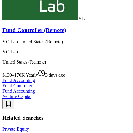
VL
Fund Controller (Remote)
VC Lab
·
United States (Remote)
VC Lab
United States (Remote)
$130–170K Yearly
3 days ago
Fund Accounting
Fund Controller
Fund Accounting
Venture Capital
Related Searches
Private Equity