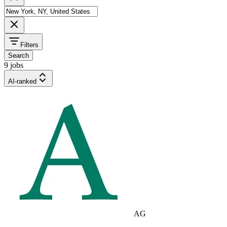
Filters
Search
9 jobs
AI-ranked
AG