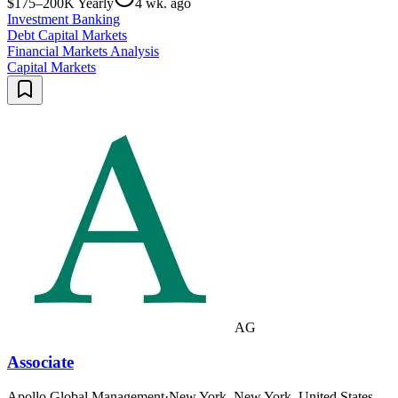
$175–200K Yearly
4 wk. ago
Investment Banking
Debt Capital Markets
Financial Markets Analysis
Capital Markets
AG
Associate
Apollo Global Management
·
New York, New York, United States