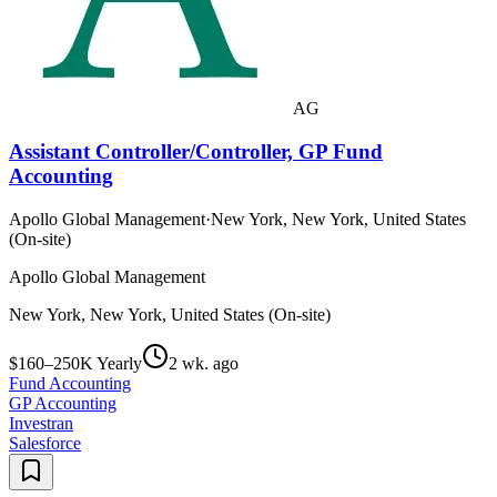
AG
Assistant Controller/Controller, GP Fund
Accounting
Apollo Global Management
·
New York, New York, United States
(On-site)
Apollo Global Management
New York, New York, United States (On-site)
$160–250K Yearly
2 wk. ago
Fund Accounting
GP Accounting
Investran
Salesforce