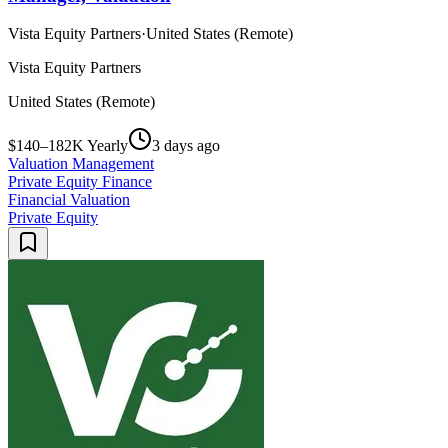
Vista Equity Partners
·
United States (Remote)
Vista Equity Partners
United States (Remote)
$140–182K Yearly
3 days ago
Valuation Management
Private Equity Finance
Financial Valuation
Private Equity