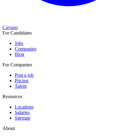
Cavuno
For Candidates
Jobs
Companies
Blog
For Companies
Post a job
Pricing
Talent
Resources
Locations
Salaries
Sitemap
About