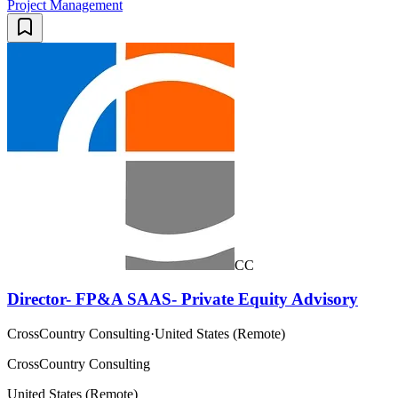
Project Management
CC
Director- FP&A SAAS- Private Equity Advisory
CrossCountry Consulting
·
United States (Remote)
CrossCountry Consulting
United States (Remote)