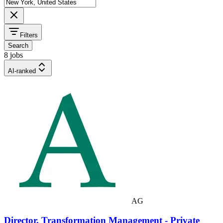
Filters
Search
8 jobs
AI-ranked
AG
Director, Transformation Management - Private