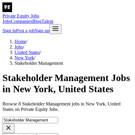
Private Equity Jobs
Jobs
Companies
Blog
Talent
Sign in
Post a job
Sign up
Home
/
Jobs
/
United States
/
New York
/
Stakeholder Management
Stakeholder Management Jobs
in New York, United States
Browse 8 Stakeholder Management jobs in New York, United
States on Private Equity Jobs.