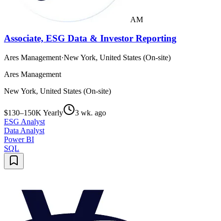
AM
Associate, ESG Data & Investor Reporting
Ares Management
·
New York, United States (On-site)
Ares Management
New York, United States (On-site)
$130–150K Yearly
3 wk. ago
ESG Analyst
Data Analyst
Power BI
SQL