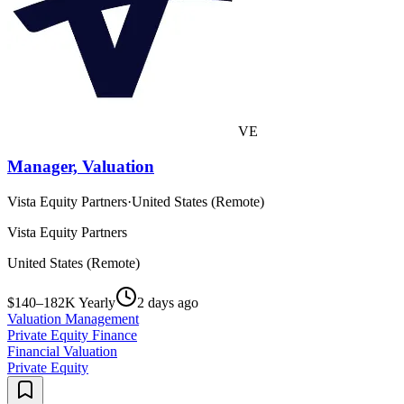
VE
Manager, Valuation
Vista Equity Partners
·
United States (Remote)
Vista Equity Partners
United States (Remote)
$140–182K Yearly
2 days ago
Valuation Management
Private Equity Finance
Financial Valuation
Private Equity