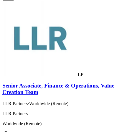
LP
Senior Associate, Finance & Operations, Value
Creation Team
LLR Partners
·
Worldwide (Remote)
LLR Partners
Worldwide (Remote)