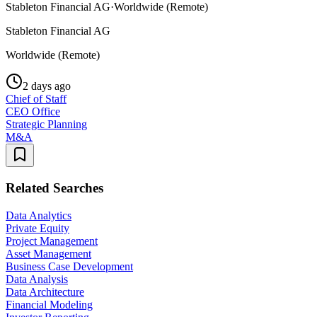
Stableton Financial AG
·
Worldwide (Remote)
Stableton Financial AG
Worldwide (Remote)
2 days ago
Chief of Staff
CEO Office
Strategic Planning
M&A
Related Searches
Data Analytics
Private Equity
Project Management
Asset Management
Business Case Development
Data Analysis
Data Architecture
Financial Modeling