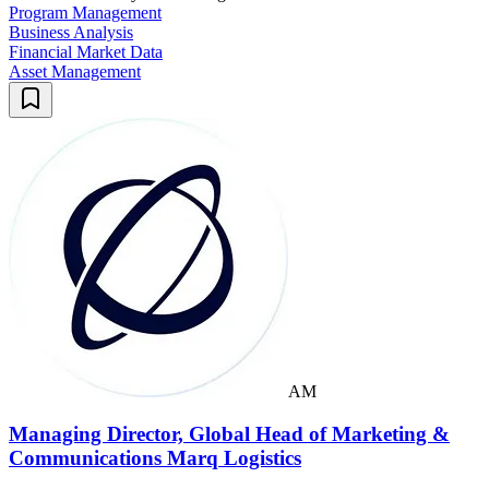
Program Management
Business Analysis
Financial Market Data
Asset Management
AM
Managing Director, Global Head of Marketing &
Communications Marq Logistics