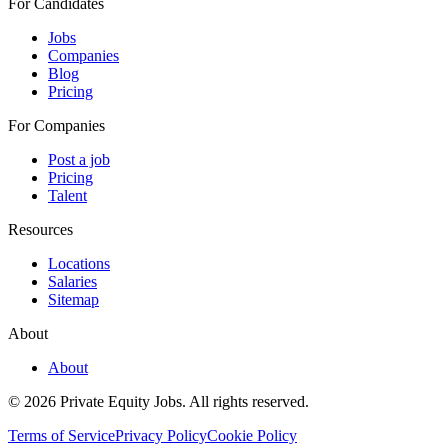
For Candidates
Jobs
Companies
Blog
Pricing
For Companies
Post a job
Pricing
Talent
Resources
Locations
Salaries
Sitemap
About
About
© 2026 Private Equity Jobs.
All rights reserved.
Terms of Service
Privacy Policy
Cookie Policy