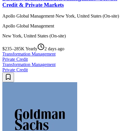
Credit & Private Markets
Apollo Global Management
·
New York, United States (On-site)
Apollo Global Management
New York, United States (On-site)
$235–285K Yearly
2 days ago
Transformation Management
Private Credit
Transformation Management
Private Credit