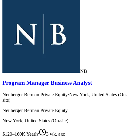
NB
Program Manager Business Analyst
Neuberger Berman Private Equity
·
New York, United States (On-
site)
Neuberger Berman Private Equity
New York, United States (On-site)
$120–160K Yearly
3 wk. ago