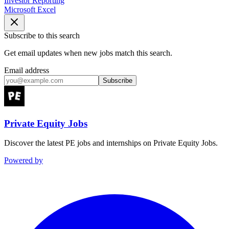
Investor Reporting
Microsoft Excel
Subscribe to this search
Get email updates when new jobs match this search.
Email address
Subscribe
Private Equity Jobs
Discover the latest PE jobs and internships on Private Equity Jobs.
Powered by