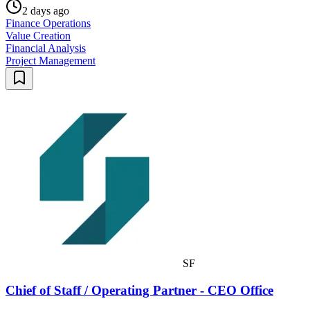
2 days ago
Finance Operations
Value Creation
Financial Analysis
Project Management
SF
Chief of Staff / Operating Partner - CEO Office