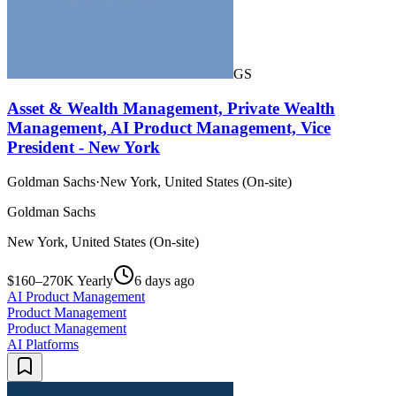
GS
Asset & Wealth Management, Private Wealth
Management, AI Product Management, Vice
President - New York
Goldman Sachs
·
New York, United States (On-site)
Goldman Sachs
New York, United States (On-site)
$160–270K Yearly
6 days ago
AI Product Management
Product Management
Product Management
AI Platforms