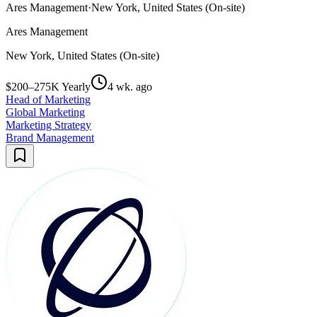
Ares Management
·
New York, United States (On-site)
Ares Management
New York, United States (On-site)
$200–275K Yearly
4 wk. ago
Head of Marketing
Global Marketing
Marketing Strategy
Brand Management