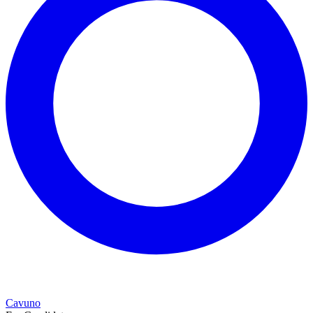
Cavuno