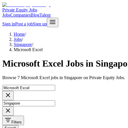
Private Equity Jobs
Jobs
Companies
Blog
Talent
Sign in
Post a job
Sign up
Home
/
Jobs
/
Singapore
/
Microsoft Excel
Microsoft Excel Jobs in Singapo
Browse 7 Microsoft Excel jobs in Singapore on Private Equity Jobs.
Filters