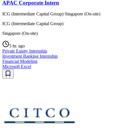
APAC Corporate Intern
ICG (Intermediate Capital Group)
·
Singapore (On-site)
ICG (Intermediate Capital Group)
Singapore (On-site)
5 hr. ago
Private Equity Internship
Investment Banking Internship
Financial Modeling
Microsoft Excel