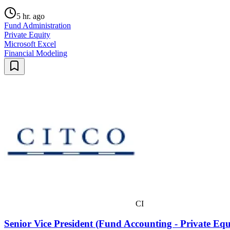
5 hr. ago
Fund Administration
Private Equity
Microsoft Excel
Financial Modeling
CI
Senior Vice President (Fund Accounting - Private Eq