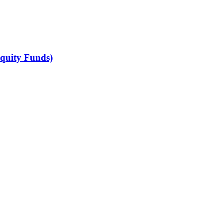
Equity Funds)