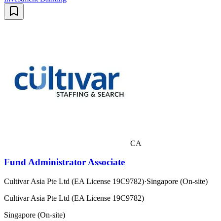
CA
Fund Administrator Associate
Cultivar Asia Pte Ltd (EA License 19C9782)
·
Singapore (On-site)
Cultivar Asia Pte Ltd (EA License 19C9782)
Singapore (On-site)