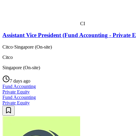
CI
Assistant Vice President (Fund Accounting - Private 
Citco
·
Singapore (On-site)
Citco
Singapore (On-site)
7 days ago
Fund Accounting
Private Equity
Fund Accounting
Private Equity