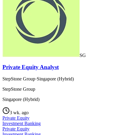
SG
Private Equity Analyst
StepStone Group
·
Singapore (Hybrid)
StepStone Group
Singapore (Hybrid)
3 wk. ago
Private Equity
Investment Banking
Private Equity
Investment Banking