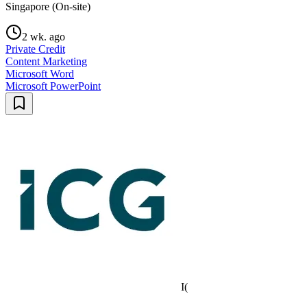
Singapore (On-site)
2 wk. ago
Private Credit
Content Marketing
Microsoft Word
Microsoft PowerPoint
I(