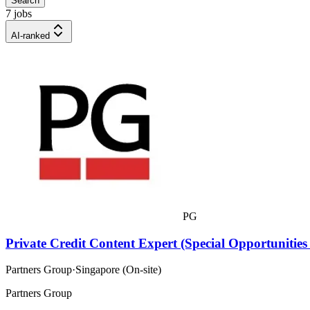
Search
7 jobs
AI-ranked
PG
Private Credit Content Expert (Special Opportunities
Partners Group
·
Singapore (On-site)
Partners Group