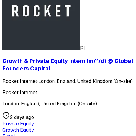
RI
Growth & Private Equity Intern (m/f/d) @ Global
Founders Capital
Rocket Internet
·
London, England, United Kingdom (On-site)
Rocket Internet
London, England, United Kingdom (On-site)
2 days ago
Private Equity
Growth Equity