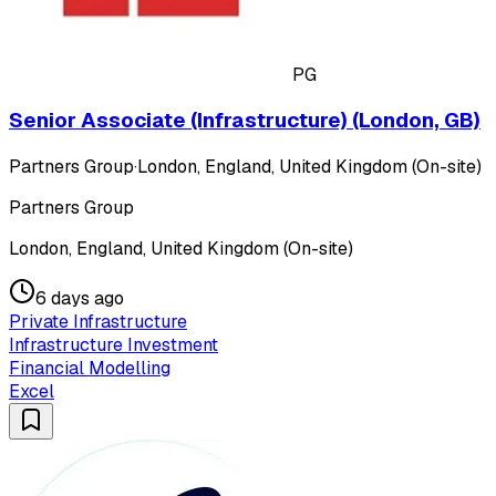
PG
Senior Associate (Infrastructure) (London, GB)
Partners Group
·
London, England, United Kingdom (On-site)
Partners Group
London, England, United Kingdom (On-site)
6 days ago
Private Infrastructure
Infrastructure Investment
Financial Modelling
Excel