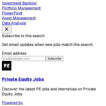
Investment Banking
Portfolio Management
PowerPoint
Asset Management
Data Analysis
Subscribe to this search
Get email updates when new jobs match this search.
Email address
Subscribe
Private Equity Jobs
Discover the latest PE jobs and internships on Private
Equity Jobs.
Powered by