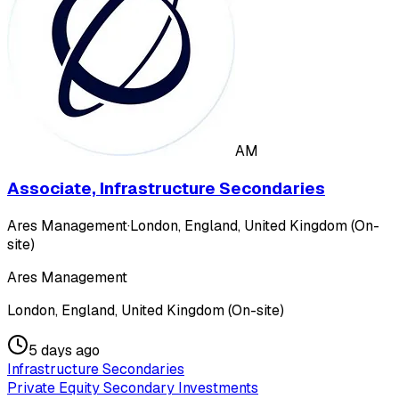
AM
Associate, Infrastructure Secondaries
Ares Management
·
London, England, United Kingdom (On-
site)
Ares Management
London, England, United Kingdom (On-site)
5 days ago
Infrastructure Secondaries
Private Equity Secondary Investments