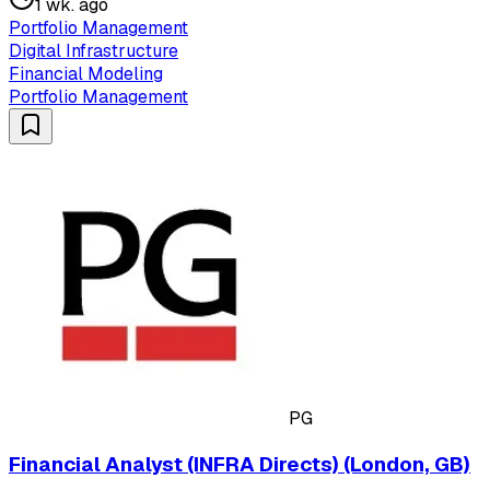
1 wk. ago
Portfolio Management
Digital Infrastructure
Financial Modeling
Portfolio Management
PG
Financial Analyst (INFRA Directs) (London, GB)