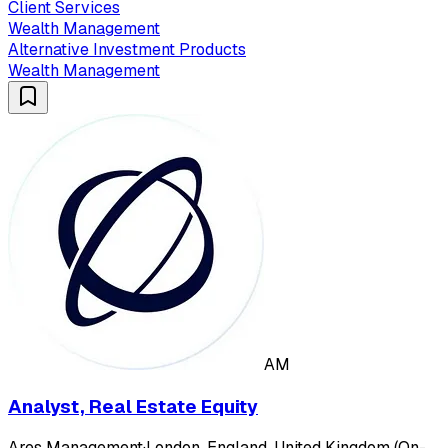
Client Services
Wealth Management
Alternative Investment Products
Wealth Management
AM
Analyst, Real Estate Equity
Ares Management
·
London, England, United Kingdom (On-