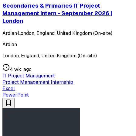
Secondaries & Primaries IT Project
Management Intern - September 2026 |
London
Ardian
·
London, England, United Kingdom (On-site)
Ardian
London, England, United Kingdom (On-site)
4 wk. ago
IT Project Management
Project Management Internship
Excel
PowerPoint