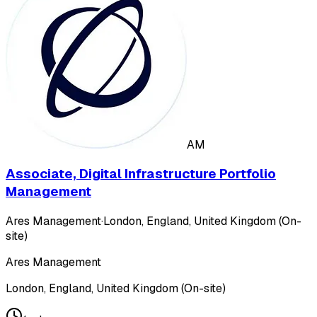
AM
Associate, Digital Infrastructure Portfolio
Management
Ares Management
·
London, England, United Kingdom (On-
site)
Ares Management
London, England, United Kingdom (On-site)