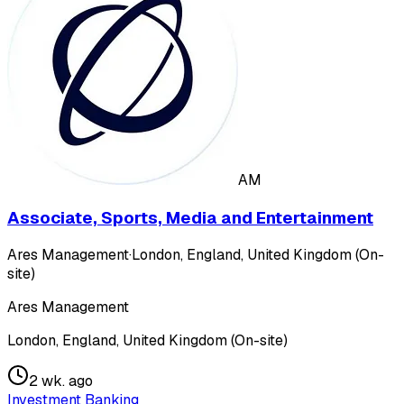
AM
Associate, Sports, Media and Entertainment
Ares Management
·
London, England, United Kingdom (On-
site)
Ares Management
London, England, United Kingdom (On-site)
2 wk. ago
Investment Banking