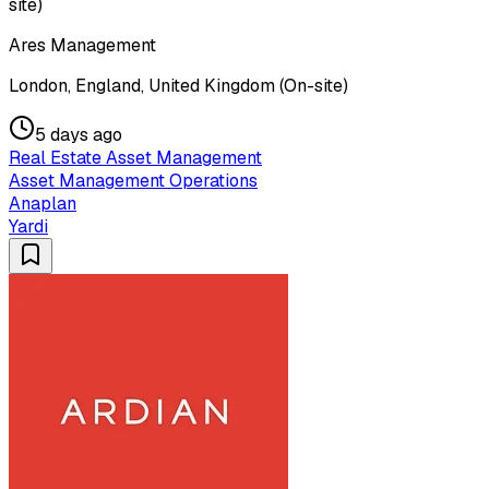
site)
Ares Management
London, England, United Kingdom (On-site)
5 days ago
Real Estate Asset Management
Asset Management Operations
Anaplan
Yardi