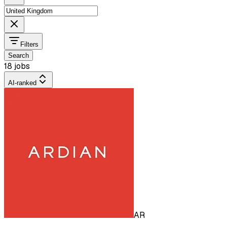
Filters
Search
18 jobs
AI-ranked
AR