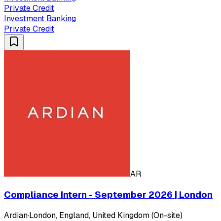
Private Credit
Investment Banking
Private Credit
AR
Compliance Intern - September 2026 | London
Ardian
·
London, England, United Kingdom (On-site)