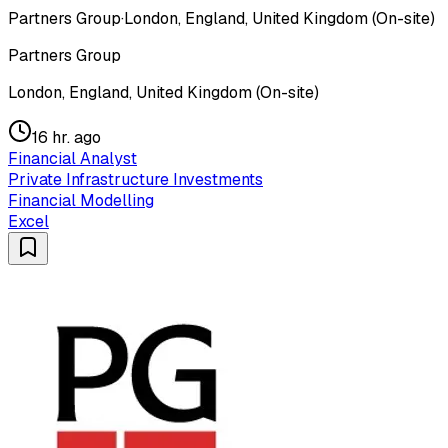
Partners Group
·
London, England, United Kingdom (On-site)
Partners Group
London, England, United Kingdom (On-site)
16 hr. ago
Financial Analyst
Private Infrastructure Investments
Financial Modelling
Excel