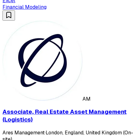
Excel
Financial Modeling
AM
Associate, Real Estate Asset Management
(Logistics)
Ares Management
·
London, England, United Kingdom (On-
site)