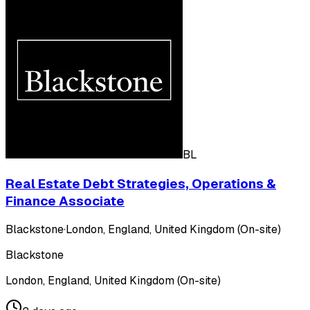
BL
Real Estate Debt Strategies, Operations &
Finance Associate
Blackstone
·
London, England, United Kingdom (On-site)
Blackstone
London, England, United Kingdom (On-site)