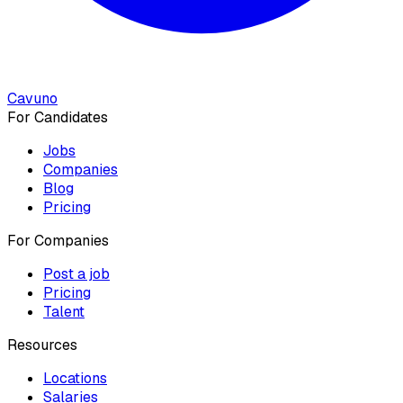
Cavuno
For Candidates
Jobs
Companies
Blog
Pricing
For Companies
Post a job
Pricing
Talent
Resources
Locations
Salaries