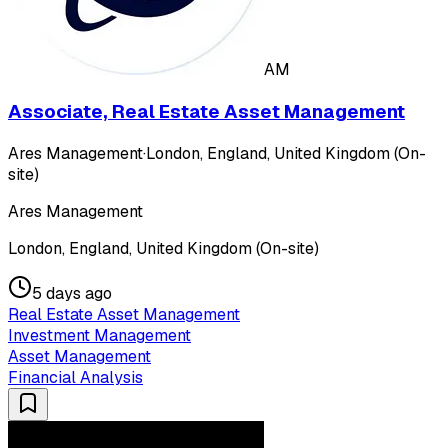
AM
Associate, Real Estate Asset Management
Ares Management
·
London, England, United Kingdom (On-
site)
Ares Management
London, England, United Kingdom (On-site)
5 days ago
Real Estate Asset Management
Investment Management
Asset Management
Financial Analysis