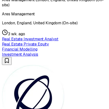
site)
Ares Management
London, England, United Kingdom (On-site)
3 wk. ago
Real Estate Investment Analyst
Real Estate Private Equity
Financial Modelling
Investment Analysis