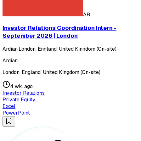
AR
Investor Relations Coordination Intern -
September 2026 | London
Ardian
·
London, England, United Kingdom (On-site)
Ardian
London, England, United Kingdom (On-site)
4 wk. ago
Investor Relations
Private Equity
Excel
PowerPoint