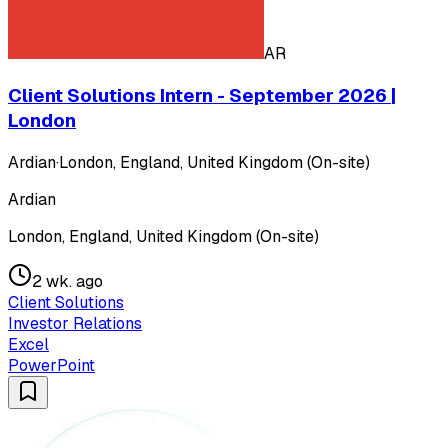
AR
Client Solutions Intern - September 2026 |
London
Ardian
·
London, England, United Kingdom (On-site)
Ardian
London, England, United Kingdom (On-site)
2 wk. ago
Client Solutions
Investor Relations
Excel
PowerPoint