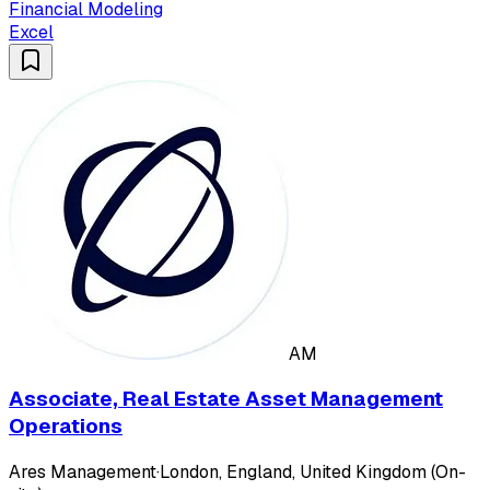
Financial Modeling
Excel
AM
Associate, Real Estate Asset Management
Operations
Ares Management
·
London, England, United Kingdom (On-