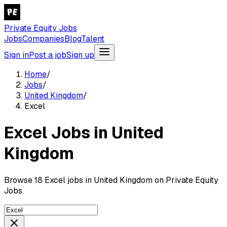
Private Equity Jobs
Jobs
Companies
Blog
Talent
Sign in
Post a job
Sign up
Home
/
Jobs
/
United Kingdom
/
Excel
Excel Jobs in United
Kingdom
Browse 18 Excel jobs in United Kingdom on Private Equity
Jobs.