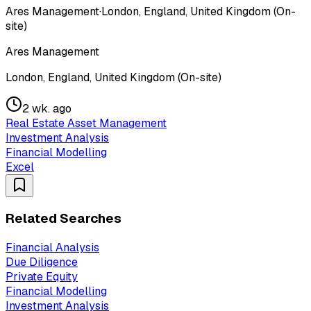
Ares Management
·
London, England, United Kingdom (On-
site)
Ares Management
London, England, United Kingdom (On-site)
2 wk. ago
Real Estate Asset Management
Investment Analysis
Financial Modelling
Excel
Related Searches
Financial Analysis
Due Diligence
Private Equity
Financial Modelling
Investment Analysis