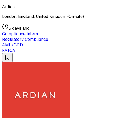
Ardian
London, England, United Kingdom (On-site)
5 days ago
Compliance Intern
Regulatory Compliance
AML/CDD
FATCA