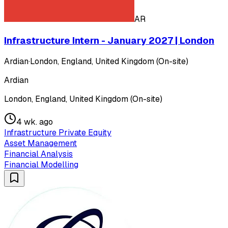
AR
Infrastructure Intern - January 2027 | London
Ardian
·
London, England, United Kingdom (On-site)
Ardian
London, England, United Kingdom (On-site)
4 wk. ago
Infrastructure Private Equity
Asset Management
Financial Analysis
Financial Modelling