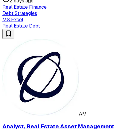
2 days ago
Real Estate Finance
Debt Strategies
MS Excel
Real Estate Debt
AM
Analyst, Real Estate Asset Management