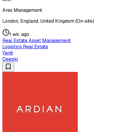
Ares Management
London, England, United Kingdom (On-site)
1 wk. ago
Real Estate Asset Management
Logistics Real Estate
Yardi
Deepki