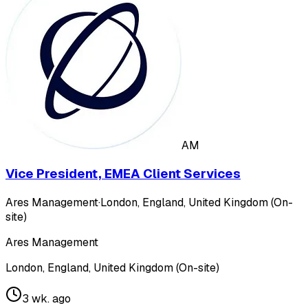
AM
Vice President, EMEA Client Services
Ares Management
·
London, England, United Kingdom (On-
site)
Ares Management
London, England, United Kingdom (On-site)
3 wk. ago