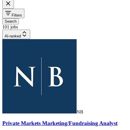
Filters
Search
101 jobs
AI-ranked
NB
Private Markets Marketing/Fundraising Analyst