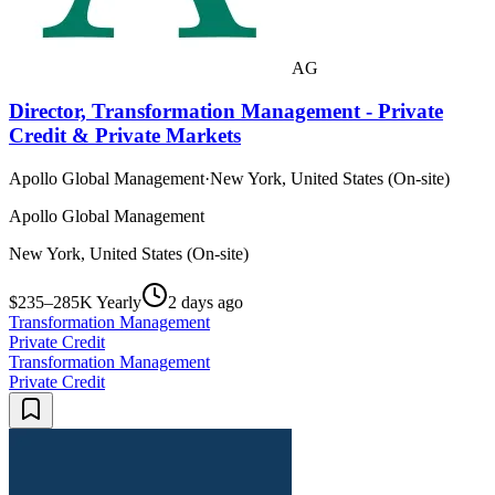
AG
Director, Transformation Management - Private
Credit & Private Markets
Apollo Global Management
·
New York, United States (On-site)
Apollo Global Management
New York, United States (On-site)
$235–285K Yearly
2 days ago
Transformation Management
Private Credit
Transformation Management
Private Credit