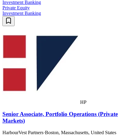
Investment Banking
Private Equity
Investment Banking
HP
Senior Associate, Portfolio Operations (Private
Markets)
HarbourVest Partners
·
Boston, Massachusetts, United States