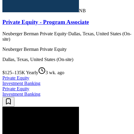
NB
Private Equity - Program Associate
Neuberger Berman Private Equity
·
Dallas, Texas, United States (On-
site)
Neuberger Berman Private Equity
Dallas, Texas, United States (On-site)
$125–135K Yearly
3 wk. ago
Private Equity
Investment Banking
Private Equity
Investment Banking