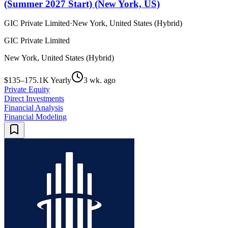
(Summer 2027 Start) (New York, US)
GIC Private Limited
·
New York, United States (Hybrid)
GIC Private Limited
New York, United States (Hybrid)
$135–175.1K Yearly
3 wk. ago
Private Equity
Direct Investments
Financial Analysis
Financial Modeling