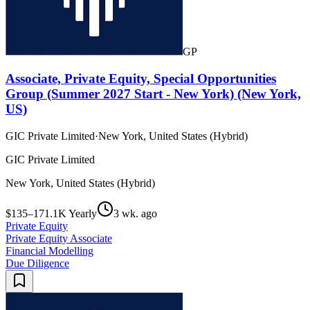
GP
Associate, Private Equity, Special Opportunities
Group (Summer 2027 Start - New York) (New York,
US)
GIC Private Limited
·
New York, United States (Hybrid)
GIC Private Limited
New York, United States (Hybrid)
$135–171.1K Yearly
3 wk. ago
Private Equity
Private Equity Associate
Financial Modelling
Due Diligence