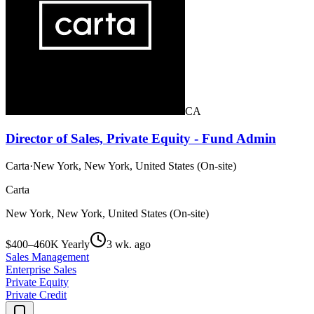
CA
Director of Sales, Private Equity - Fund Admin
Carta
·
New York, New York, United States (On-site)
Carta
New York, New York, United States (On-site)
$400–460K Yearly
3 wk. ago
Sales Management
Enterprise Sales
Private Equity
Private Credit