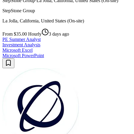
StepStone Group
·
La Jolla, California, United States (On-site)
StepStone Group
La Jolla, California, United States (On-site)
From $35.00 Hourly
3 days ago
PE Summer Analyst
Investment Analysis
Microsoft Excel
Microsoft PowerPoint