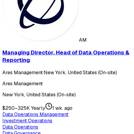
AM
Managing Director, Head of Data Operations &
Reporting
Ares Management
·
New York, United States (On-site)
Ares Management
New York, United States (On-site)
$250–325K Yearly
1 wk. ago
Data Operations Management
Investment Operations
Data Operations
Data Governance