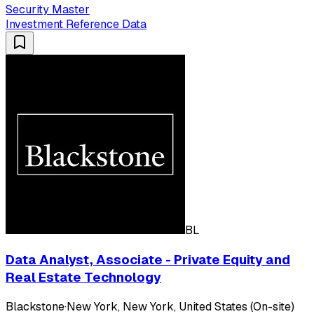
Security Master
Investment Reference Data
BL
Data Analyst, Associate - Private Equity and
Real Estate Technology
Blackstone
·
New York, New York, United States (On-site)