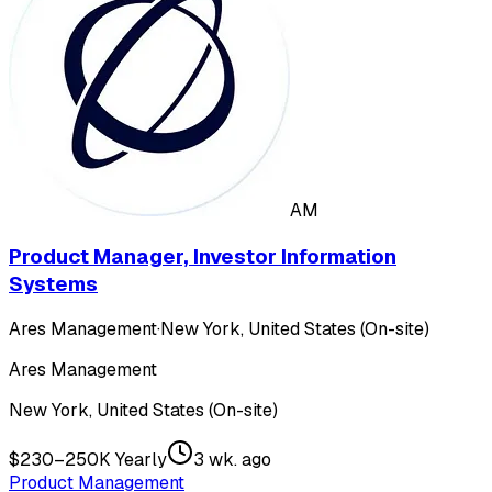
AM
Product Manager, Investor Information
Systems
Ares Management
·
New York, United States (On-site)
Ares Management
New York, United States (On-site)
$230–250K Yearly
3 wk. ago
Product Management