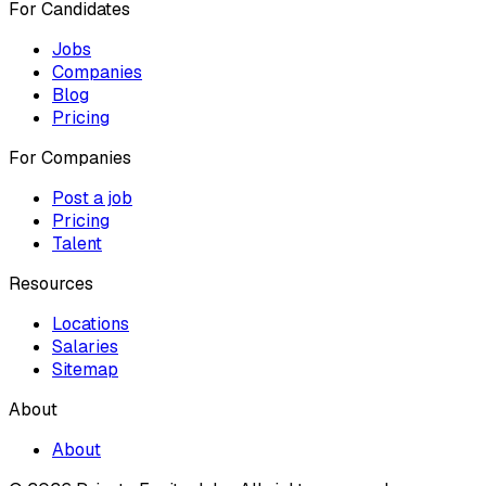
For Candidates
Jobs
Companies
Blog
Pricing
For Companies
Post a job
Pricing
Talent
Resources
Locations
Salaries
Sitemap
About
About