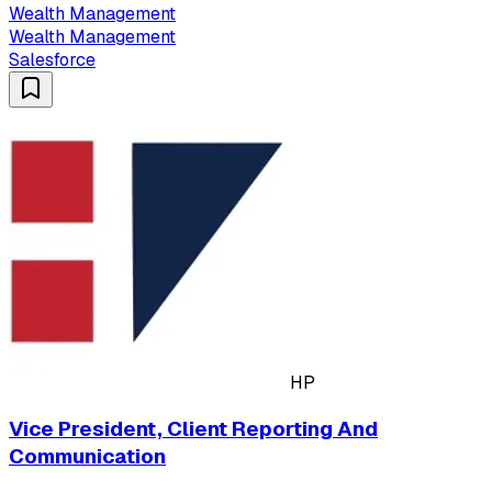
Wealth Management
Wealth Management
Salesforce
HP
Vice President, Client Reporting And
Communication