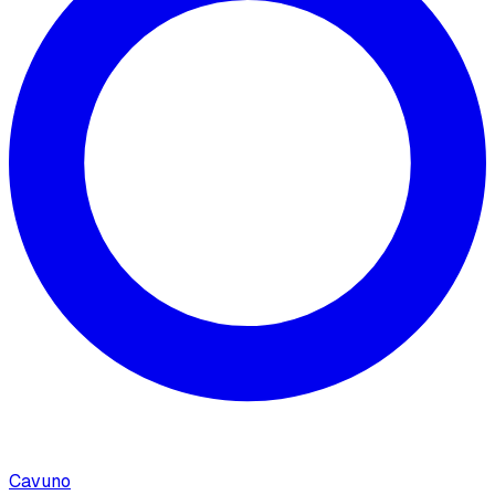
Cavuno