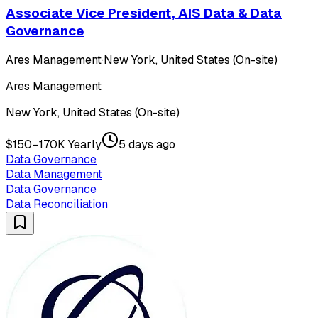
Associate Vice President, AIS Data & Data
Governance
Ares Management
·
New York, United States (On-site)
Ares Management
New York, United States (On-site)
$150–170K Yearly
5 days ago
Data Governance
Data Management
Data Governance
Data Reconciliation