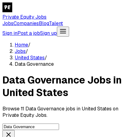
Private Equity Jobs
Jobs
Companies
Blog
Talent
Sign in
Post a job
Sign up
Home
/
Jobs
/
United States
/
Data Governance
Data Governance Jobs in
United States
Browse 11 Data Governance jobs in United States on
Private Equity Jobs.