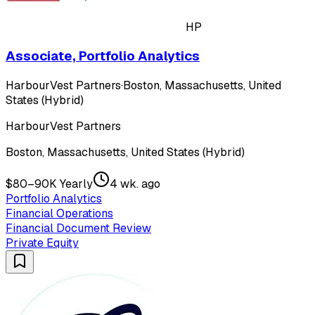
HP
Associate, Portfolio Analytics
HarbourVest Partners
·
Boston, Massachusetts, United
States (Hybrid)
HarbourVest Partners
Boston, Massachusetts, United States (Hybrid)
$80–90K Yearly
4 wk. ago
Portfolio Analytics
Financial Operations
Financial Document Review
Private Equity