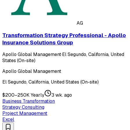
AG
Transformation Strategy Professional - Apollo
Insurance Solutions Group
Apollo Global Management
·
El Segundo, California, United
States (On-site)
Apollo Global Management
El Segundo, California, United States (On-site)
$200–250K Yearly
3 wk. ago
Business Transformation
Strategy Consulting
Project Management
Excel