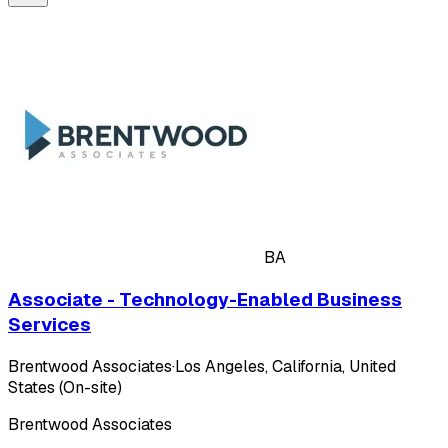
BA
Associate - Technology-Enabled Business
Services
Brentwood Associates
·
Los Angeles, California, United
States (On-site)
Brentwood Associates