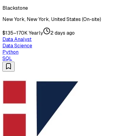
Blackstone
New York, New York, United States (On-site)
$135–170K Yearly
2 days ago
Data Analyst
Data Science
Python
SQL