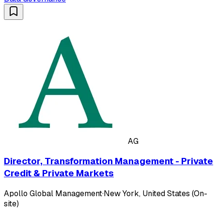
AG
Director, Transformation Management - Private
Credit & Private Markets
Apollo Global Management
·
New York, United States (On-
site)