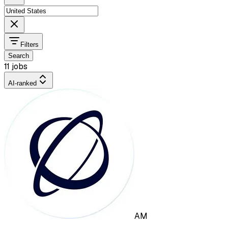
Filters
Search
11 jobs
AI-ranked
AM