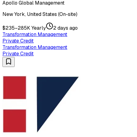
Apollo Global Management
New York, United States (On-site)
$235–285K Yearly
2 days ago
Transformation Management
Private Credit
Transformation Management
Private Credit