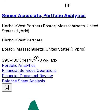
HP
Senior Associate, Portfolio Analytics
HarbourVest Partners
·
Boston, Massachusetts, United
States (Hybrid)
HarbourVest Partners
Boston, Massachusetts, United States (Hybrid)
$90–136K Yearly
3 wk. ago
Portfolio Analytics
Financial Services Operations
Financial Document Review
Balance Sheet Analysis