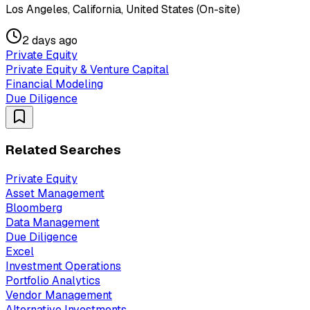
Los Angeles, California, United States (On-site)
2 days ago
Private Equity
Private Equity & Venture Capital
Financial Modeling
Due Diligence
Related Searches
Private Equity
Asset Management
Bloomberg
Data Management
Due Diligence
Excel
Investment Operations
Portfolio Analytics
Vendor Management
Alternative Investments