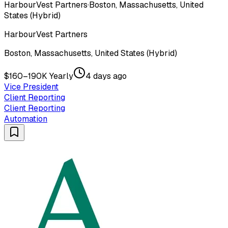
HarbourVest Partners
·
Boston, Massachusetts, United
States (Hybrid)
HarbourVest Partners
Boston, Massachusetts, United States (Hybrid)
$160–190K Yearly
4 days ago
Vice President
Client Reporting
Client Reporting
Automation