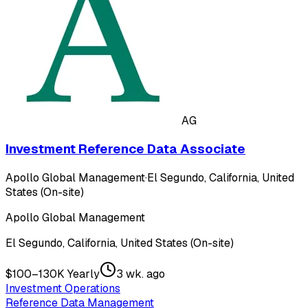
AG
Investment Reference Data Associate
Apollo Global Management
·
El Segundo, California, United
States (On-site)
Apollo Global Management
El Segundo, California, United States (On-site)
$100–130K Yearly
3 wk. ago
Investment Operations
Reference Data Management