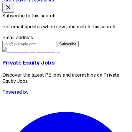
Subscribe to this search
Get email updates when new jobs match this search.
Email address
Subscribe
Private Equity Jobs
Discover the latest PE jobs and internships on Private
Equity Jobs.
Powered by