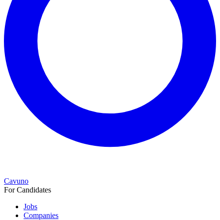
Cavuno
For Candidates
Jobs
Companies