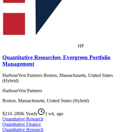
HP
Quantitative Researcher, Evergreen Portfolio
Management
HarbourVest Partners
·
Boston, Massachusetts, United States
(Hybrid)
HarbourVest Partners
Boston, Massachusetts, United States (Hybrid)
$210–280K Yearly
3 wk. ago
Quantitative Research
Quantitative Finance
Quantitative Research