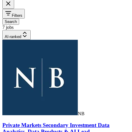
Filters
Search
7 jobs
AI-ranked
NB
Private Markets Secondary Investment Data
Analytics, Data Products & AI Lead