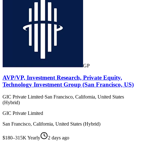
GP
AVP/VP, Investment Research, Private Equity,
Technology Investment Group (San Francisco, US)
GIC Private Limited
·
San Francisco, California, United States
(Hybrid)
GIC Private Limited
San Francisco, California, United States (Hybrid)
$180–315K Yearly
2 days ago