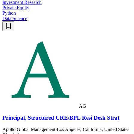
Investment Research
Private Equity
Python
Data Science
AG
Principal, Structured CRE/BPL Resi Desk Strat
Apollo Global Management
·
Los Angeles, California, United States