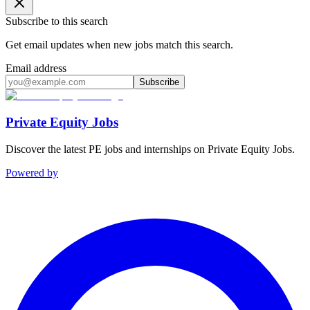
Subscribe to this search
Get email updates when new jobs match this search.
Email address
Subscribe
Private Equity Jobs
Discover the latest PE jobs and internships on Private Equity Jobs.
Powered by