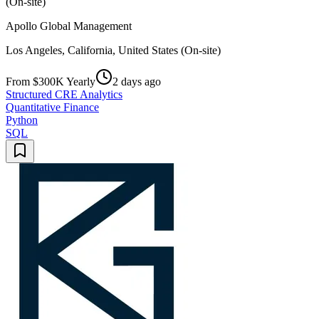
(On-site)
Apollo Global Management
Los Angeles, California, United States (On-site)
From $300K Yearly
2 days ago
Structured CRE Analytics
Quantitative Finance
Python
SQL