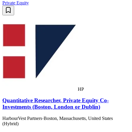
Private Equity
HP
Quantitative Researcher, Private Equity Co-
Investments (Boston, London or Dublin)
HarbourVest Partners
·
Boston, Massachusetts, United States
(Hybrid)