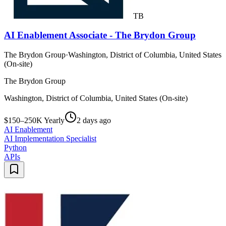
TB
AI Enablement Associate - The Brydon Group
The Brydon Group
·
Washington, District of Columbia, United States
(On-site)
The Brydon Group
Washington, District of Columbia, United States (On-site)
$150–250K Yearly
2 days ago
AI Enablement
AI Implementation Specialist
Python
APIs