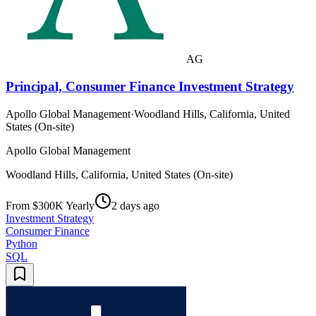
AG
Principal, Consumer Finance Investment Strategy
Apollo Global Management
·
Woodland Hills, California, United
States (On-site)
Apollo Global Management
Woodland Hills, California, United States (On-site)
From $300K Yearly
2 days ago
Investment Strategy
Consumer Finance
Python
SQL