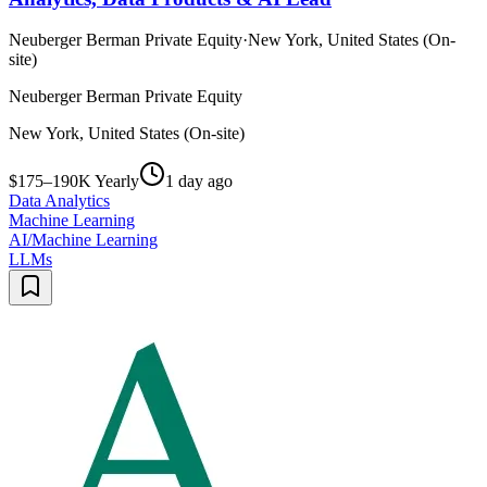
Neuberger Berman Private Equity
·
New York, United States (On-
site)
Neuberger Berman Private Equity
New York, United States (On-site)
$175–190K Yearly
1 day ago
Data Analytics
Machine Learning
AI/Machine Learning
LLMs