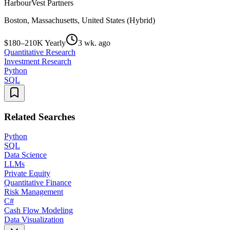
HarbourVest Partners
Boston, Massachusetts, United States (Hybrid)
$180–210K Yearly
3 wk. ago
Quantitative Research
Investment Research
Python
SQL
Related Searches
Python
SQL
Data Science
LLMs
Private Equity
Quantitative Finance
Risk Management
C#
Cash Flow Modeling
Data Visualization