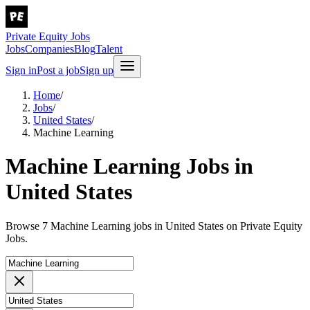
Private Equity Jobs
Jobs
Companies
Blog
Talent
Sign in
Post a job
Sign up
Home
/
Jobs
/
United States
/
Machine Learning
Machine Learning Jobs in
United States
Browse 7 Machine Learning jobs in United States on Private Equity
Jobs.