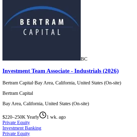
BC
Investment Team Associate - Industrials (2026)
Bertram Capital
·
Bay Area, California, United States (On-site)
Bertram Capital
Bay Area, California, United States (On-site)
$220–250K Yearly
1 wk. ago
Private Equity
Investment Banking
Private Equity