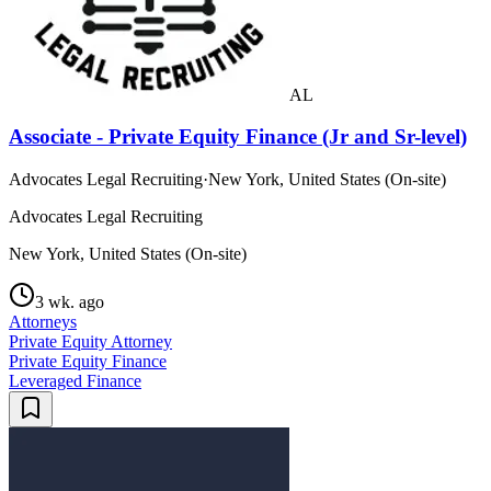
AL
Associate - Private Equity Finance (Jr and Sr-level)
Advocates Legal Recruiting
·
New York, United States (On-site)
Advocates Legal Recruiting
New York, United States (On-site)
3 wk. ago
Attorneys
Private Equity Attorney
Private Equity Finance
Leveraged Finance