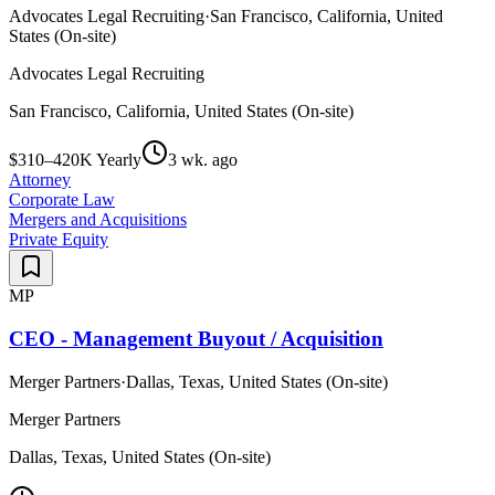
Advocates Legal Recruiting
·
San Francisco, California, United
States (On-site)
Advocates Legal Recruiting
San Francisco, California, United States (On-site)
$310–420K Yearly
3 wk. ago
Attorney
Corporate Law
Mergers and Acquisitions
Private Equity
MP
CEO - Management Buyout / Acquisition
Merger Partners
·
Dallas, Texas, United States (On-site)
Merger Partners
Dallas, Texas, United States (On-site)