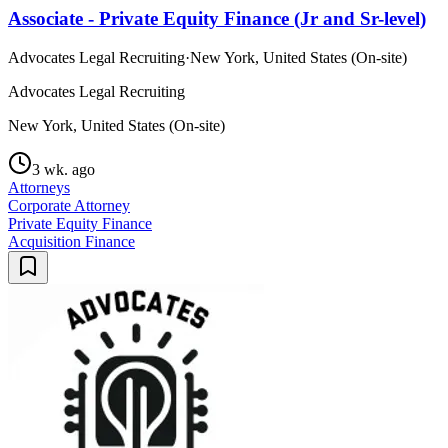
Associate - Private Equity Finance (Jr and Sr-level)
Advocates Legal Recruiting
·
New York, United States (On-site)
Advocates Legal Recruiting
New York, United States (On-site)
3 wk. ago
Attorneys
Corporate Attorney
Private Equity Finance
Acquisition Finance