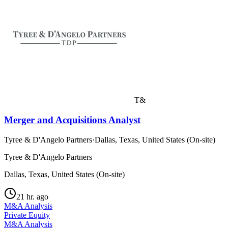
T&
Merger and Acquisitions Analyst
Tyree & D'Angelo Partners
·
Dallas, Texas, United States (On-site)
Tyree & D'Angelo Partners
Dallas, Texas, United States (On-site)
21 hr. ago
M&A Analysis
Private Equity
M&A Analysis