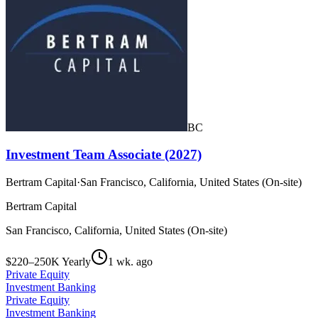
BC
Investment Team Associate (2027)
Bertram Capital
·
San Francisco, California, United States (On-site)
Bertram Capital
San Francisco, California, United States (On-site)
$220–250K Yearly
1 wk. ago
Private Equity
Investment Banking
Private Equity
Investment Banking