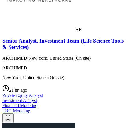
AR
Senior Analyst, Investment Team (Life Science Tools
& Services)
ARCHIMED
·
New York, United States (On-site)
ARCHIMED
New York, United States (On-site)
21 hr. ago
Private Equity Analyst
Investment Analyst
Financial Modeling
LBO Modeling