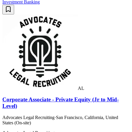
Investment Banking
AL
Corporate Associate - Private Equity (Jr to Mid-
Level)
Advocates Legal Recruiting
·
San Francisco, California, United
States (On-site)