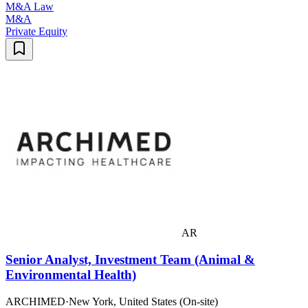
M&A Law
M&A
Private Equity
AR
Senior Analyst, Investment Team (Animal &
Environmental Health)
ARCHIMED
·
New York, United States (On-site)