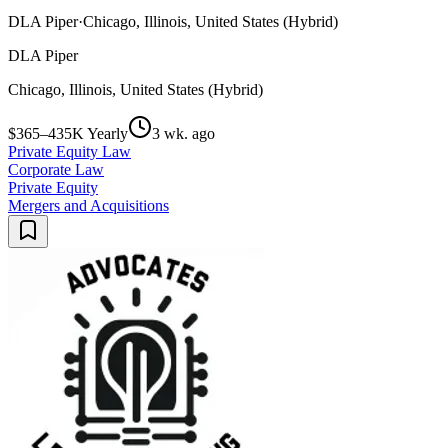
DLA Piper
·
Chicago, Illinois, United States (Hybrid)
DLA Piper
Chicago, Illinois, United States (Hybrid)
$365–435K Yearly
3 wk. ago
Private Equity Law
Corporate Law
Private Equity
Mergers and Acquisitions