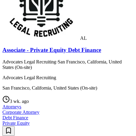
AL
Associate - Private Equity Debt Finance
Advocates Legal Recruiting
·
San Francisco, California, United
States (On-site)
Advocates Legal Recruiting
San Francisco, California, United States (On-site)
3 wk. ago
Attorneys
Corporate Attorney
Debt Finance
Private Equity