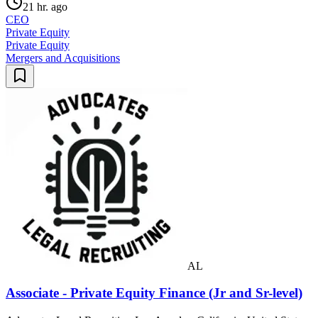
21 hr. ago
CEO
Private Equity
Private Equity
Mergers and Acquisitions
AL
Associate - Private Equity Finance (Jr and Sr-level)