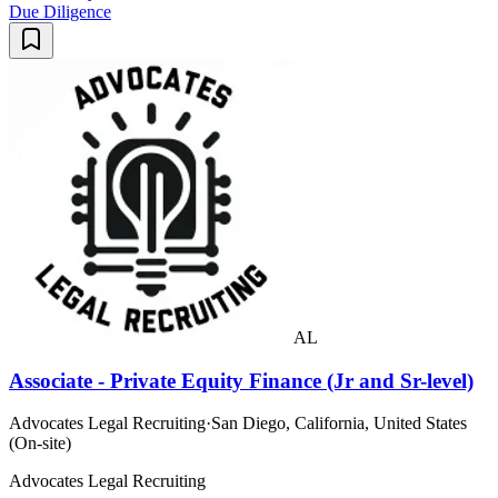
Due Diligence
AL
Associate - Private Equity Finance (Jr and Sr-level)
Advocates Legal Recruiting
·
San Diego, California, United States
(On-site)
Advocates Legal Recruiting