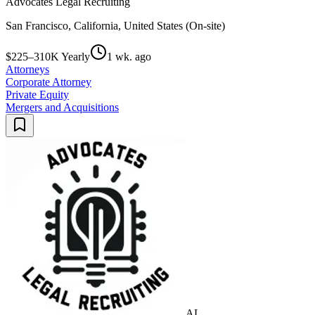
Advocates Legal Recruiting
San Francisco, California, United States (On-site)
$225–310K Yearly
1 wk. ago
Attorneys
Corporate Attorney
Private Equity
Mergers and Acquisitions
AL