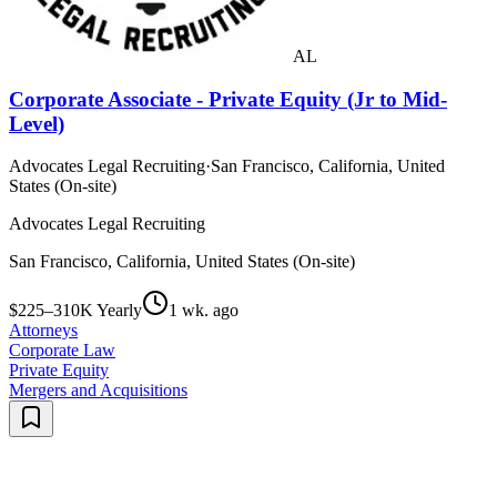
AL
Corporate Associate - Private Equity (Jr to Mid-
Level)
Advocates Legal Recruiting
·
San Francisco, California, United
States (On-site)
Advocates Legal Recruiting
San Francisco, California, United States (On-site)
$225–310K Yearly
1 wk. ago
Attorneys
Corporate Law
Private Equity
Mergers and Acquisitions