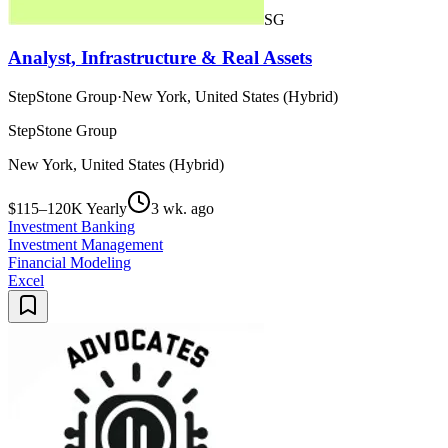
SG
Analyst, Infrastructure & Real Assets
StepStone Group
·
New York, United States (Hybrid)
StepStone Group
New York, United States (Hybrid)
$115–120K Yearly
3 wk. ago
Investment Banking
Investment Management
Financial Modeling
Excel