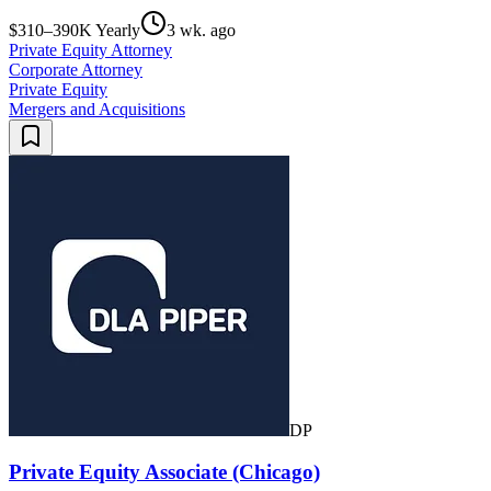
$310–390K Yearly
3 wk. ago
Private Equity Attorney
Corporate Attorney
Private Equity
Mergers and Acquisitions
DP
Private Equity Associate (Chicago)