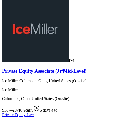
IM
Private Equity Associate (Jr/Mid-Level)
Ice Miller
·
Columbus, Ohio, United States (On-site)
Ice Miller
Columbus, Ohio, United States (On-site)
$187–207K Yearly
6 days ago
Private Equity Law