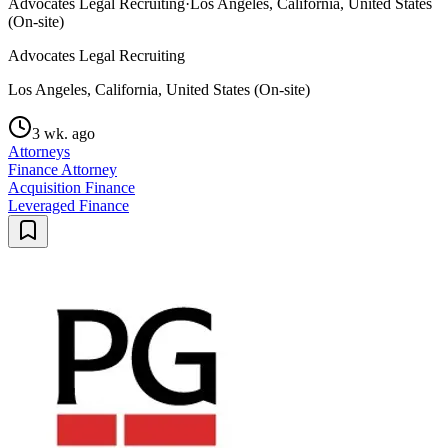
Advocates Legal Recruiting
·
Los Angeles, California, United States
(On-site)
Advocates Legal Recruiting
Los Angeles, California, United States (On-site)
3 wk. ago
Attorneys
Finance Attorney
Acquisition Finance
Leveraged Finance