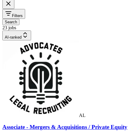
Filters
Search
23 jobs
AI-ranked
AL
Associate - Mergers & Acquisitions / Private Equity