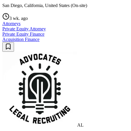
San Diego, California, United States (On-site)
3 wk. ago
Attorneys
Private Equity Attorney
Private Equity Finance
Acquisition Finance
AL