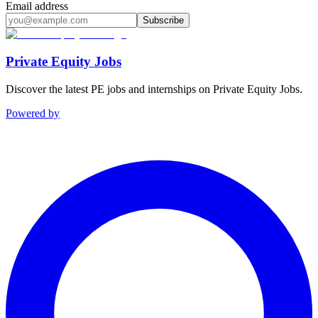
Email address
Subscribe
Private Equity Jobs
Discover the latest PE jobs and internships on Private Equity Jobs.
Powered by