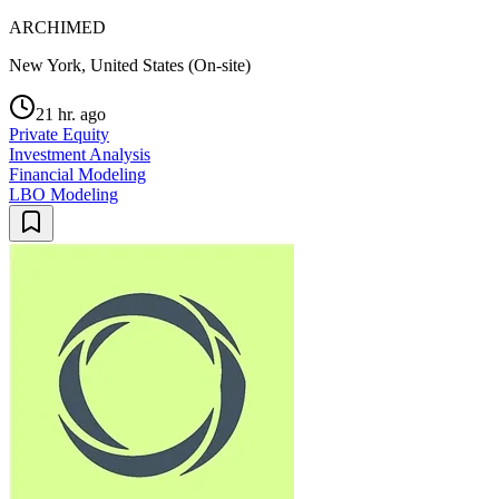
ARCHIMED
New York, United States (On-site)
21 hr. ago
Private Equity
Investment Analysis
Financial Modeling
LBO Modeling