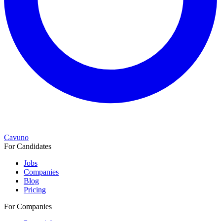
Cavuno
For Candidates
Jobs
Companies
Blog
Pricing
For Companies