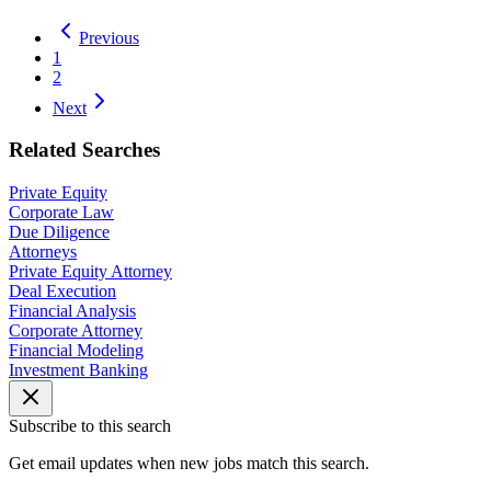
Previous
1
2
Next
Related Searches
Private Equity
Corporate Law
Due Diligence
Attorneys
Private Equity Attorney
Deal Execution
Financial Analysis
Corporate Attorney
Financial Modeling
Investment Banking
Subscribe to this search
Get email updates when new jobs match this search.