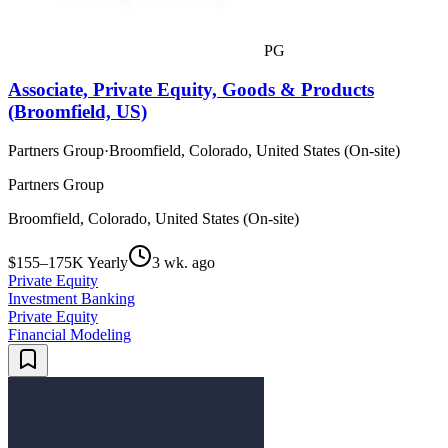
PG
Associate, Private Equity, Goods & Products
(Broomfield, US)
Partners Group
·
Broomfield, Colorado, United States (On-site)
Partners Group
Broomfield, Colorado, United States (On-site)
$155–175K Yearly
3 wk. ago
Private Equity
Investment Banking
Private Equity
Financial Modeling