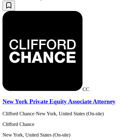
CC
New York Private Equity Associate Attorney
Clifford Chance
·
New York, United States (On-site)
Clifford Chance
New York, United States (On-site)