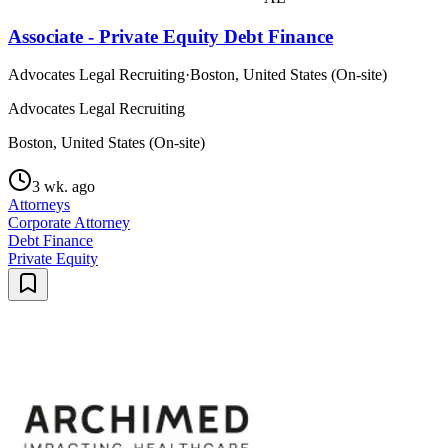
Associate - Private Equity Debt Finance
Advocates Legal Recruiting
·
Boston, United States (On-site)
Advocates Legal Recruiting
Boston, United States (On-site)
3 wk. ago
Attorneys
Corporate Attorney
Debt Finance
Private Equity