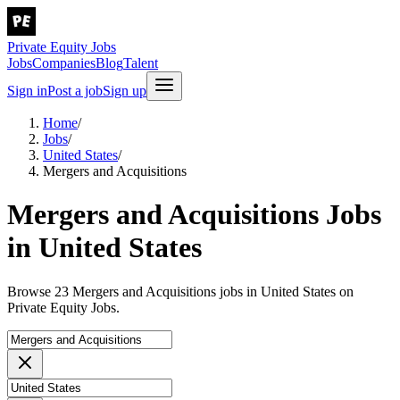
Private Equity Jobs
Jobs
Companies
Blog
Talent
Sign in
Post a job
Sign up
Home
/
Jobs
/
United States
/
Mergers and Acquisitions
Mergers and Acquisitions Jobs
in United States
Browse 23 Mergers and Acquisitions jobs in United States on
Private Equity Jobs.