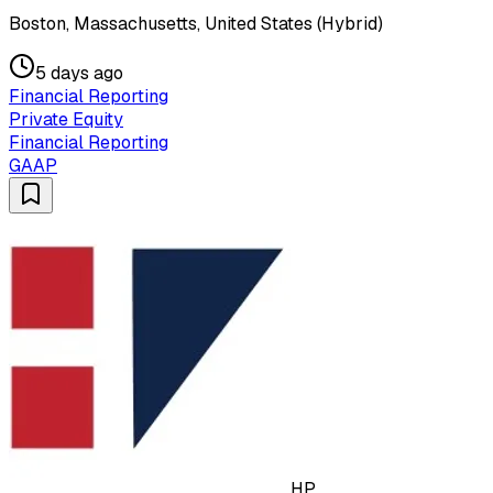
Boston, Massachusetts, United States (Hybrid)
5 days ago
Financial Reporting
Private Equity
Financial Reporting
GAAP
HP