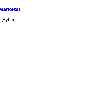
 Markets)
 (Hybrid)