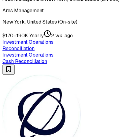
Ares Management
New York, United States (On-site)
$170–190K Yearly
2 wk. ago
Investment Operations
Reconciliation
Investment Operations
Cash Reconciliation