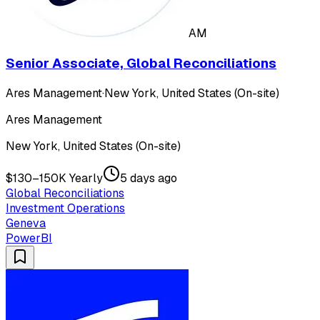
AM
Senior Associate, Global Reconciliations
Ares Management
·
New York, United States (On-site)
Ares Management
New York, United States (On-site)
$130–150K Yearly
5 days ago
Global Reconciliations
Investment Operations
Geneva
PowerBI