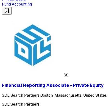
Fund Accounting
SS
Financial Reporting Associate - Private Equity
SDL Search Partners
·
Boston, Massachusetts, United States 
SDL Search Partners