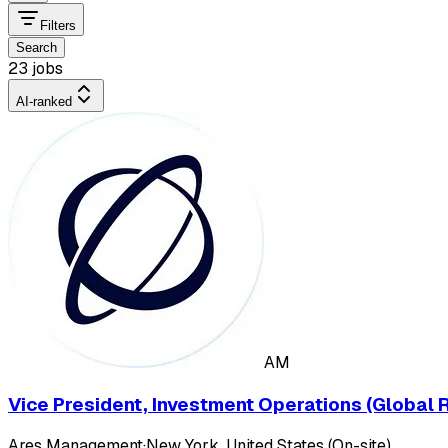
Filters
Search
23 jobs
AI-ranked
AM
Vice President, Investment Operations (Global R
Ares Management
·
New York, United States (On-site)