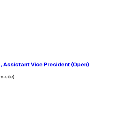
, Assistant Vice President (Open)
n-site)