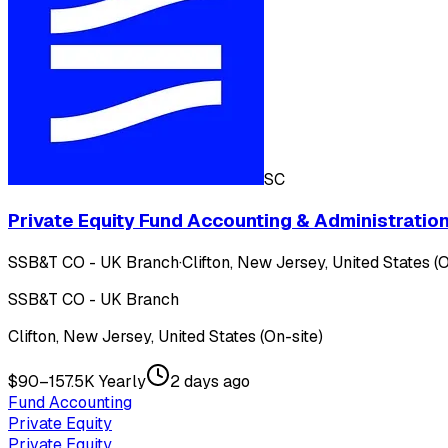
SC
Private Equity Fund Accounting & Administration
SSB&T CO - UK Branch
·
Clifton, New Jersey, United States (O
SSB&T CO - UK Branch
Clifton, New Jersey, United States (On-site)
$90–157.5K Yearly
2 days ago
Fund Accounting
Private Equity
Private Equity