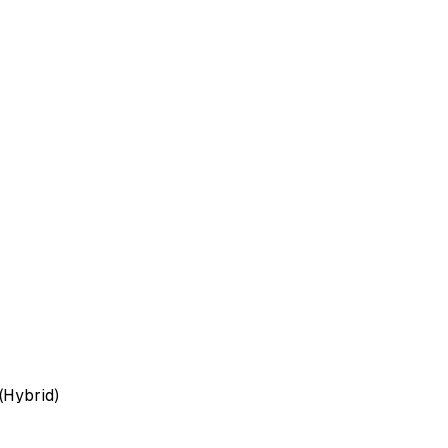
(Hybrid)