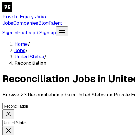
Private Equity Jobs
Jobs
Companies
Blog
Talent
Sign in
Post a job
Sign up
Home
/
Jobs
/
United States
/
Reconciliation
Reconciliation Jobs in Unit
Browse 23 Reconciliation jobs in United States on Private E