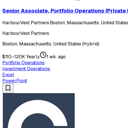
Senior Associate, Portfolio Operations (Private
HarbourVest Partners
·
Boston, Massachusetts, United States
HarbourVest Partners
Boston, Massachusetts, United States (Hybrid)
$110–120K Yearly
1 wk. ago
Portfolio Operations
Investment Operations
Excel
PowerPoint