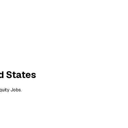
ed States
quity Jobs.