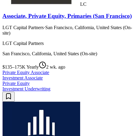
LC
Associate, Private Equity, Primaries (San Francisco)
LGT Capital Partners
·
San Francisco, California, United States (On-
site)
LGT Capital Partners
San Francisco, California, United States (On-site)
$135–175K Yearly
2 wk. ago
Private Equity Associate
Investment Associate
Private Equity
Investment Underwriting