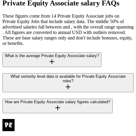
Private Equity Associate salary FAQs
These figures come from 14 Private Equity Associate jobs on
Private Equity Jobs that include salary data. The middle 50% of
advertised salaries fall between and , with the overall range spanning
. All figures are converted to annual USD with outliers removed.
These are base salary ranges only and don't include bonuses, equity,
or benefits.
What is the average Private Equity Associate salary?
What seniority level data is available for Private Equity Associate
roles?
How are Private Equity Associate salary figures calculated?