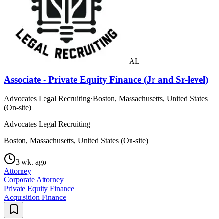
AL
Associate - Private Equity Finance (Jr and Sr-level)
Advocates Legal Recruiting
·
Boston, Massachusetts, United States
(On-site)
Advocates Legal Recruiting
Boston, Massachusetts, United States (On-site)
3 wk. ago
Attorney
Corporate Attorney
Private Equity Finance
Acquisition Finance