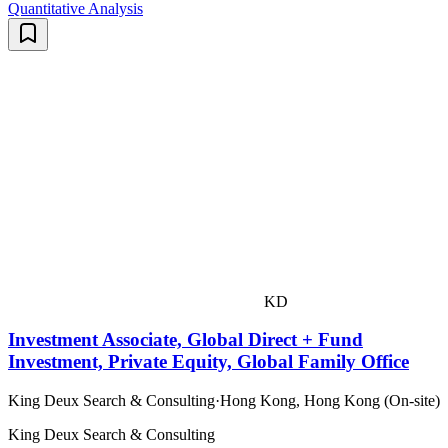
Quantitative Analysis
KD
Investment Associate, Global Direct + Fund
Investment, Private Equity, Global Family Office
King Deux Search & Consulting
·
Hong Kong, Hong Kong (On-site)
King Deux Search & Consulting