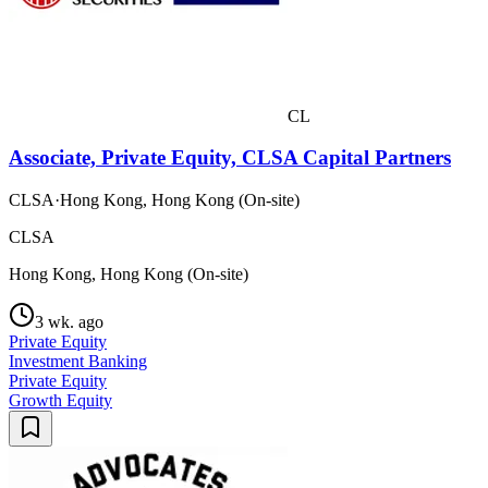
CL
Associate, Private Equity, CLSA Capital Partners
CLSA
·
Hong Kong, Hong Kong (On-site)
CLSA
Hong Kong, Hong Kong (On-site)
3 wk. ago
Private Equity
Investment Banking
Private Equity
Growth Equity