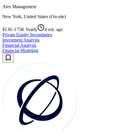
Ares Management
New York, United States (On-site)
$130–175K Yearly
4 wk. ago
Private Equity Secondaries
Investment Analysis
Financial Analysis
Financial Modeling