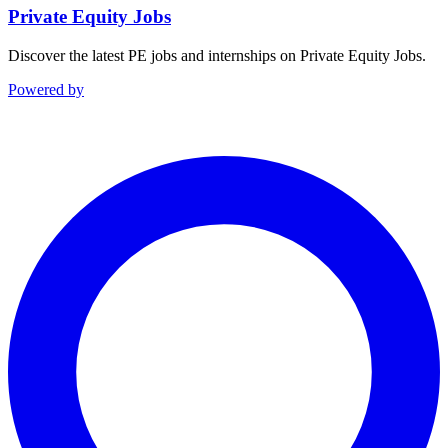
Private Equity Jobs
Discover the latest PE jobs and internships on Private Equity Jobs.
Powered by