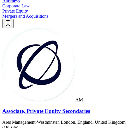
Attorneys
Corporate Law
Private Equity
Mergers and Acquisitions
AM
Associate, Private Equity Secondaries
Ares Management
·
Westminster, London, England, United Kingdom
(On-site)