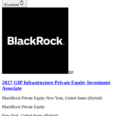
AI-ranked
BP
2027 GIP Infrastructure Private Equity Investment
Associate
BlackRock Private Equity
·
New York, United States (Hybrid)
BlackRock Private Equity
New York, United States (Hybrid)