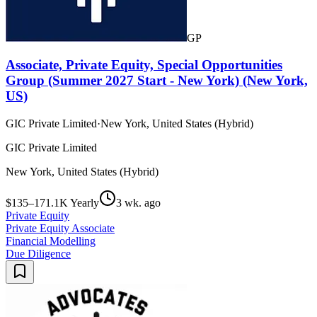
GP
Associate, Private Equity, Special Opportunities
Group (Summer 2027 Start - New York) (New York,
US)
GIC Private Limited
·
New York, United States (Hybrid)
GIC Private Limited
New York, United States (Hybrid)
$135–171.1K Yearly
3 wk. ago
Private Equity
Private Equity Associate
Financial Modelling
Due Diligence