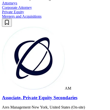
Attorneys
Corporate Attorney
Private Equity
Mergers and Acquisitions
AM
Associate, Private Equity Secondaries
Ares Management
·
New York, United States (On-site)