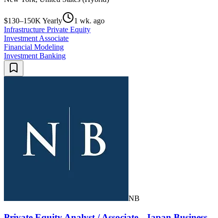
$130–150K Yearly
1 wk. ago
Infrastructure Private Equity
Investment Associate
Financial Modeling
Investment Banking
NB
Private Equity Analyst / Associate - Japan Business