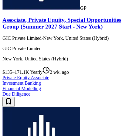
GP
Associate, Private Equity, Special Opportunities
Group (Summer 2027 Start - New York)
GIC Private Limited
·
New York, United States (Hybrid)
GIC Private Limited
New York, United States (Hybrid)
$135–171.1K Yearly
2 wk. ago
Private Equity Associate
Investment Banking
Financial Modelling
Due Diligence