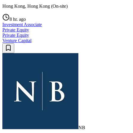
Hong Kong, Hong Kong (On-site)
8 hr. ago
Investment Associate
Private Equity
Private Equity
Venture Capital
NB