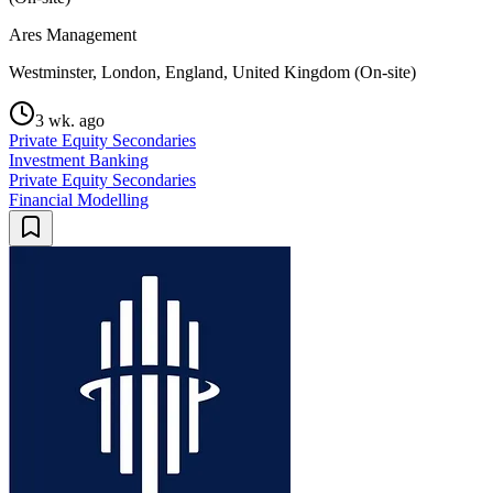
Ares Management
Westminster, London, England, United Kingdom (On-site)
3 wk. ago
Private Equity Secondaries
Investment Banking
Private Equity Secondaries
Financial Modelling