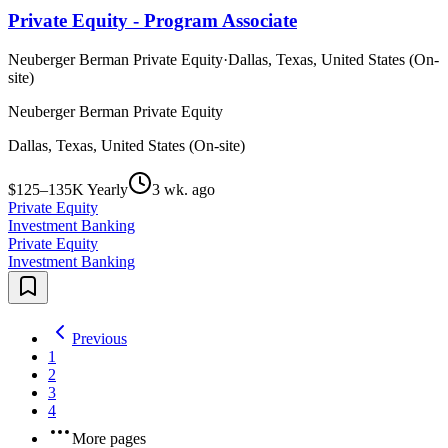
Private Equity - Program Associate
Neuberger Berman Private Equity
·
Dallas, Texas, United States (On-
site)
Neuberger Berman Private Equity
Dallas, Texas, United States (On-site)
$125–135K Yearly
3 wk. ago
Private Equity
Investment Banking
Private Equity
Investment Banking
Previous
1
2
3
4
More pages