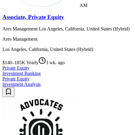
AM
Associate, Private Equity
Ares Management
·
Los Angeles, California, United States (Hybrid)
Ares Management
Los Angeles, California, United States (Hybrid)
$140–185K Yearly
3 wk. ago
Private Equity
Investment Banking
Private Equity
Investment Analysis