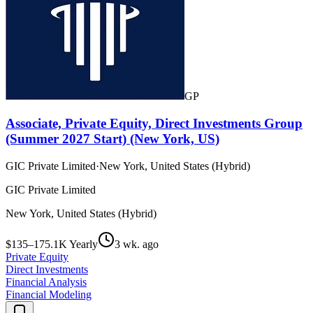
GP
Associate, Private Equity, Direct Investments Group
(Summer 2027 Start) (New York, US)
GIC Private Limited
·
New York, United States (Hybrid)
GIC Private Limited
New York, United States (Hybrid)
$135–175.1K Yearly
3 wk. ago
Private Equity
Direct Investments
Financial Analysis
Financial Modeling