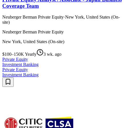
Coverage Team
Neuberger Berman Private Equity
·
New York, United States (On-
site)
Neuberger Berman Private Equity
New York, United States (On-site)
$100–150K Yearly
3 wk. ago
Private Equity
Investment Banking
Private Equity
Investment Banking