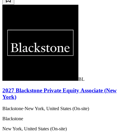
BL
2027 Blackstone Private Equity Associate (New
York)
Blackstone
·
New York, United States (On-site)
Blackstone
New York, United States (On-site)