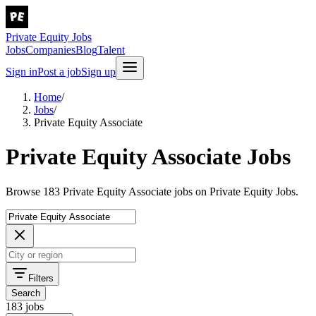
Private Equity Jobs
Jobs
Companies
Blog
Talent
Sign in
Post a job
Sign up
Home
/
Jobs
/
Private Equity Associate
Private Equity Associate Jobs
Browse 183 Private Equity Associate jobs on Private Equity Jobs.
Filters
Search
183 jobs