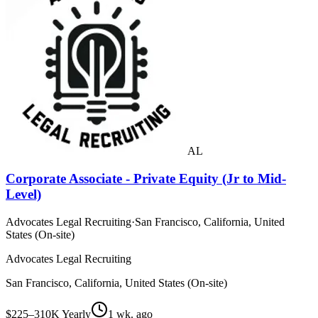
AL
Corporate Associate - Private Equity (Jr to Mid-
Level)
Advocates Legal Recruiting
·
San Francisco, California, United
States (On-site)
Advocates Legal Recruiting
San Francisco, California, United States (On-site)
$225–310K Yearly
1 wk. ago