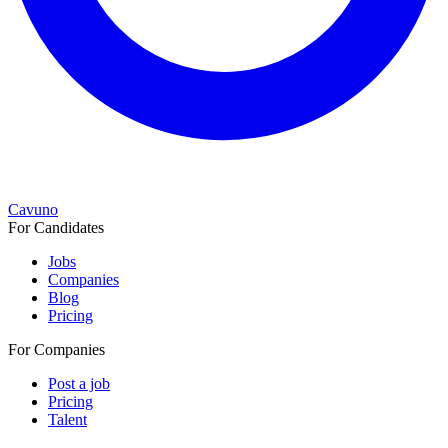
Cavuno
For Candidates
Jobs
Companies
Blog
Pricing
For Companies
Post a job
Pricing
Talent