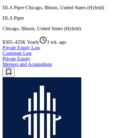
DLA Piper
·
Chicago, Illinois, United States (Hybrid)
DLA Piper
Chicago, Illinois, United States (Hybrid)
$365–435K Yearly
3 wk. ago
Private Equity Law
Corporate Law
Private Equity
Mergers and Acquisitions