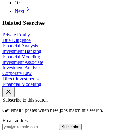
10
Next
Related Searches
Private Equity
Due Diligence
Financial Analysis
Investment Banking
Financial Modeling
Investment Associate
Investment Analysis
Corporate Law
Direct Investments
Financial Modelling
Subscribe to this search
Get email updates when new jobs match this search.
Email address
Subscribe