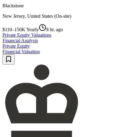
Blackstone
New Jersey, United States (On-site)
$110–150K Yearly
8 hr. ago
Private Equity Valuations
Financial Analysis
Private Equity
Financial Valuation