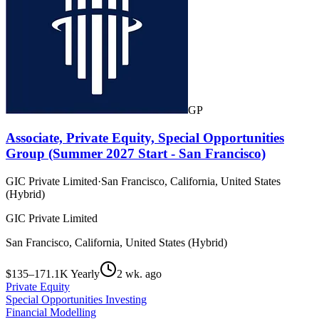
GP
Associate, Private Equity, Special Opportunities
Group (Summer 2027 Start - San Francisco)
GIC Private Limited
·
San Francisco, California, United States
(Hybrid)
GIC Private Limited
San Francisco, California, United States (Hybrid)
$135–171.1K Yearly
2 wk. ago
Private Equity
Special Opportunities Investing
Financial Modelling