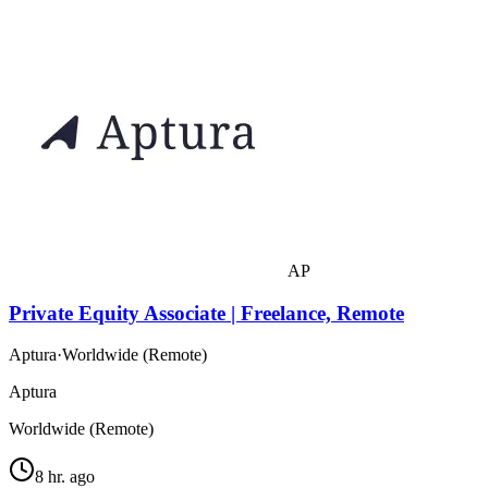
AP
Private Equity Associate | Freelance, Remote
Aptura
·
Worldwide (Remote)
Aptura
Worldwide (Remote)
8 hr. ago