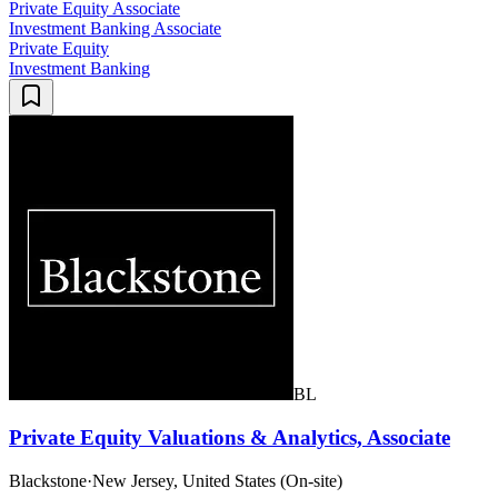
Private Equity Associate
Investment Banking Associate
Private Equity
Investment Banking
BL
Private Equity Valuations & Analytics, Associate
Blackstone
·
New Jersey, United States (On-site)