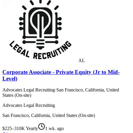
AL
Corporate Associate - Private Equity (Jr to Mid-
Level)
Advocates Legal Recruiting
·
San Francisco, California, United
States (On-site)
Advocates Legal Recruiting
San Francisco, California, United States (On-site)
$225–310K Yearly
1 wk. ago