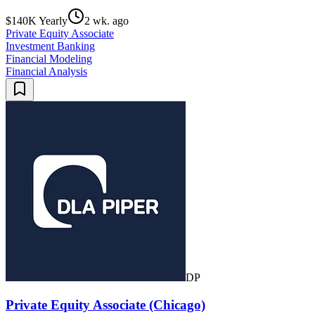
$140K Yearly
2 wk. ago
Private Equity Associate
Investment Banking
Financial Modeling
Financial Analysis
DP
Private Equity Associate (Chicago)