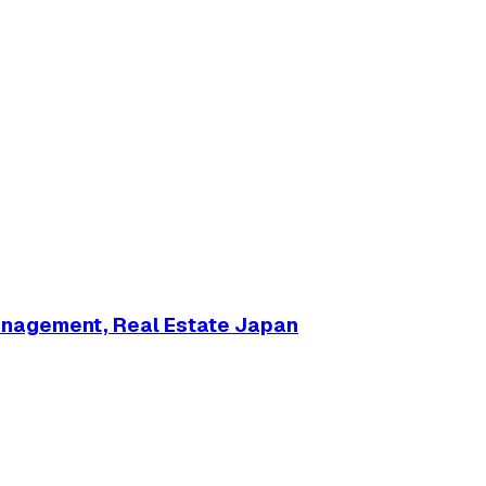
anagement, Real Estate Japan