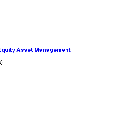
e Equity Asset Management
e)