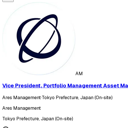
AM
Vice President, Portfolio Management Asset M
Ares Management
·
Tokyo Prefecture, Japan (On-site)
Ares Management
Tokyo Prefecture, Japan (On-site)