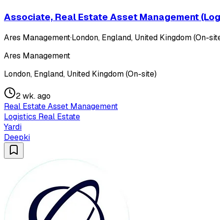
Associate, Real Estate Asset Management (Logi
Ares Management
·
London, England, United Kingdom (On-sit
Ares Management
London, England, United Kingdom (On-site)
2 wk. ago
Real Estate Asset Management
Logistics Real Estate
Yardi
Deepki