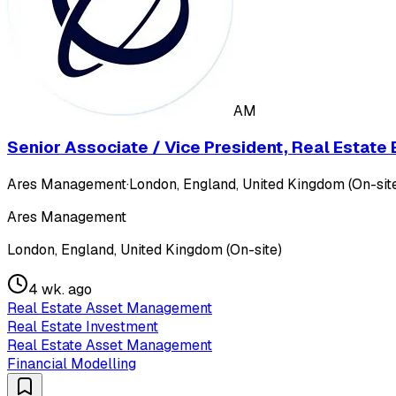
AM
Senior Associate / Vice President, Real Estat
Ares Management
·
London, England, United Kingdom (On-sit
Ares Management
London, England, United Kingdom (On-site)
4 wk. ago
Real Estate Asset Management
Real Estate Investment
Real Estate Asset Management
Financial Modelling