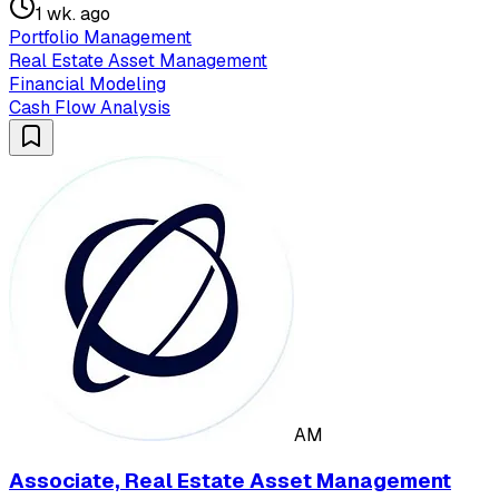
1 wk. ago
Portfolio Management
Real Estate Asset Management
Financial Modeling
Cash Flow Analysis
AM
Associate, Real Estate Asset Management