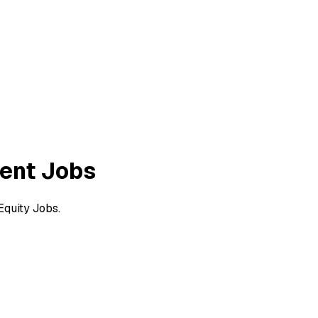
ent Jobs
quity Jobs.