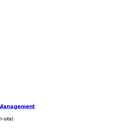
et Management
-site)