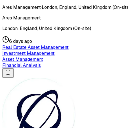
Ares Management
·
London, England, United Kingdom (On-sit
Ares Management
London, England, United Kingdom (On-site)
6 days ago
Real Estate Asset Management
Investment Management
Asset Management
Financial Analysis