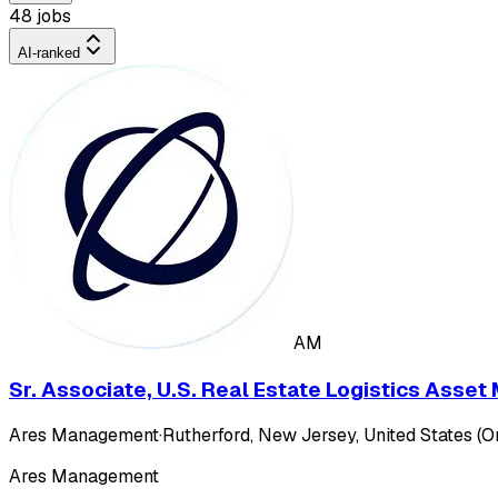
48 jobs
AI-ranked
AM
Sr. Associate, U.S. Real Estate Logistics Ass
Ares Management
·
Rutherford, New Jersey, United States (On
Ares Management