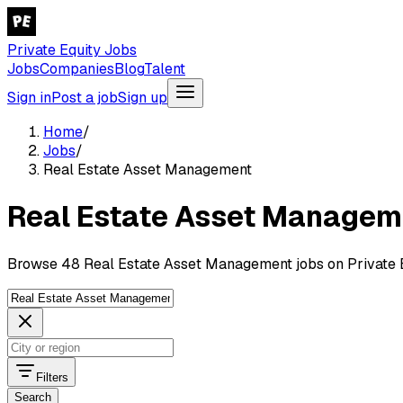
Private Equity Jobs
Jobs
Companies
Blog
Talent
Sign in
Post a job
Sign up
Home
/
Jobs
/
Real Estate Asset Management
Real Estate Asset Managem
Browse 48 Real Estate Asset Management jobs on Private E
Filters
Search