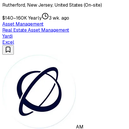
Rutherford, New Jersey, United States (On-site)
$140–160K Yearly
3 wk. ago
Asset Management
Real Estate Asset Management
Yardi
Excel
AM