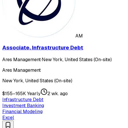
AM
Associate, Infrastructure Debt
Ares Management
·
New York, United States (On-site)
Ares Management
New York, United States (On-site)
$155–165K Yearly
2 wk. ago
Infrastructure Debt
Investment Banking
Financial Modeling
Excel