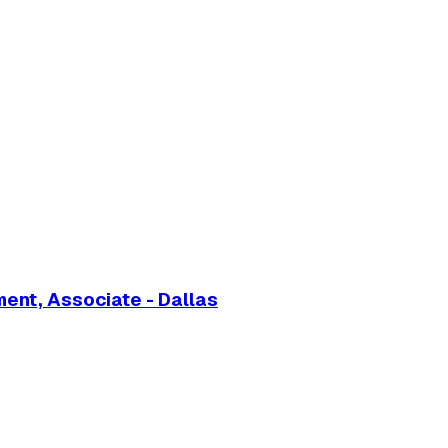
nt, Associate - Dallas