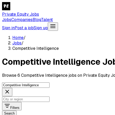
Private Equity Jobs
Jobs
Companies
Blog
Talent
Sign in
Post a job
Sign up
Home
/
Jobs
/
Competitive Intelligence
Competitive Intelligence Jo
Browse 6 Competitive Intelligence jobs on Private Equity J
Filters
Search