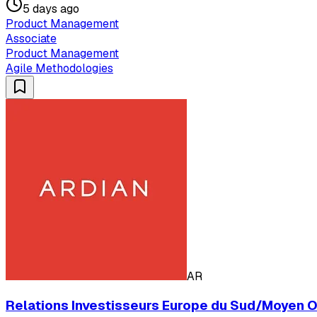
5 days ago
Product Management
Associate
Product Management
Agile Methodologies
AR
Relations Investisseurs Europe du Sud/Moyen Ori