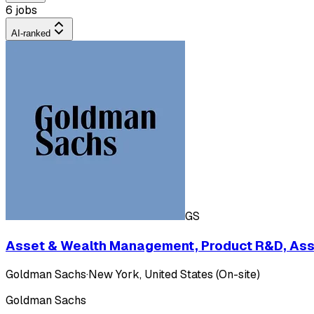
6 jobs
AI-ranked
GS
Asset & Wealth Management, Product R&D, Ass
Goldman Sachs
·
New York, United States (On-site)
Goldman Sachs