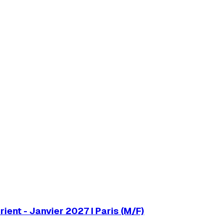
ent - Janvier 2027 I Paris (M/F)