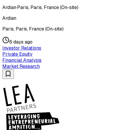
Ardian
·
Paris, Paris, France (On-site)
Ardian
Paris, Paris, France (On-site)
6 days ago
Investor Relations
Private Equity
Financial Analysis
Market Research