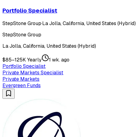
Portfolio Specialist
StepStone Group
·
La Jolla, California, United States (Hybrid)
StepStone Group
La Jolla, California, United States (Hybrid)
$85–125K Yearly
1 wk. ago
Portfolio Specialist
Private Markets Specialist
Private Markets
Evergreen Funds