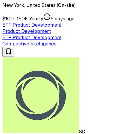
New York, United States (On-site)
$100–160K Yearly
6 days ago
ETF Product Development
Product Development
ETF Product Development
Competitive Intelligence
SG