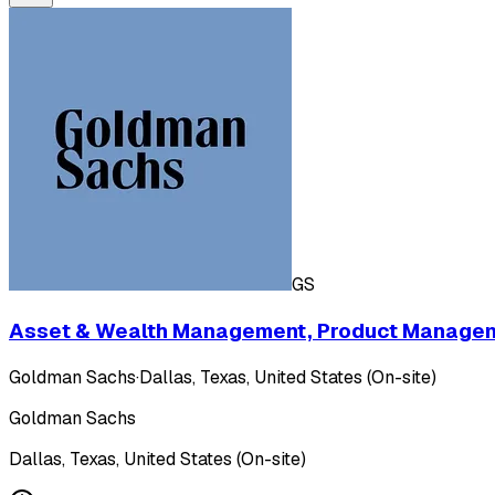
GS
Asset & Wealth Management, Product Manageme
Goldman Sachs
·
Dallas, Texas, United States (On-site)
Goldman Sachs
Dallas, Texas, United States (On-site)