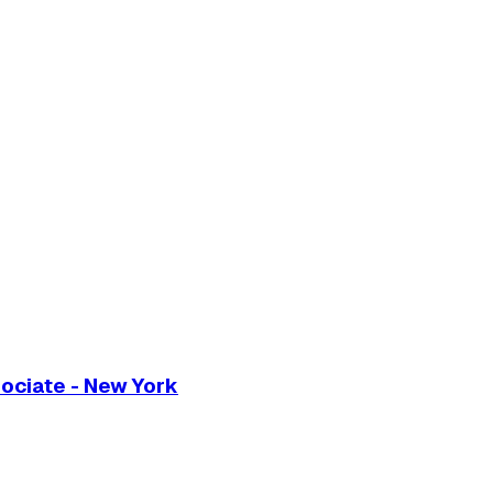
ociate - New York