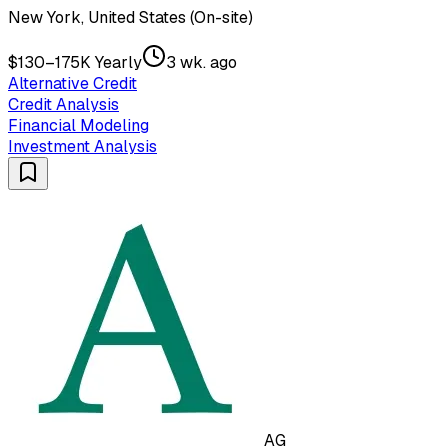
New York, United States (On-site)
$130–175K Yearly
3 wk. ago
Alternative Credit
Credit Analysis
Financial Modeling
Investment Analysis
AG