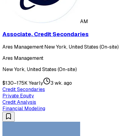
AM
Associate, Credit Secondaries
Ares Management
·
New York, United States (On-site)
Ares Management
New York, United States (On-site)
$130–175K Yearly
3 wk. ago
Credit Secondaries
Private Equity
Credit Analysis
Financial Modeling