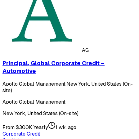
AG
Principal, Global Corporate Credit –
Automotive
Apollo Global Management
·
New York, United States (On-
site)
Apollo Global Management
New York, United States (On-site)
From $300K Yearly
1 wk. ago
Corporate Credit