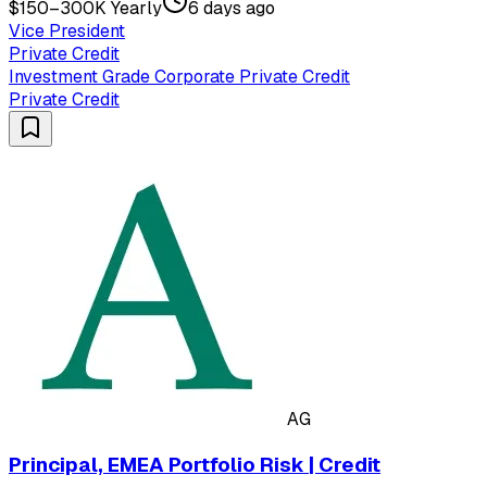
$150–300K Yearly
6 days ago
Vice President
Private Credit
Investment Grade Corporate Private Credit
Private Credit
AG
Principal, EMEA Portfolio Risk | Credit