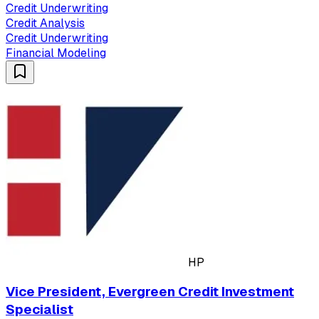
Credit Underwriting
Credit Analysis
Credit Underwriting
Financial Modeling
HP
Vice President, Evergreen Credit Investment
Specialist