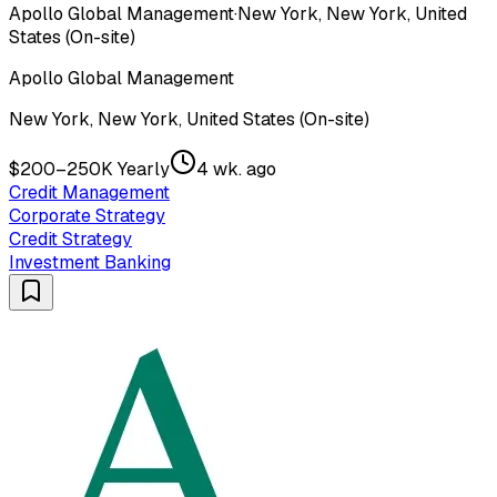
Apollo Global Management
·
New York, New York, United
States (On-site)
Apollo Global Management
New York, New York, United States (On-site)
$200–250K Yearly
4 wk. ago
Credit Management
Corporate Strategy
Credit Strategy
Investment Banking