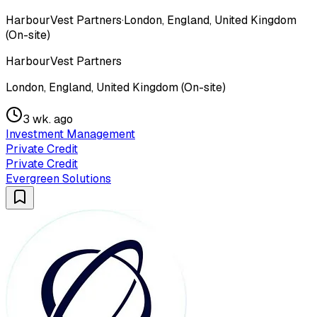
HarbourVest Partners
·
London, England, United Kingdom
(On-site)
HarbourVest Partners
London, England, United Kingdom (On-site)
3 wk. ago
Investment Management
Private Credit
Private Credit
Evergreen Solutions