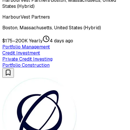
HarbourVest Partners
·
Boston, Massachusetts, United
States (Hybrid)
HarbourVest Partners
Boston, Massachusetts, United States (Hybrid)
$175–200K Yearly
4 days ago
Portfolio Management
Credit Investment
Private Credit Investing
Portfolio Construction