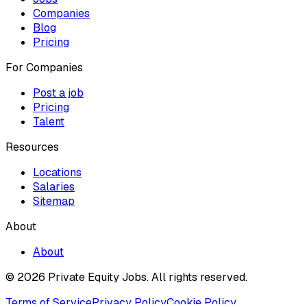
Companies
Blog
Pricing
For Companies
Post a job
Pricing
Talent
Resources
Locations
Salaries
Sitemap
About
About
© 2026 Private Equity Jobs.
All rights reserved.
Terms of Service
Privacy Policy
Cookie Policy