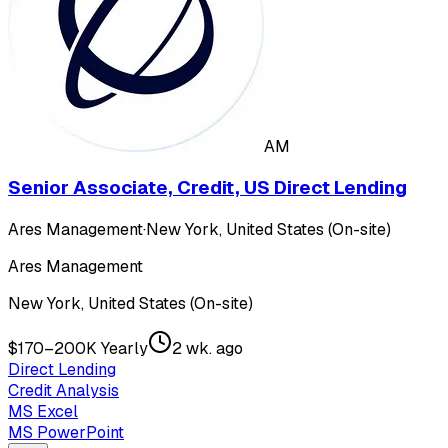
AM
Senior Associate, Credit, US Direct Lending
Ares Management
·
New York, United States (On-site)
Ares Management
New York, United States (On-site)
$170–200K Yearly
2 wk. ago
Direct Lending
Credit Analysis
MS Excel
MS PowerPoint