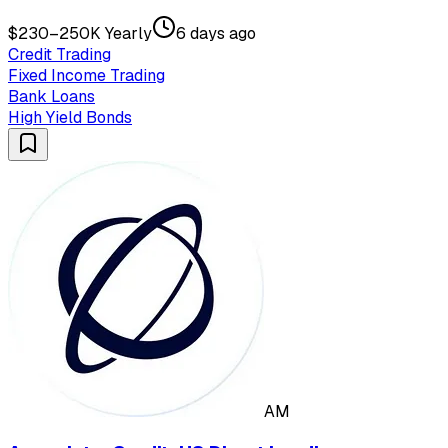
$230–250K Yearly
6 days ago
Credit Trading
Fixed Income Trading
Bank Loans
High Yield Bonds
AM