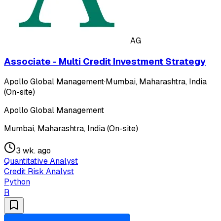
AG
Associate - Multi Credit Investment Strategy
Apollo Global Management
·
Mumbai, Maharashtra, India
(On-site)
Apollo Global Management
Mumbai, Maharashtra, India (On-site)
3 wk. ago
Quantitative Analyst
Credit Risk Analyst
Python
R