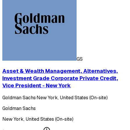
GS
Asset & Wealth Management, Alternatives,
Investment Grade Corporate Private Credit,
Vice President - New York
Goldman Sachs
·
New York, United States (On-site)
Goldman Sachs
New York, United States (On-site)