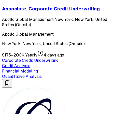
Associate, Corporate Credit Underwriting
Apollo Global Management
·
New York, New York, United
States (On-site)
Apollo Global Management
New York, New York, United States (On-site)
$175–200K Yearly
4 days ago
Corporate Credit Underwriting
Credit Analysis
Financial Modeling
Quantitative Analysis