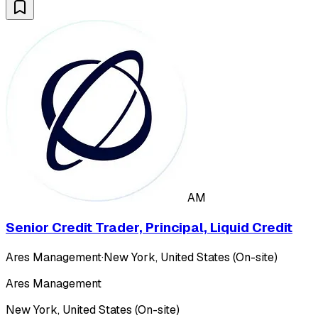
AM
Senior Credit Trader, Principal, Liquid Credit
Ares Management
·
New York, United States (On-site)
Ares Management
New York, United States (On-site)