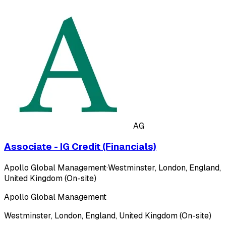
AG
Associate - IG Credit (Financials)
Apollo Global Management
·
Westminster, London, England,
United Kingdom (On-site)
Apollo Global Management
Westminster, London, England, United Kingdom (On-site)