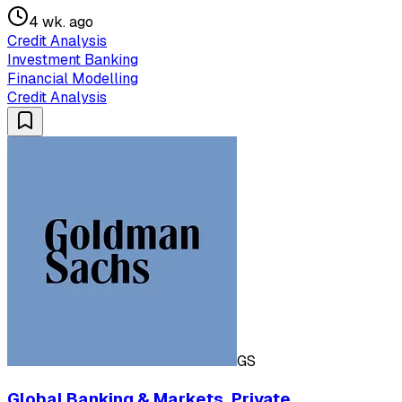
4 wk. ago
Credit Analysis
Investment Banking
Financial Modelling
Credit Analysis
GS
Global Banking & Markets, Private,