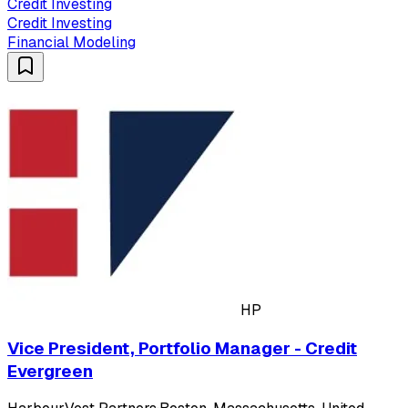
Credit Investing
Credit Investing
Financial Modeling
HP
Vice President, Portfolio Manager - Credit
Evergreen