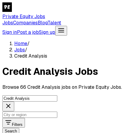
Private Equity Jobs
Jobs
Companies
Blog
Talent
Sign in
Post a job
Sign up
Home
/
Jobs
/
Credit Analysis
Credit Analysis Jobs
Browse 66 Credit Analysis jobs on Private Equity Jobs.
Filters
Search