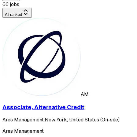
66 jobs
AI-ranked
AM
Associate, Alternative Credit
Ares Management
·
New York, United States (On-site)
Ares Management