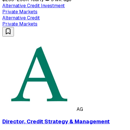
Alternative Credit Investment
Private Markets
Alternative Credit
Private Markets
AG
Director, Credit Strategy & Management