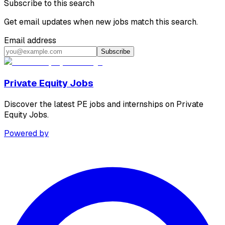
Subscribe to this search
Get email updates when new jobs match this search.
Email address
Subscribe
Private Equity Jobs
Discover the latest PE jobs and internships on Private
Equity Jobs.
Powered by