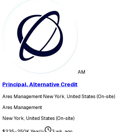
AM
Principal, Alternative Credit
Ares Management
·
New York, United States (On-site)
Ares Management
New York, United States (On-site)
$235–250K Yearly
3 wk. ago