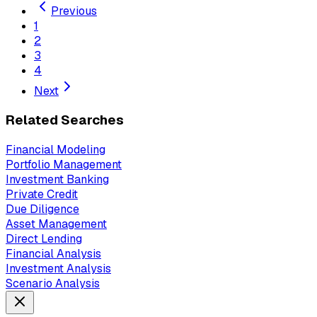
Previous
1
2
3
4
Next
Related Searches
Financial Modeling
Portfolio Management
Investment Banking
Private Credit
Due Diligence
Asset Management
Direct Lending
Financial Analysis
Investment Analysis
Scenario Analysis