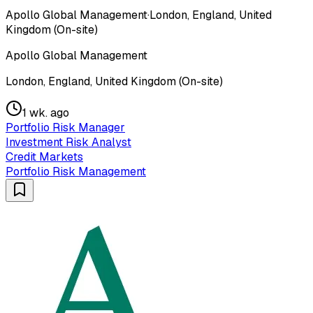
Apollo Global Management
·
London, England, United
Kingdom (On-site)
Apollo Global Management
London, England, United Kingdom (On-site)
1 wk. ago
Portfolio Risk Manager
Investment Risk Analyst
Credit Markets
Portfolio Risk Management