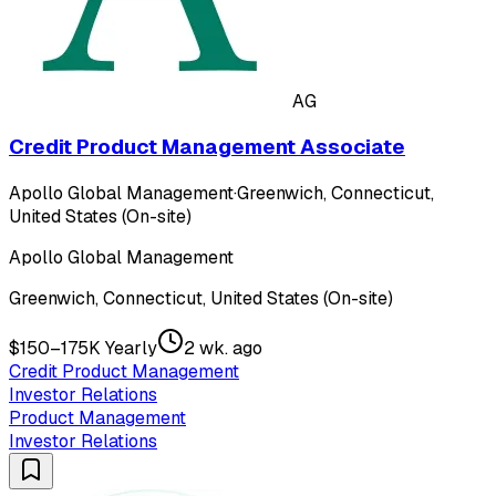
AG
Credit Product Management Associate
Apollo Global Management
·
Greenwich, Connecticut,
United States (On-site)
Apollo Global Management
Greenwich, Connecticut, United States (On-site)
$150–175K Yearly
2 wk. ago
Credit Product Management
Investor Relations
Product Management
Investor Relations