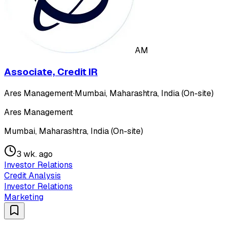
AM
Associate, Credit IR
Ares Management
·
Mumbai, Maharashtra, India (On-site)
Ares Management
Mumbai, Maharashtra, India (On-site)
3 wk. ago
Investor Relations
Credit Analysis
Investor Relations
Marketing