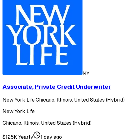
NY
Associate, Private Credit Underwriter
New York Life
·
Chicago, Illinois, United States (Hybrid)
New York Life
Chicago, Illinois, United States (Hybrid)
$125K Yearly
1 day ago