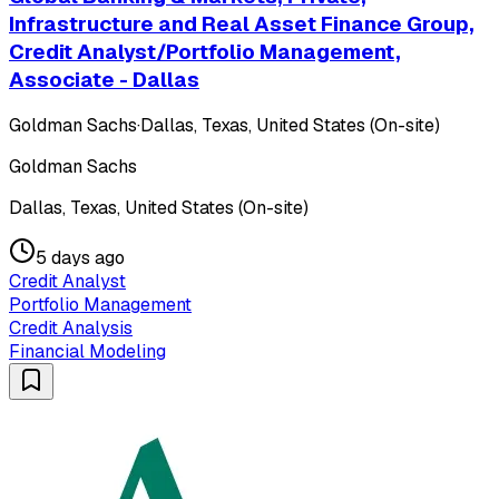
Infrastructure and Real Asset Finance Group,
Credit Analyst/Portfolio Management,
Associate - Dallas
Goldman Sachs
·
Dallas, Texas, United States (On-site)
Goldman Sachs
Dallas, Texas, United States (On-site)
5 days ago
Credit Analyst
Portfolio Management
Credit Analysis
Financial Modeling