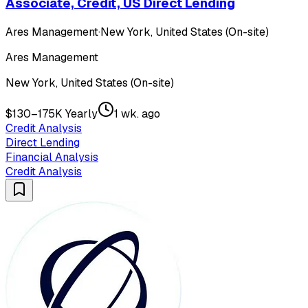
Associate, Credit, US Direct Lending
Ares Management
·
New York, United States (On-site)
Ares Management
New York, United States (On-site)
$130–175K Yearly
1 wk. ago
Credit Analysis
Direct Lending
Financial Analysis
Credit Analysis