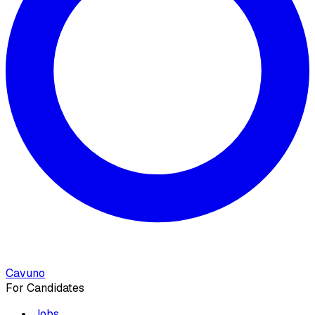
Cavuno
For Candidates
Jobs