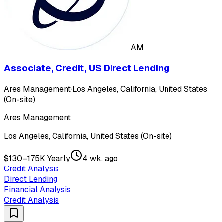
AM
Associate, Credit, US Direct Lending
Ares Management
·
Los Angeles, California, United States
(On-site)
Ares Management
Los Angeles, California, United States (On-site)
$130–175K Yearly
4 wk. ago
Credit Analysis
Direct Lending
Financial Analysis
Credit Analysis