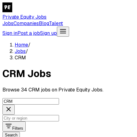
Private Equity Jobs
Jobs
Companies
Blog
Talent
Sign in
Post a job
Sign up
Home
/
Jobs
/
CRM
CRM Jobs
Browse 34 CRM jobs on Private Equity Jobs.
Filters
Search