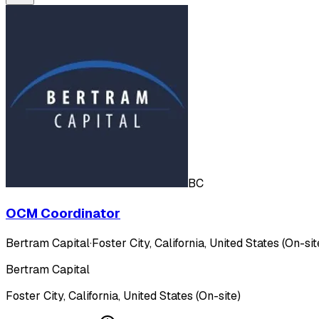
BC
OCM Coordinator
Bertram Capital
·
Foster City, California, United States (On-sit
Bertram Capital
Foster City, California, United States (On-site)