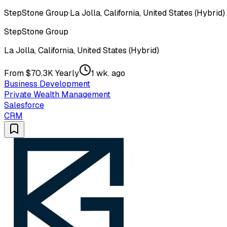
StepStone Group
·
La Jolla, California, United States (Hybrid)
StepStone Group
La Jolla, California, United States (Hybrid)
From $70.3K Yearly
1 wk. ago
Business Development
Private Wealth Management
Salesforce
CRM