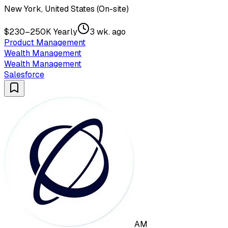
New York, United States (On-site)
$230–250K Yearly
3 wk. ago
Product Management
Wealth Management
Wealth Management
Salesforce
AM