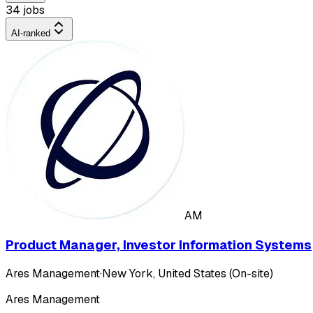
34 jobs
AI-ranked
AM
Product Manager, Investor Information Systems
Ares Management
·
New York, United States (On-site)
Ares Management