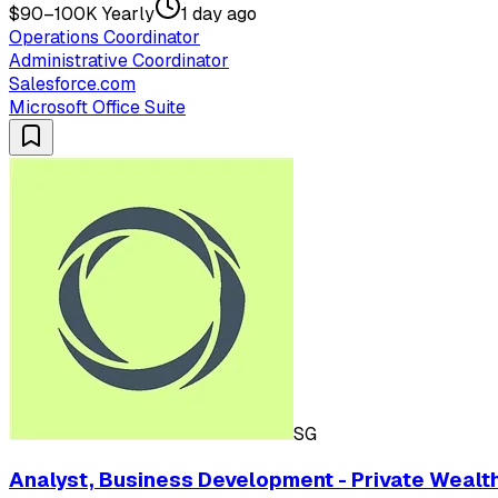
$90–100K Yearly
1 day ago
Operations Coordinator
Administrative Coordinator
Salesforce.com
Microsoft Office Suite
SG
Analyst, Business Development - Private Wealt