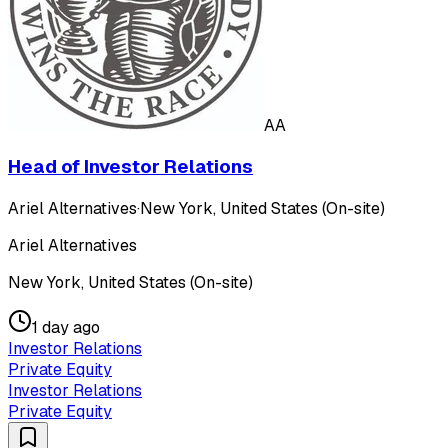
AA
Head of Investor Relations
Ariel Alternatives
·
New York, United States (On-site)
Ariel Alternatives
New York, United States (On-site)
1 day ago
Investor Relations
Private Equity
Investor Relations
Private Equity