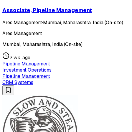
Associate, Pipeline Management
Ares Management
·
Mumbai, Maharashtra, India (On-site)
Ares Management
Mumbai, Maharashtra, India (On-site)
2 wk. ago
Pipeline Management
Investment Operations
Pipeline Management
CRM Systems