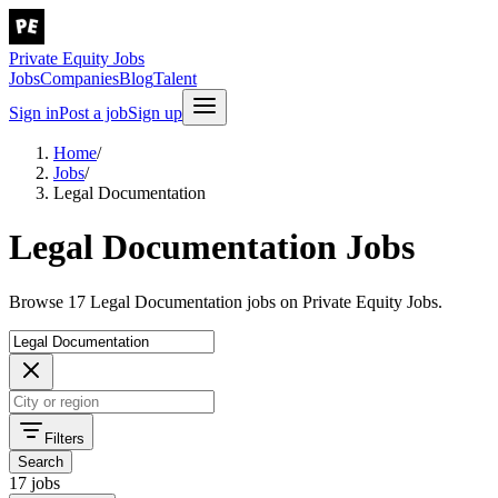
Private Equity Jobs
Jobs
Companies
Blog
Talent
Sign in
Post a job
Sign up
Home
/
Jobs
/
Legal Documentation
Legal Documentation Jobs
Browse 17 Legal Documentation jobs on Private Equity Jobs.
Filters
Search
17 jobs