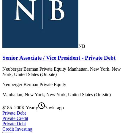
NB
Senior Associate / Vice President - Private Debt
Neuberger Berman Private Equity
·
Manhattan, New York, New
York, United States (On-site)
Neuberger Berman Private Equity
Manhattan, New York, New York, United States (On-site)
$185–200K Yearly
3 wk. ago
Private Debt
Private Credit
Private Debt
Credit Investing