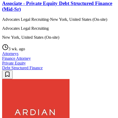
Associate - Private Equity Debt Structured Finance
(Mid-Sr)
Advocates Legal Recruiting
·
New York, United States (On-site)
Advocates Legal Recruiting
New York, United States (On-site)
3 wk. ago
Attorneys
Finance Attorney
Private Equity
Debt Structured Finance