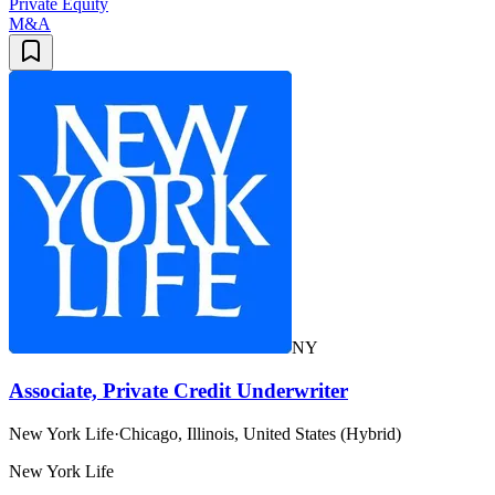
Private Equity
M&A
NY
Associate, Private Credit Underwriter
New York Life
·
Chicago, Illinois, United States (Hybrid)
New York Life