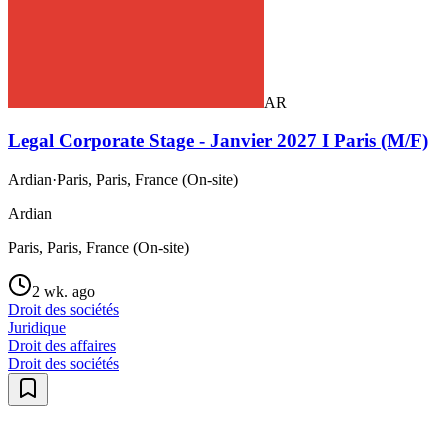
AR
Legal Corporate Stage - Janvier 2027 I Paris (M/F)
Ardian
·
Paris, Paris, France (On-site)
Ardian
Paris, Paris, France (On-site)
2 wk. ago
Droit des sociétés
Juridique
Droit des affaires
Droit des sociétés