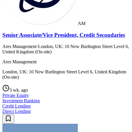
AM
Senior Associate/Vice President, Credit Secondaries
Ares Management
·
London, UK: 10 New Burlington Street Level 6,
United Kingdom (On-site)
Ares Management
London, UK: 10 New Burlington Street Level 6, United Kingdom
(On-site)
3 wk. ago
Private Equity
Investment Banking
Credit Lending
Direct Lending