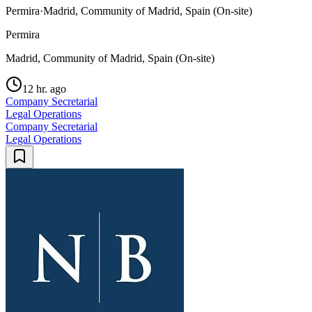
Permira
·
Madrid, Community of Madrid, Spain (On-site)
Permira
Madrid, Community of Madrid, Spain (On-site)
12 hr. ago
Company Secretarial
Legal Operations
Company Secretarial
Legal Operations