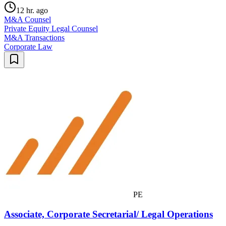
12 hr. ago
M&A Counsel
Private Equity Legal Counsel
M&A Transactions
Corporate Law
PE
Associate, Corporate Secretarial/ Legal Operations