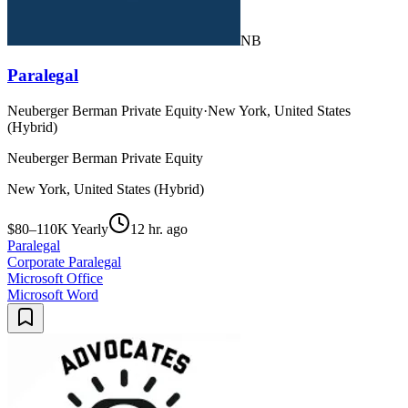
NB
Paralegal
Neuberger Berman Private Equity
·
New York, United States
(Hybrid)
Neuberger Berman Private Equity
New York, United States (Hybrid)
$80–110K Yearly
12 hr. ago
Paralegal
Corporate Paralegal
Microsoft Office
Microsoft Word