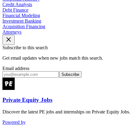
Credit Analysis
Debt Finance
Financial Modeling
Investment Banking
Acquisition Financing
Attorneys
Subscribe to this search
Get email updates when new jobs match this search.
Email address
Subscribe
Private Equity Jobs
Discover the latest PE jobs and internships on Private Equity Jobs.
Powered by