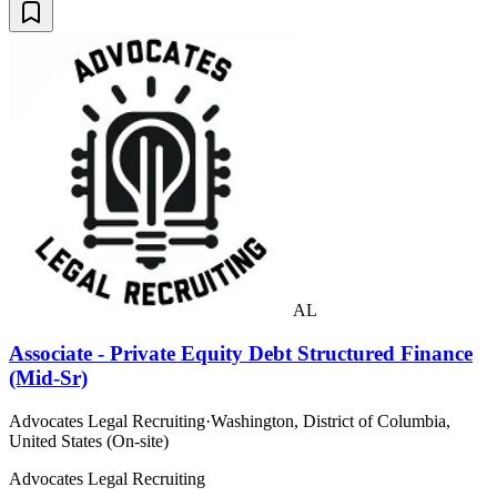
AL
Associate - Private Equity Debt Structured Finance
(Mid-Sr)
Advocates Legal Recruiting
·
Washington, District of Columbia,
United States (On-site)
Advocates Legal Recruiting