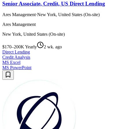
Senior Associate, Credit, US Direct Lending
Ares Management
·
New York, United States (On-site)
Ares Management
New York, United States (On-site)
$170–200K Yearly
2 wk. ago
Direct Lending
Credit Analysis
MS Excel
MS PowerPoint