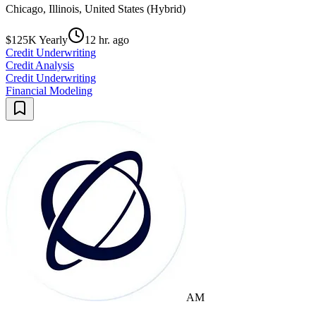
Chicago, Illinois, United States (Hybrid)
$125K Yearly
12 hr. ago
Credit Underwriting
Credit Analysis
Credit Underwriting
Financial Modeling
AM