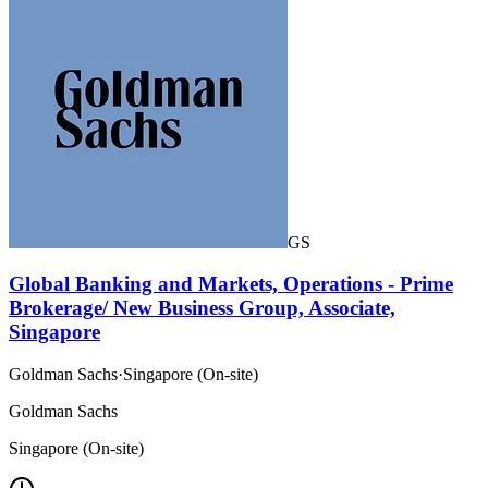
GS
Global Banking and Markets, Operations - Prime
Brokerage/ New Business Group, Associate,
Singapore
Goldman Sachs
·
Singapore (On-site)
Goldman Sachs
Singapore (On-site)