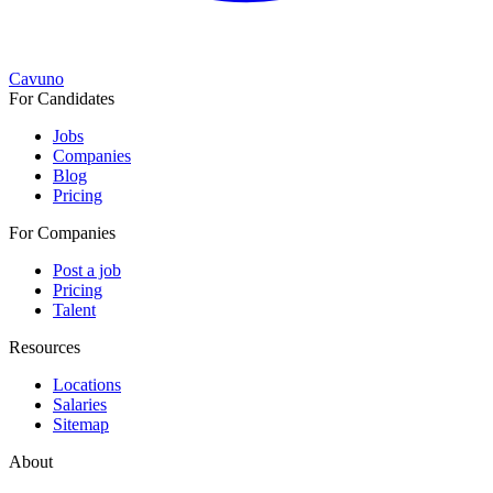
Cavuno
For Candidates
Jobs
Companies
Blog
Pricing
For Companies
Post a job
Pricing
Talent
Resources
Locations
Salaries
Sitemap
About