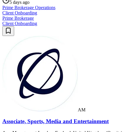
5 days ago
Prime Brokerage Operations
Client Onboarding
Prime Brokerage
Client Onboarding
AM
Associate, Sports, Media and Entertainment