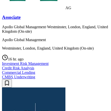
AG
Associate
Apollo Global Management
·
Westminster, London, England, United
Kingdom (On-site)
Apollo Global Management
Westminster, London, England, United Kingdom (On-site)
16 hr. ago
Investment Risk Management
Credit Risk Analysis
Commercial Lending
CMBS Underwriting