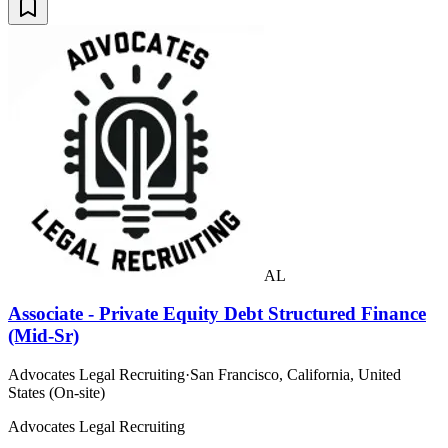
AL
Associate - Private Equity Debt Structured Finance
(Mid-Sr)
Advocates Legal Recruiting
·
San Francisco, California, United
States (On-site)
Advocates Legal Recruiting