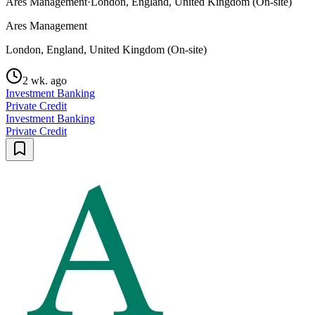
Ares Management
·
London, England, United Kingdom (On-site)
Ares Management
London, England, United Kingdom (On-site)
2 wk. ago
Investment Banking
Private Credit
Investment Banking
Private Credit