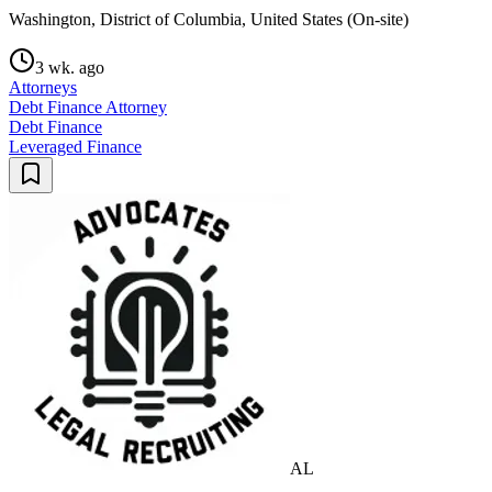
Washington, District of Columbia, United States (On-site)
3 wk. ago
Attorneys
Debt Finance Attorney
Debt Finance
Leveraged Finance
AL