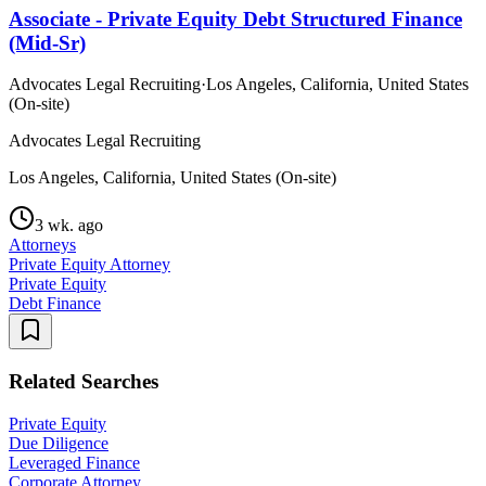
Associate - Private Equity Debt Structured Finance
(Mid-Sr)
Advocates Legal Recruiting
·
Los Angeles, California, United States
(On-site)
Advocates Legal Recruiting
Los Angeles, California, United States (On-site)
3 wk. ago
Attorneys
Private Equity Attorney
Private Equity
Debt Finance
Related Searches
Private Equity
Due Diligence
Leveraged Finance
Corporate Attorney