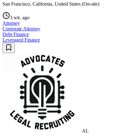
San Francisco, California, United States (On-site)
3 wk. ago
Attorney
Corporate Attorney
Debt Finance
Leveraged Finance
AL