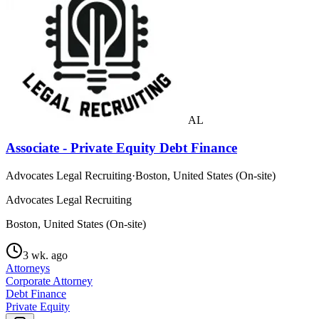
AL
Associate - Private Equity Debt Finance
Advocates Legal Recruiting
·
Boston, United States (On-site)
Advocates Legal Recruiting
Boston, United States (On-site)
3 wk. ago
Attorneys
Corporate Attorney
Debt Finance
Private Equity