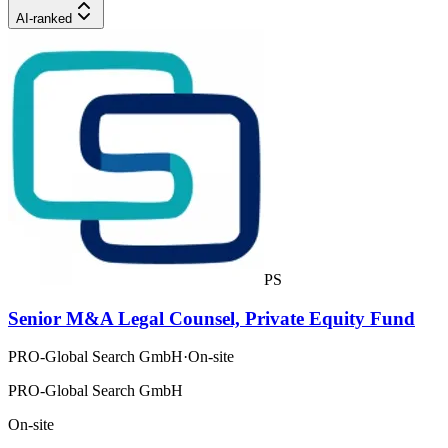
AI-ranked
PS
Senior M&A Legal Counsel, Private Equity Fund
PRO-Global Search GmbH
·
On-site
PRO-Global Search GmbH
On-site