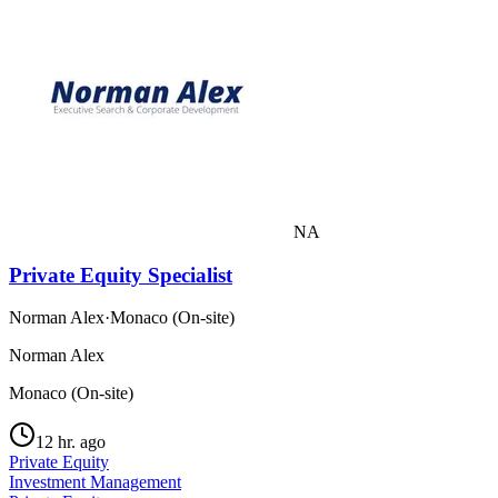
NA
Private Equity Specialist
Norman Alex
·
Monaco (On-site)
Norman Alex
Monaco (On-site)
12 hr. ago
Private Equity
Investment Management