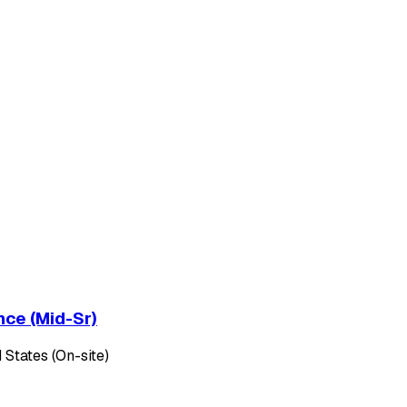
nce (Mid-Sr)
 States (On-site)