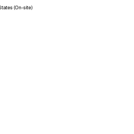
tates (On-site)