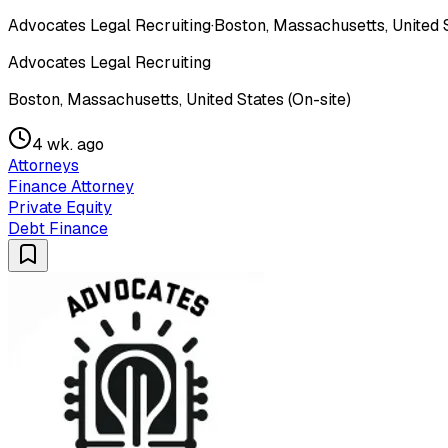
Advocates Legal Recruiting
·
Boston, Massachusetts, United S
Advocates Legal Recruiting
Boston, Massachusetts, United States (On-site)
4 wk. ago
Attorneys
Finance Attorney
Private Equity
Debt Finance