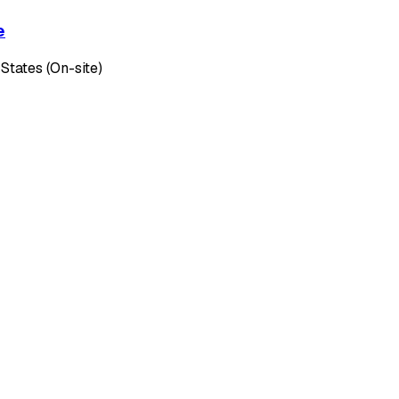
e
 States (On-site)