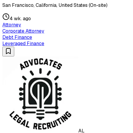
San Francisco, California, United States (On-site)
4 wk. ago
Attorney
Corporate Attorney
Debt Finance
Leveraged Finance
AL