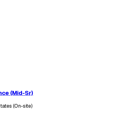
nce (Mid-Sr)
tates (On-site)