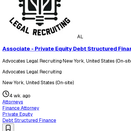
AL
Associate - Private Equity Debt Structured Fina
Advocates Legal Recruiting
·
New York, United States (On-sit
Advocates Legal Recruiting
New York, United States (On-site)
4 wk. ago
Attorneys
Finance Attorney
Private Equity
Debt Structured Finance