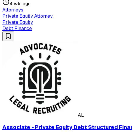
4 wk. ago
Attorneys
Private Equity Attorney
Private Equity
Debt Finance
AL
Associate - Private Equity Debt Structured Fina