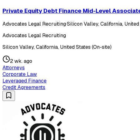
Private Equity Debt Finance Mid-Level Associat
Advocates Legal Recruiting
·
Silicon Valley, California, United
Advocates Legal Recruiting
Silicon Valley, California, United States (On-site)
2 wk. ago
Attorneys
Corporate Law
Leveraged Finance
Credit Agreements