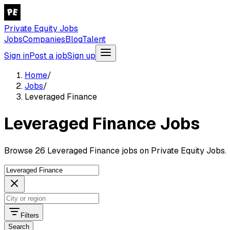
Private Equity Jobs
Jobs
Companies
Blog
Talent
Sign in
Post a job
Sign up
Home
/
Jobs
/
Leveraged Finance
Leveraged Finance Jobs
Browse 26 Leveraged Finance jobs on Private Equity Jobs.
Filters
Search