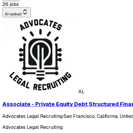
26 jobs
AI-ranked
AL
Associate - Private Equity Debt Structured Fina
Advocates Legal Recruiting
·
San Francisco, California, United
Advocates Legal Recruiting