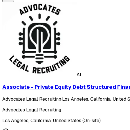
AL
Associate - Private Equity Debt Structured Fina
Advocates Legal Recruiting
·
Los Angeles, California, United S
Advocates Legal Recruiting
Los Angeles, California, United States (On-site)