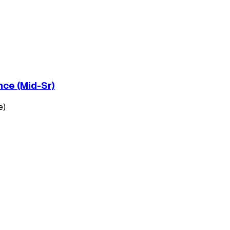
nce (Mid-Sr)
e)