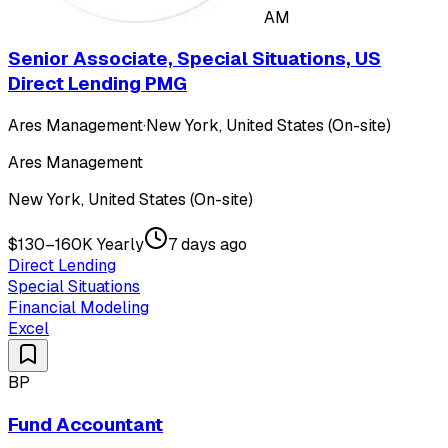
AM
Senior Associate, Special Situations, US
Direct Lending PMG
Ares Management
·
New York, United States (On-site)
Ares Management
New York, United States (On-site)
$130–160K Yearly
7 days ago
Direct Lending
Special Situations
Financial Modeling
Excel
BP
Fund Accountant