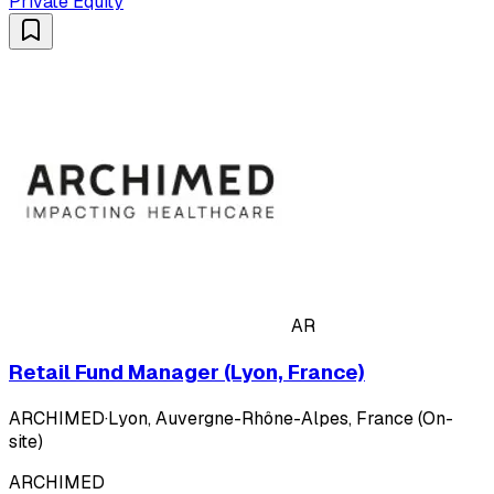
Private Equity
AR
Retail Fund Manager (Lyon, France)
ARCHIMED
·
Lyon, Auvergne-Rhône-Alpes, France (On-
site)
ARCHIMED