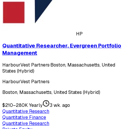
HP
Quantitative Researcher, Evergreen Portfolio
Management
HarbourVest Partners
·
Boston, Massachusetts, United
States (Hybrid)
HarbourVest Partners
Boston, Massachusetts, United States (Hybrid)
$210–280K Yearly
3 wk. ago
Quantitative Research
Quantitative Finance
Quantitative Research