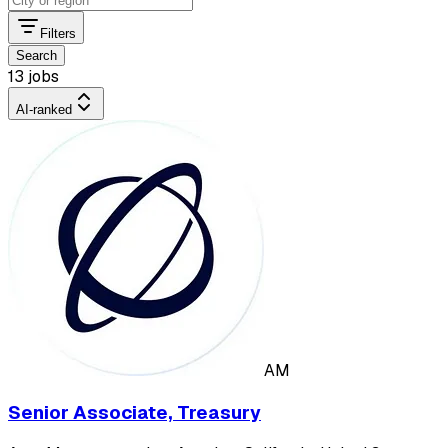
Filters
Search
13 jobs
AI-ranked
AM
Senior Associate, Treasury