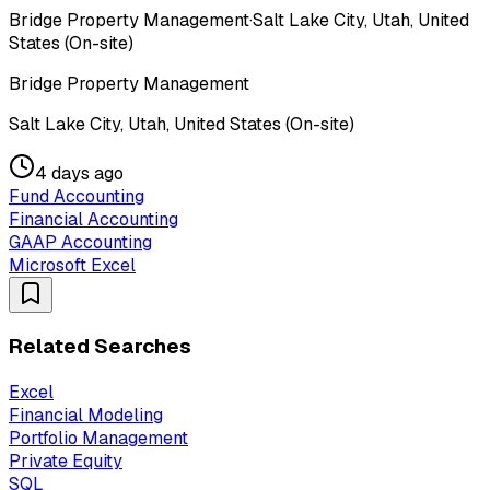
Bridge Property Management
·
Salt Lake City, Utah, United
States (On-site)
Bridge Property Management
Salt Lake City, Utah, United States (On-site)
4 days ago
Fund Accounting
Financial Accounting
GAAP Accounting
Microsoft Excel
Related Searches
Excel
Financial Modeling
Portfolio Management
Private Equity
SQL