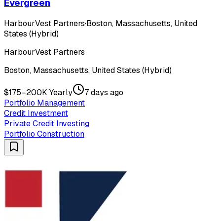
Evergreen
HarbourVest Partners
·
Boston, Massachusetts, United
States (Hybrid)
HarbourVest Partners
Boston, Massachusetts, United States (Hybrid)
$175–200K Yearly
7 days ago
Portfolio Management
Credit Investment
Private Credit Investing
Portfolio Construction