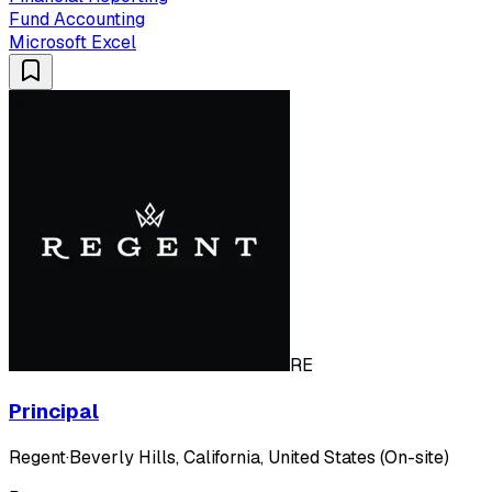
Fund Accounting
Microsoft Excel
RE
Principal
Regent
·
Beverly Hills, California, United States (On-site)