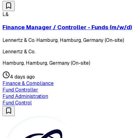
L&
Finance Manager / Controller - Funds (m/w/d)
Lennertz & Co.
·
Hamburg, Hamburg, Germany (On-site)
Lennertz & Co.
Hamburg, Hamburg, Germany (On-site)
4 days ago
Finance & Compliance
Fund Controller
Fund Administration
Fund Control