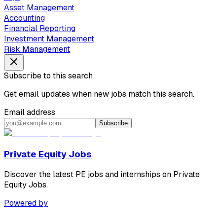
Asset Management
Accounting
Financial Reporting
Investment Management
Risk Management
Subscribe to this search
Get email updates when new jobs match this search.
Email address
Subscribe
Private Equity Jobs
Discover the latest PE jobs and internships on Private
Equity Jobs.
Powered by