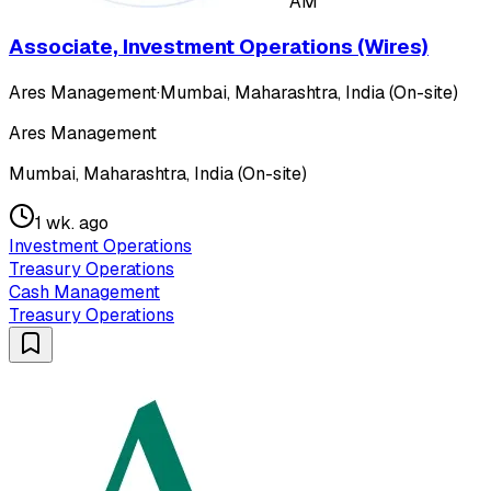
AM
Associate, Investment Operations (Wires)
Ares Management
·
Mumbai, Maharashtra, India (On-site)
Ares Management
Mumbai, Maharashtra, India (On-site)
1 wk. ago
Investment Operations
Treasury Operations
Cash Management
Treasury Operations