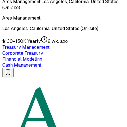
Ares Management
·
Los Angeles, California, United States
(On-site)
Ares Management
Los Angeles, California, United States (On-site)
$130–150K Yearly
2 wk. ago
Treasury Management
Corporate Treasury
Financial Modeling
Cash Management