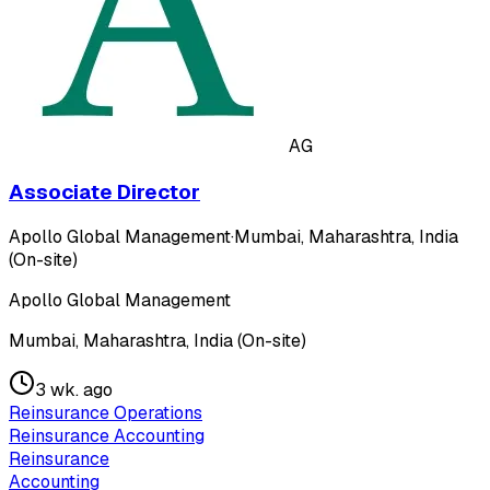
AG
Associate Director
Apollo Global Management
·
Mumbai, Maharashtra, India
(On-site)
Apollo Global Management
Mumbai, Maharashtra, India (On-site)
3 wk. ago
Reinsurance Operations
Reinsurance Accounting
Reinsurance
Accounting