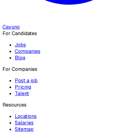
Cavuno
For Candidates
Jobs
Companies
Blog
For Companies
Post a job
Pricing
Talent
Resources
Locations
Salaries
Sitemap