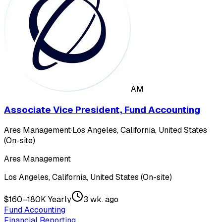
AM
Associate Vice President, Fund Accounting
Ares Management
·
Los Angeles, California, United States
(On-site)
Ares Management
Los Angeles, California, United States (On-site)
$160–180K Yearly
3 wk. ago
Fund Accounting
Financial Reporting