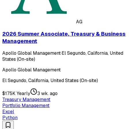
AG
2026 Summer Associate, Treasury & Business
Management
Apollo Global Management
·
El Segundo, California, United
States (On-site)
Apollo Global Management
El Segundo, California, United States (On-site)
$175K Yearly
3 wk. ago
Treasury Management
Portfolio Management
Excel
Python