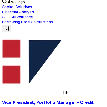
4 wk. ago
Capital Solutions
Financial Analysis
CLO Surveillance
Borrowing Base Calculations
HP
Vice President, Portfolio Manager - Credit