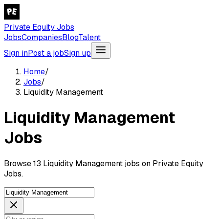
Private Equity Jobs
Jobs
Companies
Blog
Talent
Sign in
Post a job
Sign up
Home
/
Jobs
/
Liquidity Management
Liquidity Management
Jobs
Browse 13 Liquidity Management jobs on Private Equity
Jobs.