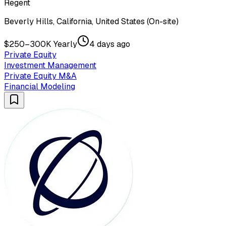
Regent
Beverly Hills, California, United States (On-site)
$250–300K Yearly
4 days ago
Private Equity
Investment Management
Private Equity M&A
Financial Modeling