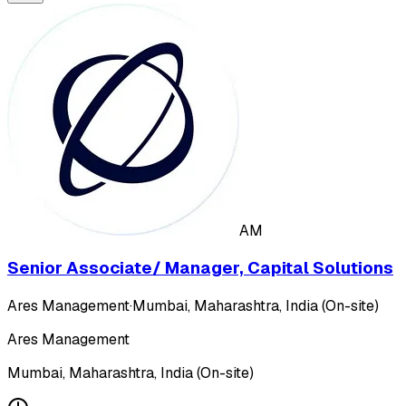
AM
Senior Associate/ Manager, Capital Solutions
Ares Management
·
Mumbai, Maharashtra, India (On-site)
Ares Management
Mumbai, Maharashtra, India (On-site)