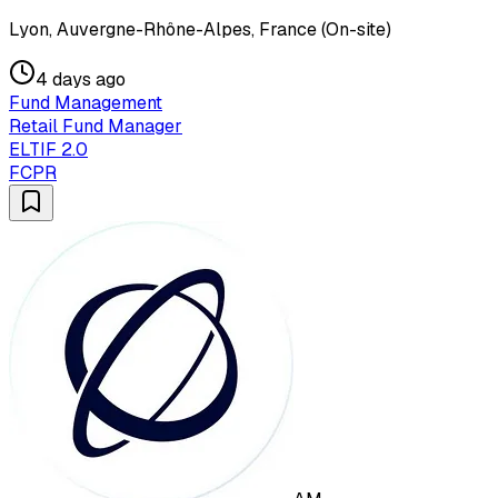
Lyon, Auvergne-Rhône-Alpes, France (On-site)
4 days ago
Fund Management
Retail Fund Manager
ELTIF 2.0
FCPR