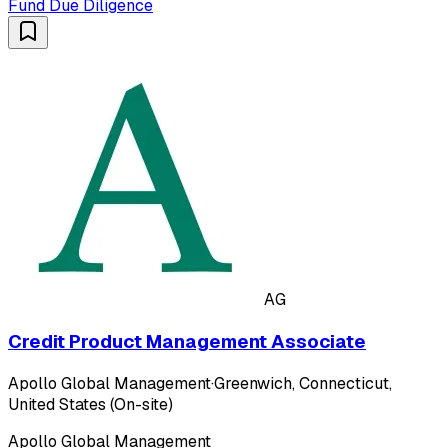
Fund Due Diligence
AG
Credit Product Management Associate
Apollo Global Management
·
Greenwich, Connecticut,
United States (On-site)
Apollo Global Management