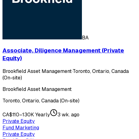
BA
Associate, Diligence Management (Private
Equity)
Brookfield Asset Management
·
Toronto, Ontario, Canada
(On-site)
Brookfield Asset Management
Toronto, Ontario, Canada (On-site)
CA$110–130K Yearly
3 wk. ago
Private Equity
Fund Marketing
Private Equity