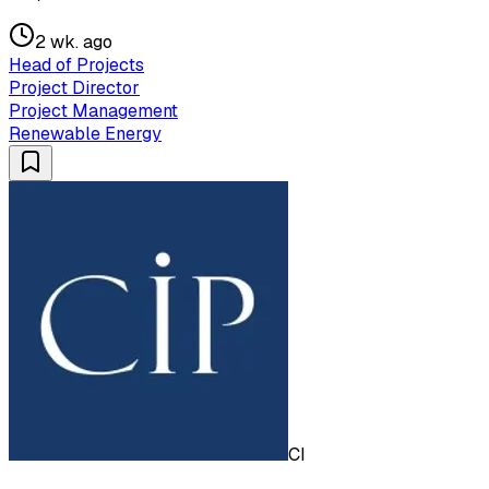
2 wk. ago
Head of Projects
Project Director
Project Management
Renewable Energy
CI