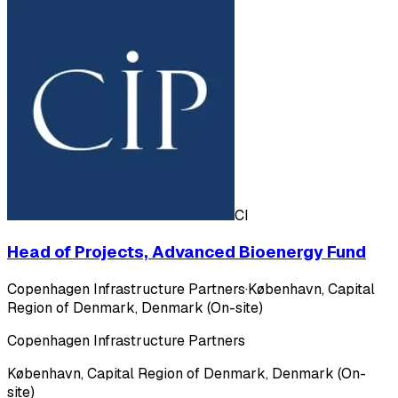
CI
Head of Projects, Advanced Bioenergy Fund
Copenhagen Infrastructure Partners
·
København, Capital
Region of Denmark, Denmark (On-site)
Copenhagen Infrastructure Partners
København, Capital Region of Denmark, Denmark (On-
site)