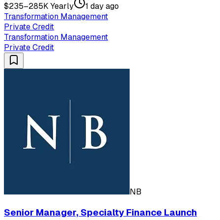
$235–285K Yearly
1 day ago
Transformation Management
Private Credit
Transformation Management
Private Credit
NB
Senior Manager, Specialty Finance Launch