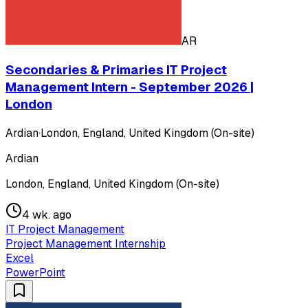
AR
Secondaries & Primaries IT Project
Management Intern - September 2026 |
London
Ardian
·
London, England, United Kingdom (On-site)
Ardian
London, England, United Kingdom (On-site)
4 wk. ago
IT Project Management
Project Management Internship
Excel
PowerPoint