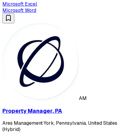
Microsoft Excel
Microsoft Word
AM
Property Manager, PA
Ares Management
·
York, Pennsylvania, United States
(Hybrid)