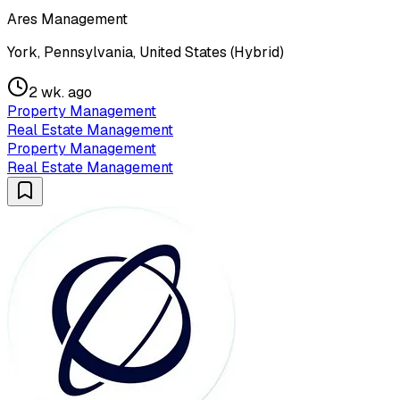
Ares Management
York, Pennsylvania, United States (Hybrid)
2 wk. ago
Property Management
Real Estate Management
Property Management
Real Estate Management