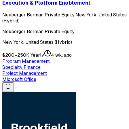
Execution & Platform Enablement
Neuberger Berman Private Equity
·
New York, United States
(Hybrid)
Neuberger Berman Private Equity
New York, United States (Hybrid)
$200–250K Yearly
4 wk. ago
Program Management
Specialty Finance
Project Management
Microsoft Office