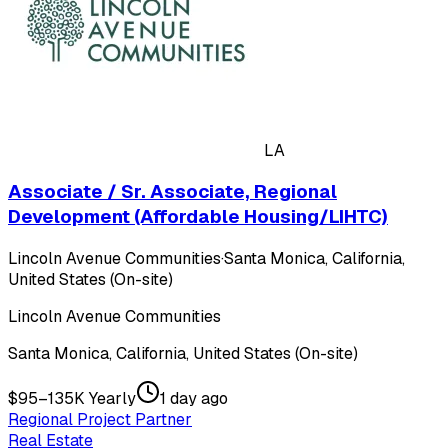
LA
Associate / Sr. Associate, Regional
Development (Affordable Housing/LIHTC)
Lincoln Avenue Communities
·
Santa Monica, California,
United States (On-site)
Lincoln Avenue Communities
Santa Monica, California, United States (On-site)
$95–135K Yearly
1 day ago
Regional Project Partner
Real Estate