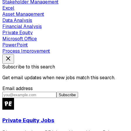
Stakeholder Management
Excel
Asset Management
Data Analysis
Financial Analysis
Private Equity
Microsoft Office
PowerPoint
Process Improvement
Subscribe to this search
Get email updates when new jobs match this search.
Email address
Subscribe
Private Equity Jobs