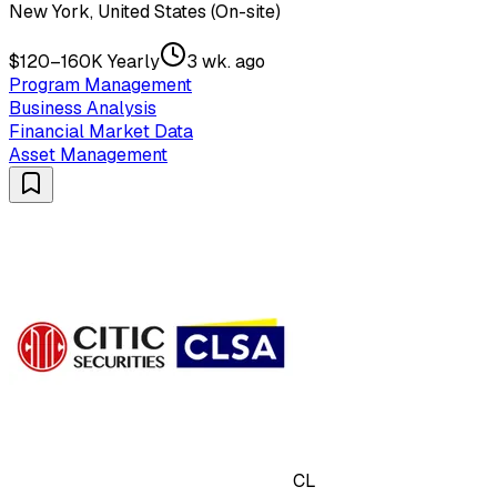
New York, United States (On-site)
$120–160K Yearly
3 wk. ago
Program Management
Business Analysis
Financial Market Data
Asset Management
CL