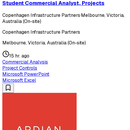
Student Commercial Analyst, Projects
Copenhagen Infrastructure Partners
·
Melbourne, Victoria,
Australia (On-site)
Copenhagen Infrastructure Partners
Melbourne, Victoria, Australia (On-site)
15 hr. ago
Commercial Analysis
Project Controls
Microsoft PowerPoint
Microsoft Excel