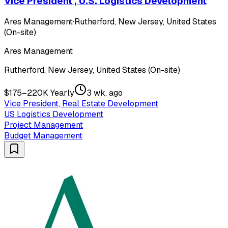
Vice President , U.S. Logistics Development
Ares Management
·
Rutherford, New Jersey, United States
(On-site)
Ares Management
Rutherford, New Jersey, United States (On-site)
$175–220K Yearly
3 wk. ago
Vice President, Real Estate Development
US Logistics Development
Project Management
Budget Management