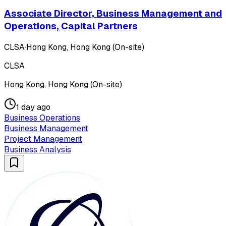
Associate Director, Business Management and
Operations, Capital Partners
CLSA
·
Hong Kong, Hong Kong (On-site)
CLSA
Hong Kong, Hong Kong (On-site)
1 day ago
Business Operations
Business Management
Project Management
Business Analysis