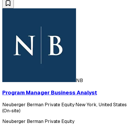
NB
Program Manager Business Analyst
Neuberger Berman Private Equity
·
New York, United States
(On-site)
Neuberger Berman Private Equity