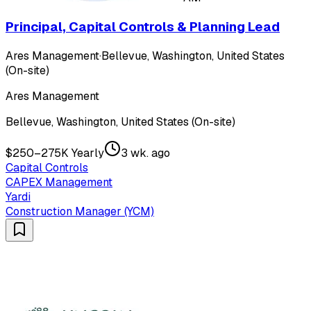
Principal, Capital Controls & Planning Lead
Ares Management
·
Bellevue, Washington, United States
(On-site)
Ares Management
Bellevue, Washington, United States (On-site)
$250–275K Yearly
3 wk. ago
Capital Controls
CAPEX Management
Yardi
Construction Manager (YCM)