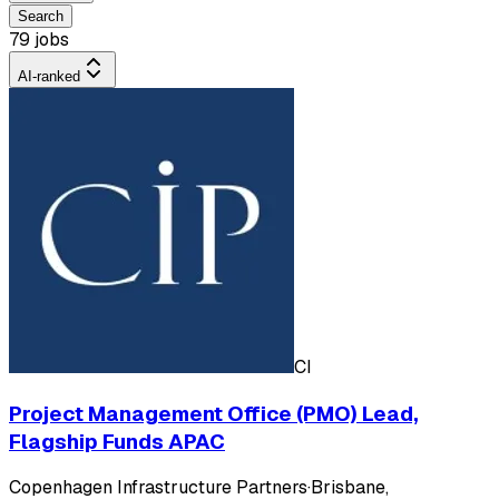
Search
79 jobs
AI-ranked
CI
Project Management Office (PMO) Lead,
Flagship Funds APAC
Copenhagen Infrastructure Partners
·
Brisbane,