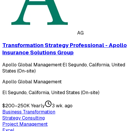
AG
Transformation Strategy Professional - Apollo
Insurance Solutions Group
Apollo Global Management
·
El Segundo, California, United
States (On-site)
Apollo Global Management
El Segundo, California, United States (On-site)
$200–250K Yearly
3 wk. ago
Business Transformation
Strategy Consulting
Project Management
Excel