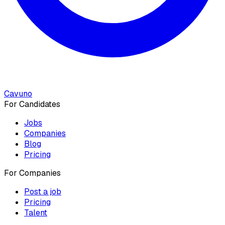
Cavuno
For Candidates
Jobs
Companies
Blog
Pricing
For Companies
Post a job
Pricing
Talent