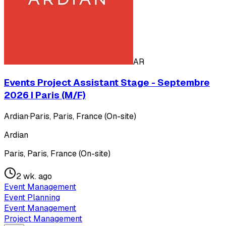
AR
Events Project Assistant Stage - Septembre
2026 I Paris (M/F)
Ardian
·
Paris, Paris, France (On-site)
Ardian
Paris, Paris, France (On-site)
2 wk. ago
Event Management
Event Planning
Event Management
Project Management