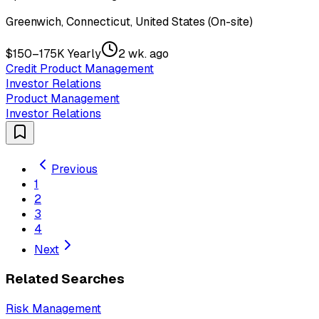
Greenwich, Connecticut, United States (On-site)
$150–175K Yearly
2 wk. ago
Credit Product Management
Investor Relations
Product Management
Investor Relations
Previous
1
2
3
4
Next
Related Searches
Risk Management