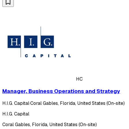
HC
Manager, Business Operations and Strategy
H.I.G. Capital
·
Coral Gables, Florida, United States (On-site)
H.I.G. Capital
Coral Gables, Florida, United States (On-site)