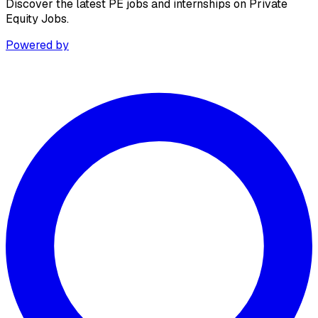
Discover the latest PE jobs and internships on Private
Equity Jobs.
Powered by