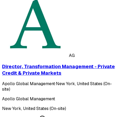
AG
Director, Transformation Management - Private
Credit & Private Markets
Apollo Global Management
·
New York, United States (On-
site)
Apollo Global Management
New York, United States (On-site)