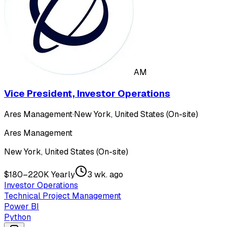
AM
Vice President, Investor Operations
Ares Management
·
New York, United States (On-site)
Ares Management
New York, United States (On-site)
$180–220K Yearly
3 wk. ago
Investor Operations
Technical Project Management
Power BI
Python