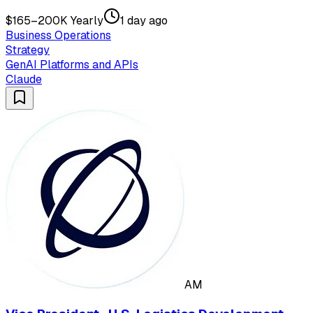
$165–200K Yearly
1 day ago
Business Operations
Strategy
GenAI Platforms and APIs
Claude
AM