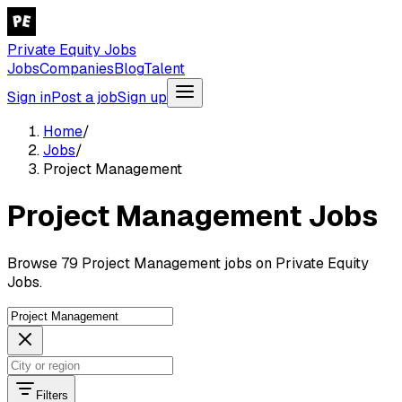
Private Equity Jobs
Jobs
Companies
Blog
Talent
Sign in
Post a job
Sign up
Home
/
Jobs
/
Project Management
Project Management Jobs
Browse 79 Project Management jobs on Private Equity
Jobs.
Filters