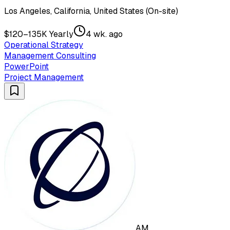
Los Angeles, California, United States (On-site)
$120–135K Yearly
4 wk. ago
Operational Strategy
Management Consulting
PowerPoint
Project Management
AM