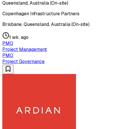
Queensland, Australia (On-site)
Copenhagen Infrastructure Partners
Brisbane, Queensland, Australia (On-site)
1 wk. ago
PMO
Project Management
PMO
Project Governance