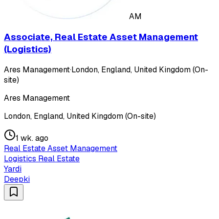
AM
Associate, Real Estate Asset Management
(Logistics)
Ares Management
·
London, England, United Kingdom (On-
site)
Ares Management
London, England, United Kingdom (On-site)
1 wk. ago
Real Estate Asset Management
Logistics Real Estate
Yardi
Deepki