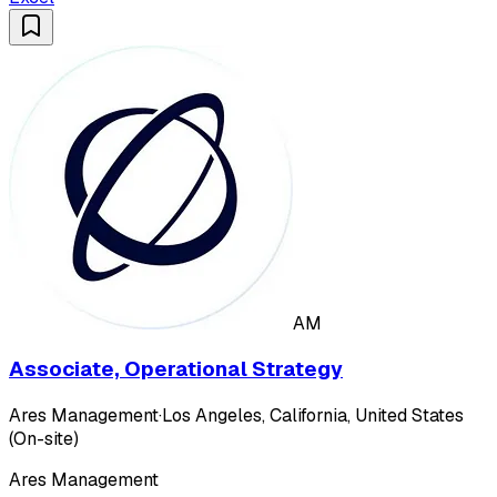
AM
Associate, Operational Strategy
Ares Management
·
Los Angeles, California, United States
(On-site)
Ares Management