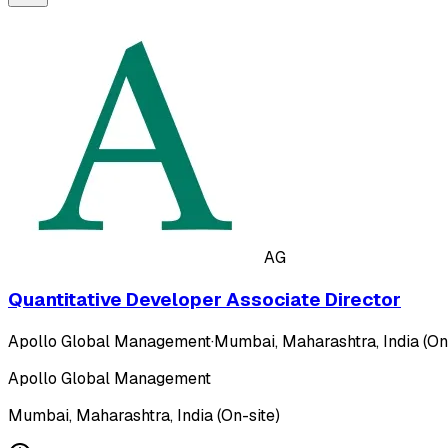
AG
Quantitative Developer Associate Director
Apollo Global Management
·
Mumbai, Maharashtra, India (On
Apollo Global Management
Mumbai, Maharashtra, India (On-site)