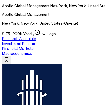
Apollo Global Management
·
New York, New York, United Sta
Apollo Global Management
New York, New York, United States (On-site)
$175–200K Yearly
1 wk. ago
Research Associate
Investment Research
Financial Markets
Macroeconomics