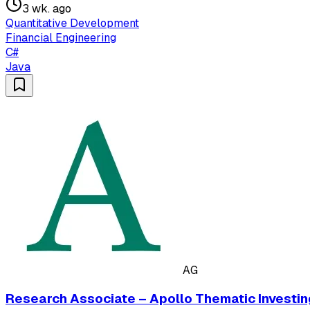
3 wk. ago
Quantitative Development
Financial Engineering
C#
Java
AG
Research Associate – Apollo Thematic Investin