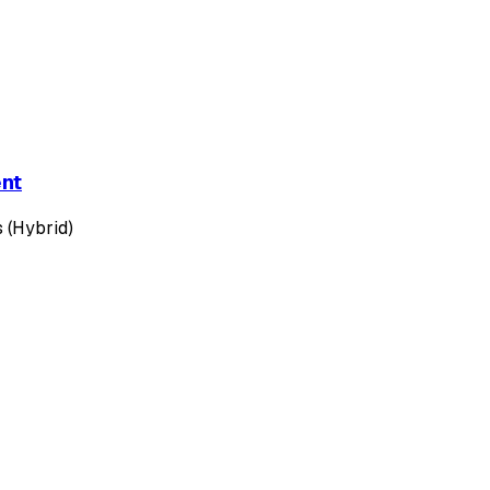
ent
 (Hybrid)