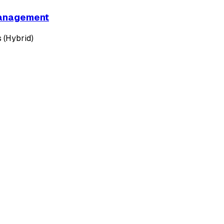
 Management
 (Hybrid)