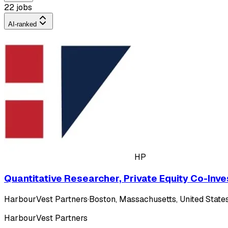
22 jobs
AI-ranked
HP
Quantitative Researcher, Private Equity Co-Inv
HarbourVest Partners
·
Boston, Massachusetts, United States
HarbourVest Partners