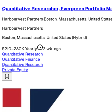
Quantitative Researcher, Evergreen Portfolio
HarbourVest Partners
·
Boston, Massachusetts, United States
HarbourVest Partners
Boston, Massachusetts, United States (Hybrid)
$210–280K Yearly
3 wk. ago
Quantitative Research
Quantitative Finance
Quantitative Research
Private Equity