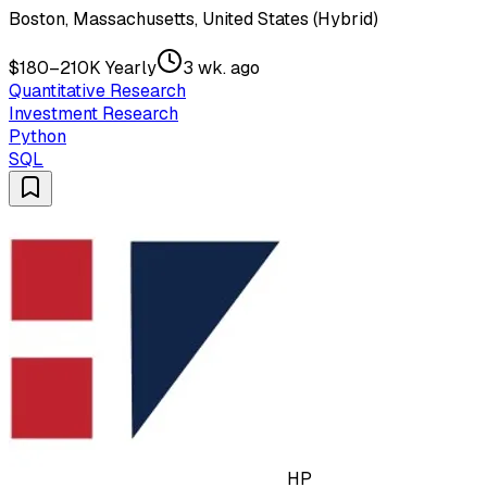
Boston, Massachusetts, United States (Hybrid)
$180–210K Yearly
3 wk. ago
Quantitative Research
Investment Research
Python
SQL
HP