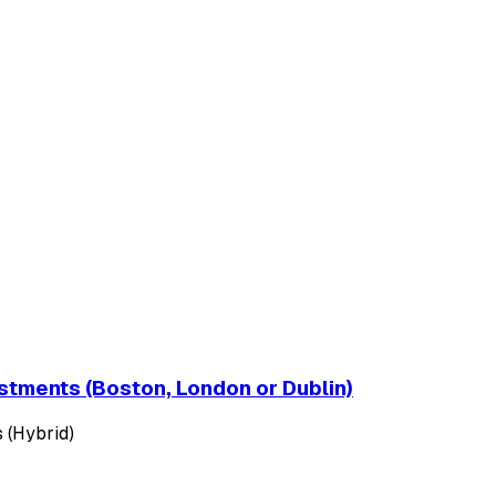
estments (Boston, London or Dublin)
 (Hybrid)