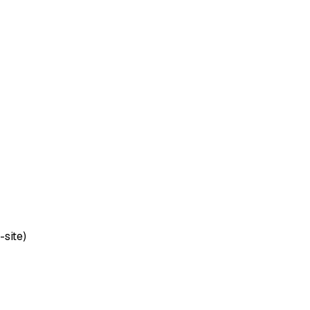
-site)