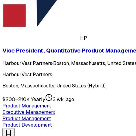
HP
Vice President, Quantitative Product Managem
HarbourVest Partners
·
Boston, Massachusetts, United States
HarbourVest Partners
Boston, Massachusetts, United States (Hybrid)
$200–210K Yearly
3 wk. ago
Product Management
Executive Management
Product Management
Product Development