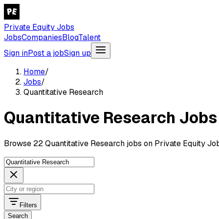
Private Equity Jobs
Jobs
Companies
Blog
Talent
Sign in
Post a job
Sign up
Home
/
Jobs
/
Quantitative Research
Quantitative Research Jobs
Browse 22 Quantitative Research jobs on Private Equity Job
Filters
Search