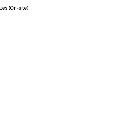
tes (On-site)