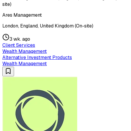
site)
Ares Management
London, England, United Kingdom (On-site)
3 wk. ago
Client Services
Wealth Management
Alternative Investment Products
Wealth Management