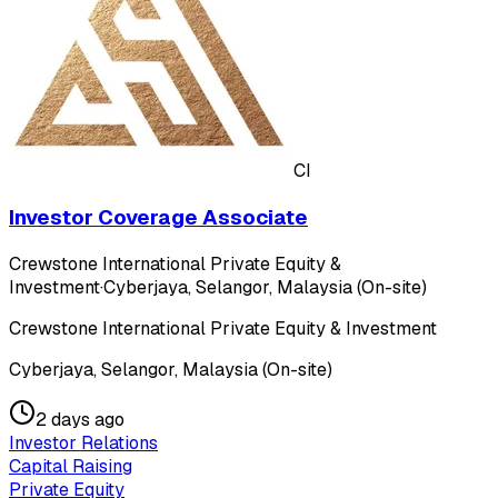
CI
Investor Coverage Associate
Crewstone International Private Equity &
Investment
·
Cyberjaya, Selangor, Malaysia (On-site)
Crewstone International Private Equity & Investment
Cyberjaya, Selangor, Malaysia (On-site)
2 days ago
Investor Relations
Capital Raising
Private Equity