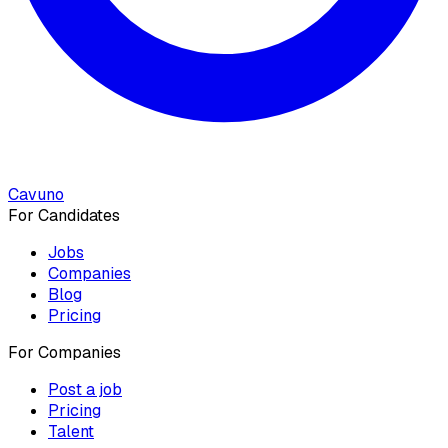
Cavuno
For Candidates
Jobs
Companies
Blog
Pricing
For Companies
Post a job
Pricing
Talent