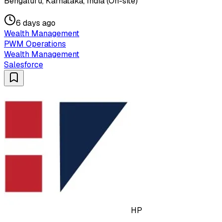
Bengaluru, Karnataka, India (On-site)
6 days ago
Wealth Management
PWM Operations
Wealth Management
Salesforce
HP