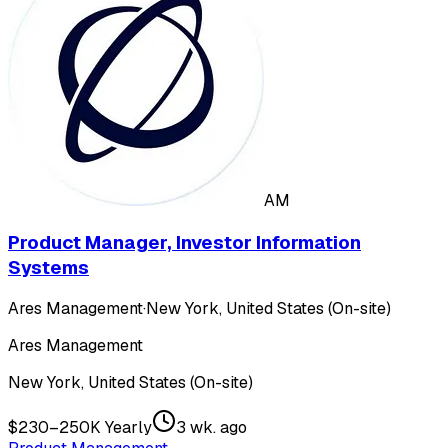
AM
Product Manager, Investor Information
Systems
Ares Management
·
New York, United States (On-site)
Ares Management
New York, United States (On-site)
$230–250K Yearly
3 wk. ago