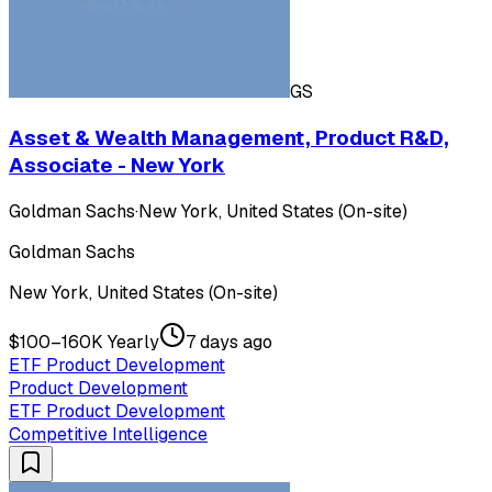
GS
Asset & Wealth Management, Product R&D,
Associate - New York
Goldman Sachs
·
New York, United States (On-site)
Goldman Sachs
New York, United States (On-site)
$100–160K Yearly
7 days ago
ETF Product Development
Product Development
ETF Product Development
Competitive Intelligence