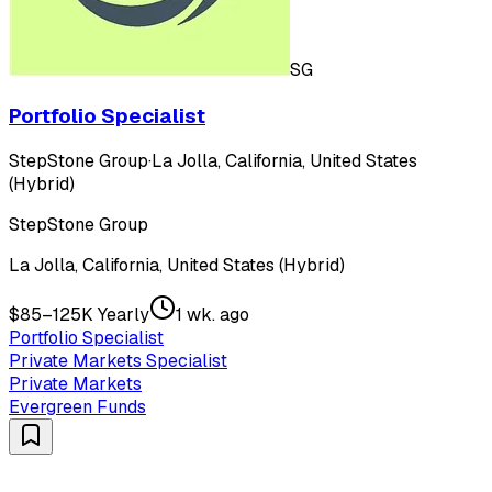
SG
Portfolio Specialist
StepStone Group
·
La Jolla, California, United States
(Hybrid)
StepStone Group
La Jolla, California, United States (Hybrid)
$85–125K Yearly
1 wk. ago
Portfolio Specialist
Private Markets Specialist
Private Markets
Evergreen Funds