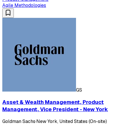
Agile Methodologies
GS
Asset & Wealth Management, Product
Management, Vice President - New York
Goldman Sachs
·
New York, United States (On-site)