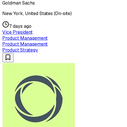
Goldman Sachs
New York, United States (On-site)
7 days ago
Vice President
Product Management
Product Management
Product Strategy