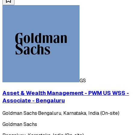
GS
Asset & Wealth Management - PWM US WSS -
Associate - Bengaluru
Goldman Sachs
·
Bengaluru, Karnataka, India (On-site)
Goldman Sachs