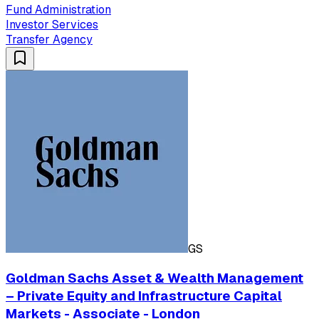
Fund Administration
Investor Services
Transfer Agency
GS
Goldman Sachs Asset & Wealth Management
– Private Equity and Infrastructure Capital
Markets - Associate - London