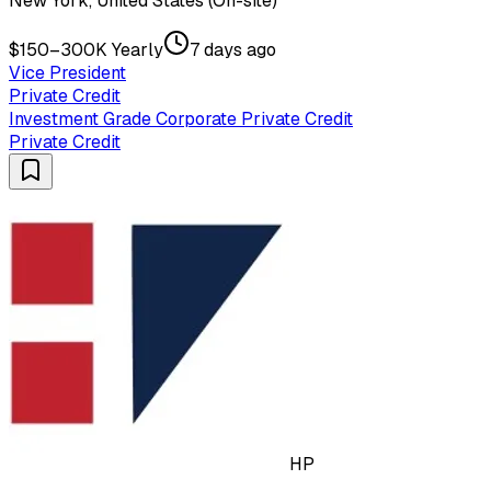
New York, United States (On-site)
$150–300K Yearly
7 days ago
Vice President
Private Credit
Investment Grade Corporate Private Credit
Private Credit
HP