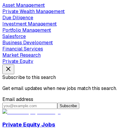
Asset Management
Private Wealth Management
Due Diligence
Investment Management
Portfolio Management
Salesforce
Business Development
Financial Services
Market Research
Private Equity
Subscribe to this search
Get email updates when new jobs match this search.
Email address
Subscribe
Private Equity Jobs