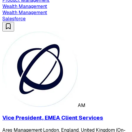
Product Management
Wealth Management
Wealth Management
Salesforce
AM
Vice President, EMEA Client Services
Ares Management
·
London, England, United Kingdom (On-