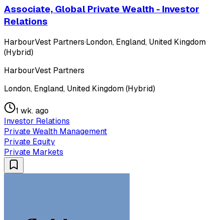
Associate, Global Private Wealth - Investor
Relations
HarbourVest Partners
·
London, England, United Kingdom
(Hybrid)
HarbourVest Partners
London, England, United Kingdom (Hybrid)
1 wk. ago
Investor Relations
Private Wealth Management
Private Equity
Private Markets