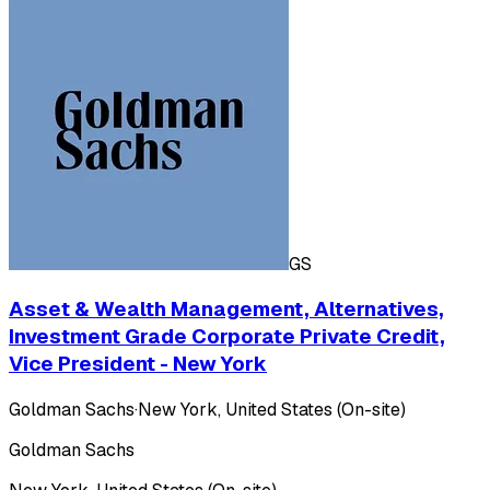
GS
Asset & Wealth Management, Alternatives,
Investment Grade Corporate Private Credit,
Vice President - New York
Goldman Sachs
·
New York, United States (On-site)
Goldman Sachs