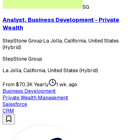
SG
Analyst, Business Development - Private
Wealth
StepStone Group
·
La Jolla, California, United States
(Hybrid)
StepStone Group
La Jolla, California, United States (Hybrid)
From $70.3K Yearly
1 wk. ago
Business Development
Private Wealth Management
Salesforce
CRM