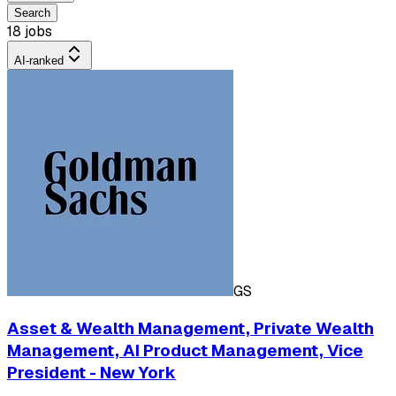
Search
18 jobs
AI-ranked
GS
Asset & Wealth Management, Private Wealth
Management, AI Product Management, Vice
President - New York