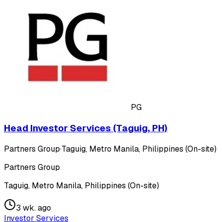
PG
Head Investor Services (Taguig, PH)
Partners Group
·
Taguig, Metro Manila, Philippines (On-site)
Partners Group
Taguig, Metro Manila, Philippines (On-site)
3 wk. ago
Investor Services