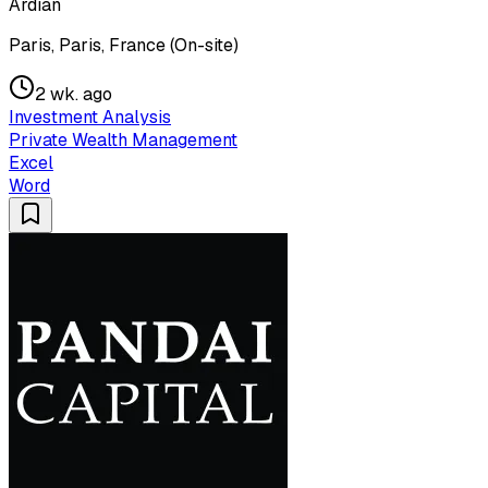
Ardian
Paris, Paris, France (On-site)
2 wk. ago
Investment Analysis
Private Wealth Management
Excel
Word