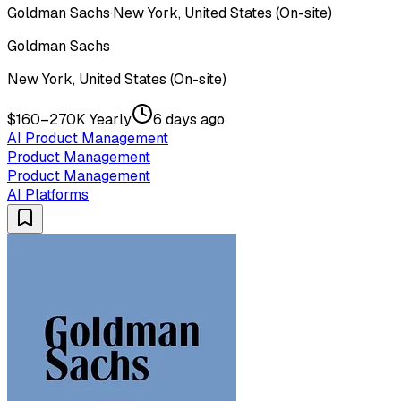
Goldman Sachs
·
New York, United States (On-site)
Goldman Sachs
New York, United States (On-site)
$160–270K Yearly
6 days ago
AI Product Management
Product Management
Product Management
AI Platforms