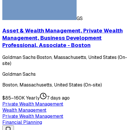
GS
Asset & Wealth Management, Private Wealth
Management, Business Development
Professional, Associate - Boston
Goldman Sachs
·
Boston, Massachusetts, United States (On-
site)
Goldman Sachs
Boston, Massachusetts, United States (On-site)
$85–160K Yearly
7 days ago
Private Wealth Management
Wealth Management
Private Wealth Management
Financial Planning