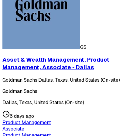
GS
Asset & Wealth Management, Product
Management, Associate - Dallas
Goldman Sachs
·
Dallas, Texas, United States (On-site)
Goldman Sachs
Dallas, Texas, United States (On-site)
6 days ago
Product Management
Associate
Product Management