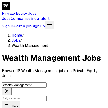
Private Equity Jobs
Jobs
Companies
Blog
Talent
Sign in
Post a job
Sign up
Home
/
Jobs
/
Wealth Management
Wealth Management Jobs
Browse 18 Wealth Management jobs on Private Equity
Jobs.
Filters