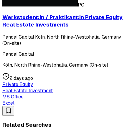
PC
Werkstudent:in / Praktikant:in Private Equity
Real Estate Investments
Pandai Capital
·
Köln, North Rhine-Westphalia, Germany
(On-site)
Pandai Capital
Köln, North Rhine-Westphalia, Germany (On-site)
2 days ago
Private Equity
Real Estate Investment
MS Office
Excel
Related Searches