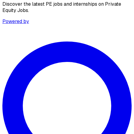
Discover the latest PE jobs and internships on Private
Equity Jobs.
Powered by