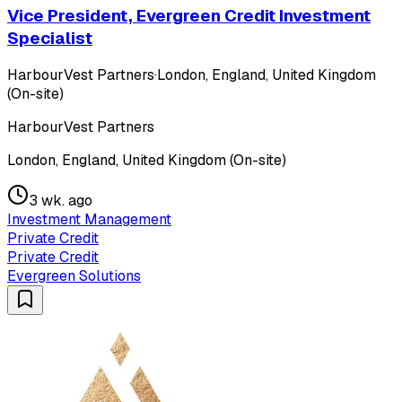
Vice President, Evergreen Credit Investment
Specialist
HarbourVest Partners
·
London, England, United Kingdom
(On-site)
HarbourVest Partners
London, England, United Kingdom (On-site)
3 wk. ago
Investment Management
Private Credit
Private Credit
Evergreen Solutions