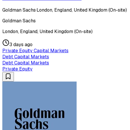
Goldman Sachs
·
London, England, United Kingdom (On-site)
Goldman Sachs
London, England, United Kingdom (On-site)
3 days ago
Private Equity Capital Markets
Debt Capital Markets
Debt Capital Markets
Private Equity