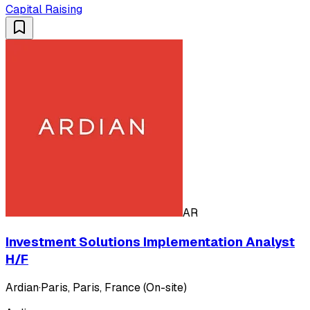
Capital Raising
AR
Investment Solutions Implementation Analyst
H/F
Ardian
·
Paris, Paris, France (On-site)