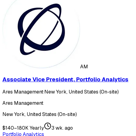
AM
Associate Vice President, Portfolio Analytics
Ares Management
·
New York, United States (On-site)
Ares Management
New York, United States (On-site)
$140–180K Yearly
3 wk. ago
Portfolio Analytics