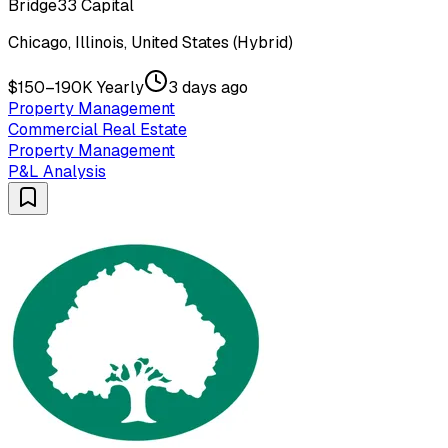
Bridge33 Capital
Chicago, Illinois, United States (Hybrid)
$150–190K Yearly
3 days ago
Property Management
Commercial Real Estate
Property Management
P&L Analysis