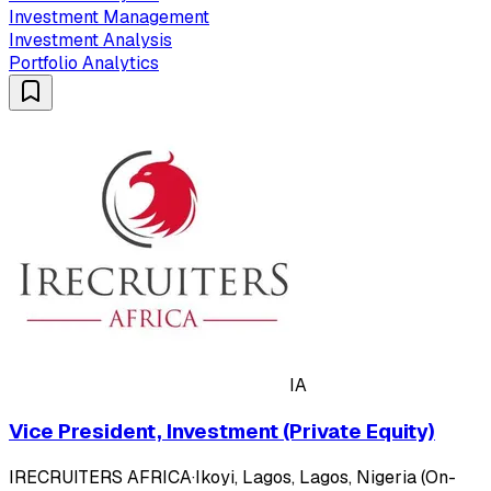
Investment Management
Investment Analysis
Portfolio Analytics
IA
Vice President, Investment (Private Equity)
IRECRUITERS AFRICA
·
Ikoyi, Lagos, Lagos, Nigeria (On-