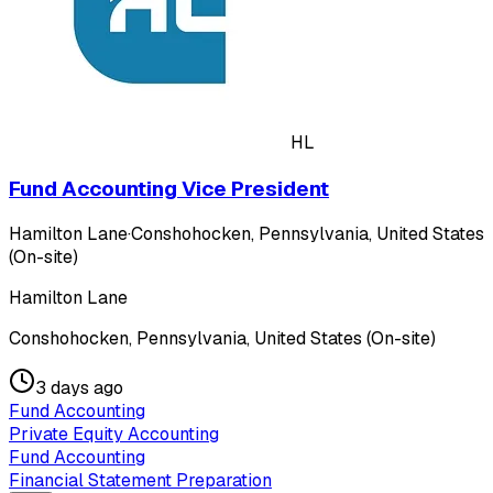
HL
Fund Accounting Vice President
Hamilton Lane
·
Conshohocken, Pennsylvania, United States
(On-site)
Hamilton Lane
Conshohocken, Pennsylvania, United States (On-site)
3 days ago
Fund Accounting
Private Equity Accounting
Fund Accounting
Financial Statement Preparation