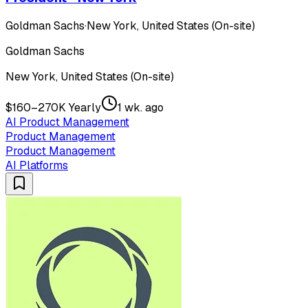
Goldman Sachs
·
New York, United States (On-site)
Goldman Sachs
New York, United States (On-site)
$160–270K Yearly
1 wk. ago
AI Product Management
Product Management
Product Management
AI Platforms