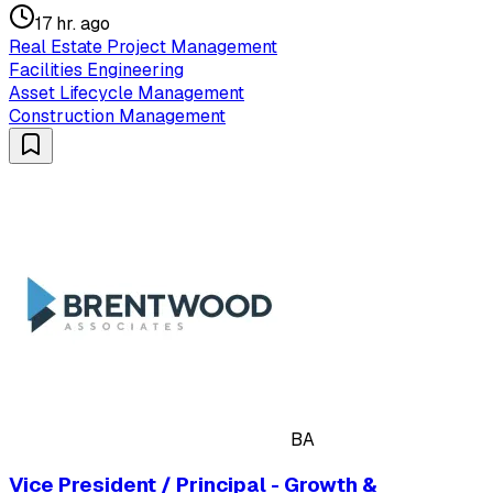
17 hr. ago
Real Estate Project Management
Facilities Engineering
Asset Lifecycle Management
Construction Management
BA
Vice President / Principal - Growth &