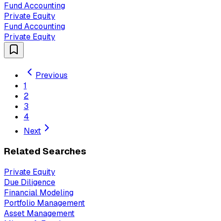
Fund Accounting
Private Equity
Fund Accounting
Private Equity
Previous
1
2
3
4
Next
Related Searches
Private Equity
Due Diligence
Financial Modeling
Portfolio Management
Asset Management