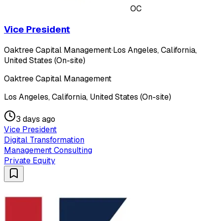
OC
Vice President
Oaktree Capital Management
·
Los Angeles, California,
United States (On-site)
Oaktree Capital Management
Los Angeles, California, United States (On-site)
3 days ago
Vice President
Digital Transformation
Management Consulting
Private Equity