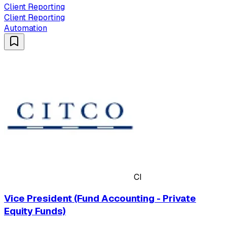
Client Reporting
Client Reporting
Automation
CI
Vice President (Fund Accounting - Private
Equity Funds)