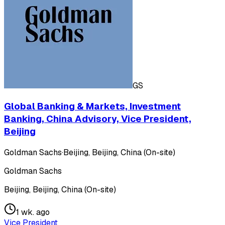
GS
Global Banking & Markets, Investment
Banking, China Advisory, Vice President,
Beijing
Goldman Sachs
·
Beijing, Beijing, China (On-site)
Goldman Sachs
Beijing, Beijing, China (On-site)
1 wk. ago
Vice President