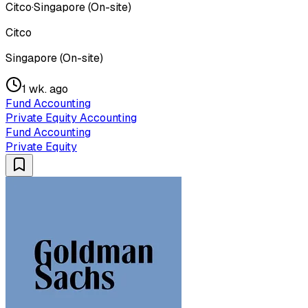
Citco
·
Singapore (On-site)
Citco
Singapore (On-site)
1 wk. ago
Fund Accounting
Private Equity Accounting
Fund Accounting
Private Equity