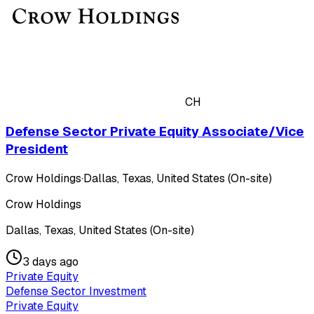
CH
Defense Sector Private Equity Associate/Vice
President
Crow Holdings
·
Dallas, Texas, United States (On-site)
Crow Holdings
Dallas, Texas, United States (On-site)
3 days ago
Private Equity
Defense Sector Investment
Private Equity