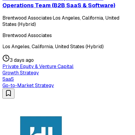
Operations Team (B2B SaaS & Software)
Brentwood Associates
·
Los Angeles, California, United
States (Hybrid)
Brentwood Associates
Los Angeles, California, United States (Hybrid)
3 days ago
Private Equity & Venture Capital
Growth Strategy
SaaS
Go-to-Market Strategy