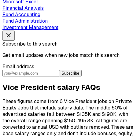
Microsoft Excel
Financial Analysis
Fund Accounting
Fund Administration
Investment Management
Subscribe to this search
Get email updates when new jobs match this search.
Email address
Subscribe
Vice President salary FAQs
These figures come from 6 Vice President jobs on Private
Equity Jobs that include salary data. The middle 50% of
advertised salaries fall between $135K and $190K, with
the overall range spanning $150–195.8K. All figures are
converted to annual USD with outliers removed. These are
base salary ranges only and don't include bonuses, equity,