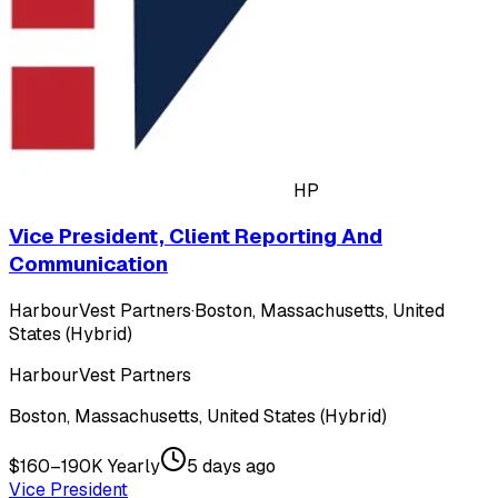
HP
Vice President, Client Reporting And
Communication
HarbourVest Partners
·
Boston, Massachusetts, United
States (Hybrid)
HarbourVest Partners
Boston, Massachusetts, United States (Hybrid)
$160–190K Yearly
5 days ago
Vice President