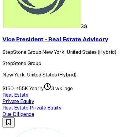
SG
Vice President - Real Estate Advisory
StepStone Group
·
New York, United States (Hybrid)
StepStone Group
New York, United States (Hybrid)
$150–155K Yearly
3 wk. ago
Real Estate
Private Equity
Real Estate Private Equity
Due Diligence