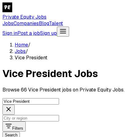
Private Equity Jobs
Jobs
Companies
Blog
Talent
Sign in
Post a job
Sign up
Home
/
Jobs
/
Vice President
Vice President Jobs
Browse 66 Vice President jobs on Private Equity Jobs.
Filters
Search