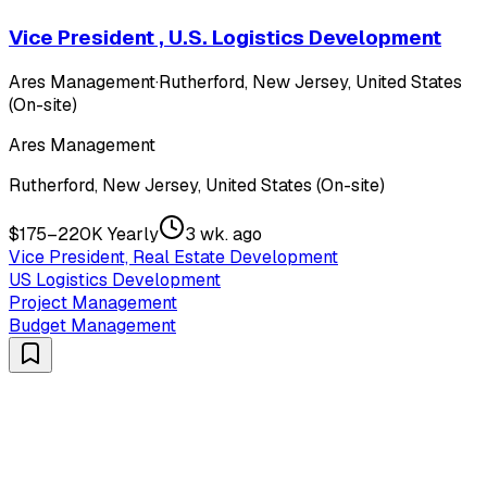
Vice President , U.S. Logistics Development
Ares Management
·
Rutherford, New Jersey, United States
(On-site)
Ares Management
Rutherford, New Jersey, United States (On-site)
$175–220K Yearly
3 wk. ago
Vice President, Real Estate Development
US Logistics Development
Project Management
Budget Management