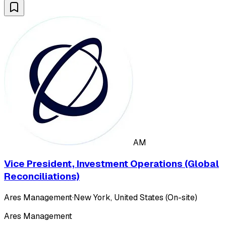
AM
Vice President, Investment Operations (Global
Reconciliations)
Ares Management
·
New York, United States (On-site)
Ares Management