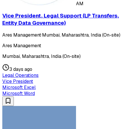
AM
Vice President, Legal Support (LP Transfers,
Entity Data Governance)
Ares Management
·
Mumbai, Maharashtra, India (On-site)
Ares Management
Mumbai, Maharashtra, India (On-site)
3 days ago
Legal Operations
Vice President
Microsoft Excel
Microsoft Word