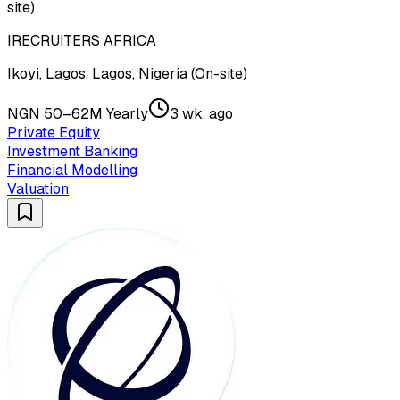
site)
IRECRUITERS AFRICA
Ikoyi, Lagos, Lagos, Nigeria (On-site)
NGN 50–62M Yearly
3 wk. ago
Private Equity
Investment Banking
Financial Modelling
Valuation