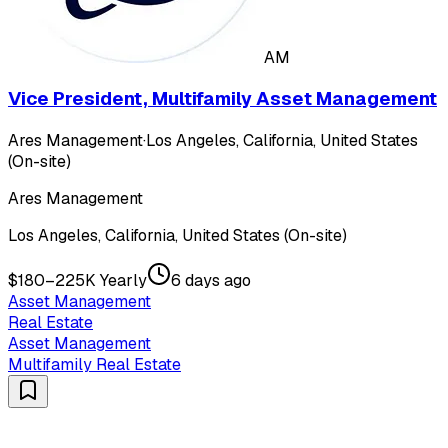
AM
Vice President, Multifamily Asset Management
Ares Management
·
Los Angeles, California, United States
(On-site)
Ares Management
Los Angeles, California, United States (On-site)
$180–225K Yearly
6 days ago
Asset Management
Real Estate
Asset Management
Multifamily Real Estate