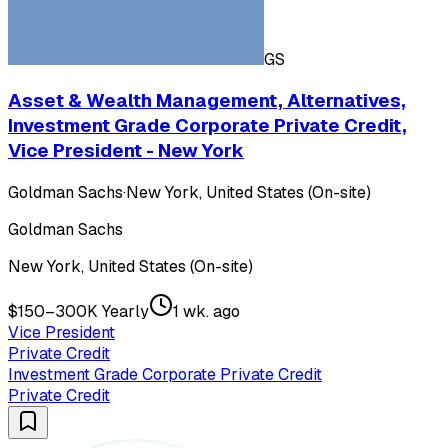
GS
Asset & Wealth Management, Alternatives,
Investment Grade Corporate Private Credit,
Vice President - New York
Goldman Sachs
·
New York, United States (On-site)
Goldman Sachs
New York, United States (On-site)
$150–300K Yearly
1 wk. ago
Vice President
Private Credit
Investment Grade Corporate Private Credit
Private Credit