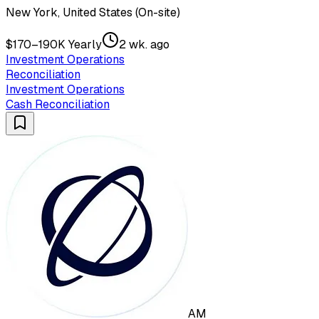
New York, United States (On-site)
$170–190K Yearly
2 wk. ago
Investment Operations
Reconciliation
Investment Operations
Cash Reconciliation
AM