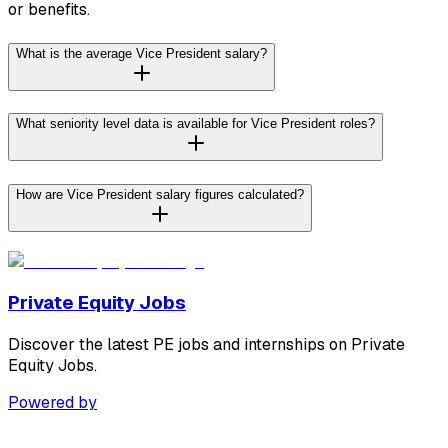
or benefits.
What is the average Vice President salary?
What seniority level data is available for Vice President roles?
How are Vice President salary figures calculated?
Private Equity Jobs
Discover the latest PE jobs and internships on Private
Equity Jobs.
Powered by