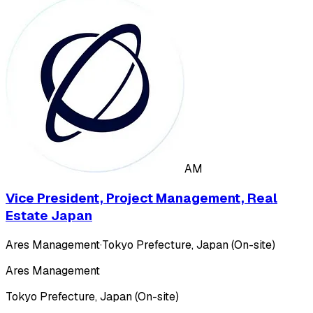
AM
Vice President, Project Management, Real
Estate Japan
Ares Management
·
Tokyo Prefecture, Japan (On-site)
Ares Management
Tokyo Prefecture, Japan (On-site)