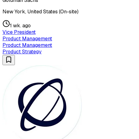
Goldman Sachs
New York, United States (On-site)
1 wk. ago
Vice President
Product Management
Product Management
Product Strategy