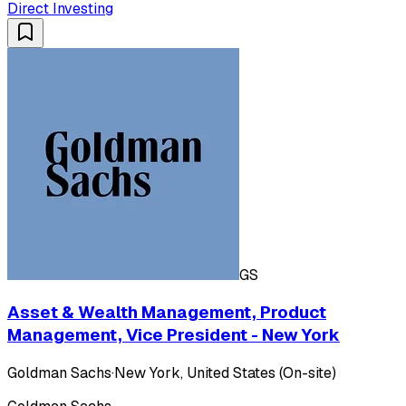
Direct Investing
GS
Asset & Wealth Management, Product
Management, Vice President - New York
Goldman Sachs
·
New York, United States (On-site)