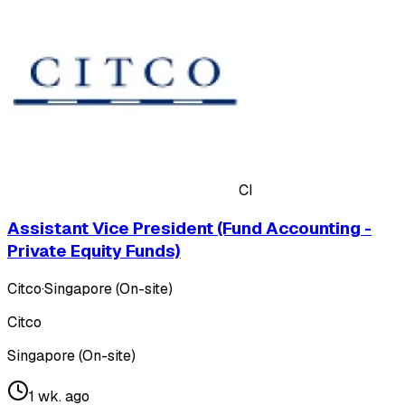
CI
Assistant Vice President (Fund Accounting -
Private Equity Funds)
Citco
·
Singapore (On-site)
Citco
Singapore (On-site)
1 wk. ago