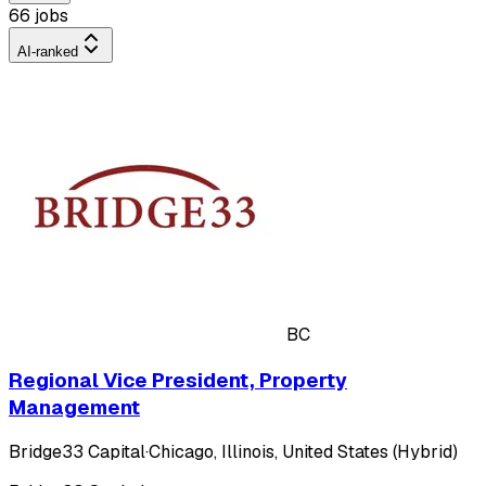
66 jobs
AI-ranked
BC
Regional Vice President, Property
Management
Bridge33 Capital
·
Chicago, Illinois, United States (Hybrid)