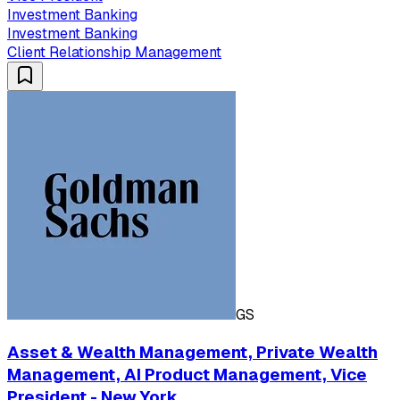
Investment Banking
Investment Banking
Client Relationship Management
GS
Asset & Wealth Management, Private Wealth
Management, AI Product Management, Vice
President - New York