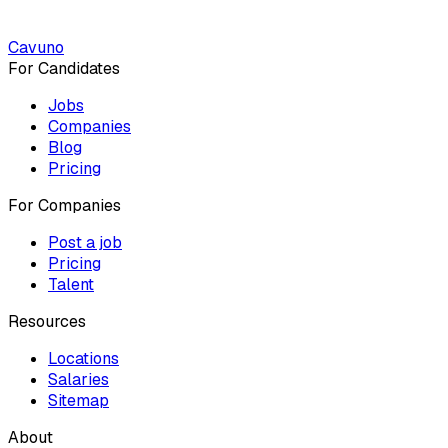
Cavuno
For Candidates
Jobs
Companies
Blog
Pricing
For Companies
Post a job
Pricing
Talent
Resources
Locations
Salaries
Sitemap
About