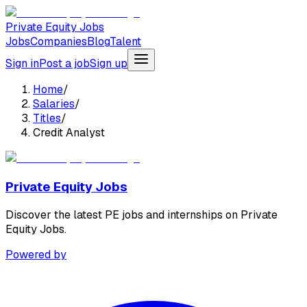
Private Equity Jobs
Jobs
Companies
Blog
Talent
Sign in
Post a job
Sign up
Home
/
Salaries
/
Titles
/
Credit Analyst
Private Equity Jobs
Discover the latest PE jobs and internships on Private
Equity Jobs.
Powered by