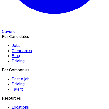
Cavuno
For Candidates
Jobs
Companies
Blog
Pricing
For Companies
Post a job
Pricing
Talent
Resources
Locations