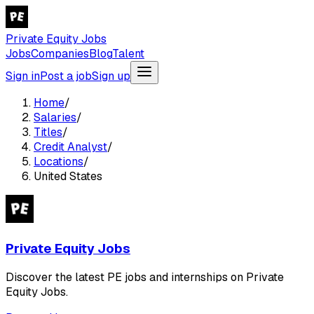
Private Equity Jobs
Jobs
Companies
Blog
Talent
Sign in
Post a job
Sign up
Home
/
Salaries
/
Titles
/
Credit Analyst
/
Locations
/
United States
Private Equity Jobs
Discover the latest PE jobs and internships on Private
Equity Jobs.