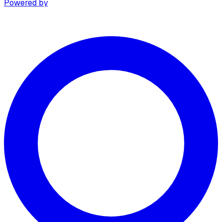
Powered by