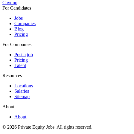
Cavuno
For Candidates
Jobs
Companies
Blog
Pricing
For Companies
Post a job
Pricing
Talent
Resources
Locations
Salaries
Sitemap
About
About
© 2026 Private Equity Jobs.
All rights reserved.