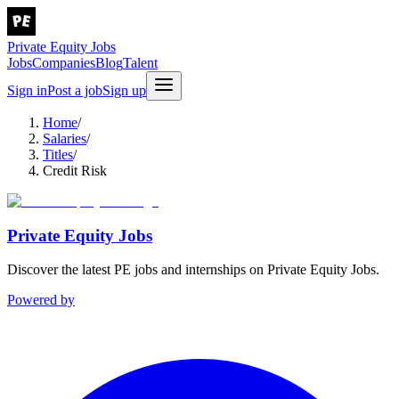
Private Equity Jobs
Jobs
Companies
Blog
Talent
Sign in
Post a job
Sign up
Home
/
Salaries
/
Titles
/
Credit Risk
Private Equity Jobs
Discover the latest PE jobs and internships on Private Equity Jobs.
Powered by