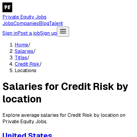
Private Equity Jobs
Jobs
Companies
Blog
Talent
Sign in
Post a job
Sign up
Home
/
Salaries
/
Titles
/
Credit Risk
/
Locations
Salaries for Credit Risk by
location
Explore average salaries for Credit Risk by location on
Private Equity Jobs.
United States