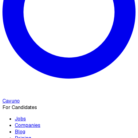
Cavuno
For Candidates
Jobs
Companies
Blog