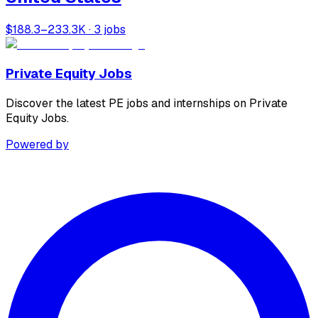
$188.3–233.3K · 3 jobs
Private Equity Jobs
Discover the latest PE jobs and internships on Private
Equity Jobs.
Powered by