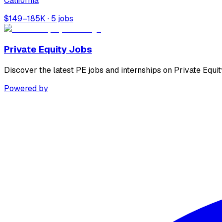
California
$149–185K · 5 jobs
Private Equity Jobs
Discover the latest PE jobs and internships on Private Equit
Powered by