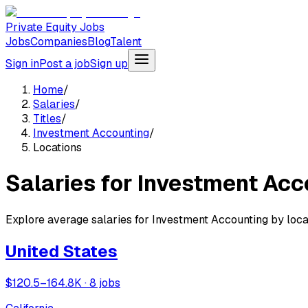
Private Equity Jobs
Jobs
Companies
Blog
Talent
Sign in
Post a job
Sign up
Home
/
Salaries
/
Titles
/
Investment Accounting
/
Locations
Salaries for Investment Acc
Explore average salaries for Investment Accounting by locat
United States
$120.5–164.8K · 8 jobs