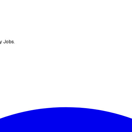
y Jobs.