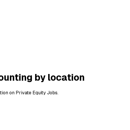
ounting by location
ion on Private Equity Jobs.