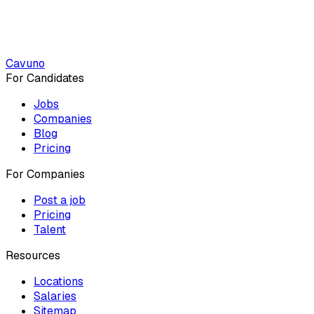
Cavuno
For Candidates
Jobs
Companies
Blog
Pricing
For Companies
Post a job
Pricing
Talent
Resources
Locations
Salaries
Sitemap