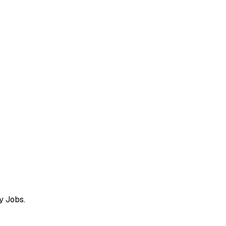
y Jobs.