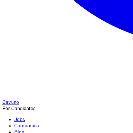
Cavuno
For Candidates
Jobs
Companies
Blog