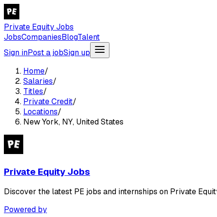
Private Equity Jobs
Jobs
Companies
Blog
Talent
Sign in
Post a job
Sign up
Home
/
Salaries
/
Titles
/
Private Credit
/
Locations
/
New York, NY, United States
Private Equity Jobs
Discover the latest PE jobs and internships on Private Equit
Powered by