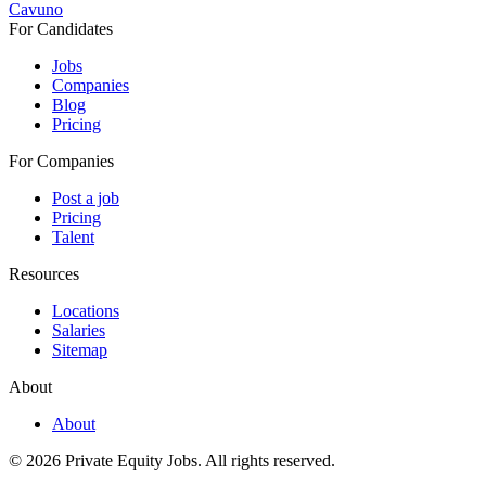
Cavuno
For Candidates
Jobs
Companies
Blog
Pricing
For Companies
Post a job
Pricing
Talent
Resources
Locations
Salaries
Sitemap
About
About
© 2026 Private Equity Jobs.
All rights reserved.