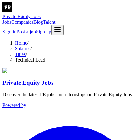
Private Equity Jobs
Jobs
Companies
Blog
Talent
Sign in
Post a job
Sign up
Home
/
Salaries
/
Titles
/
Technical Lead
Private Equity Jobs
Discover the latest PE jobs and internships on Private Equity Jobs.
Powered by