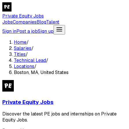
Private Equity Jobs
Jobs
Companies
Blog
Talent
Sign in
Post a job
Sign up
Home
/
Salaries
/
Titles
/
Technical Lead
/
Locations
/
Boston, MA, United States
Private Equity Jobs
Discover the latest PE jobs and internships on Private
Equity Jobs.