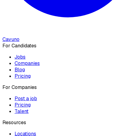
Cavuno
For Candidates
Jobs
Companies
Blog
Pricing
For Companies
Post a job
Pricing
Talent
Resources
Locations