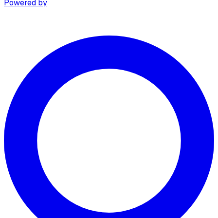
Powered by