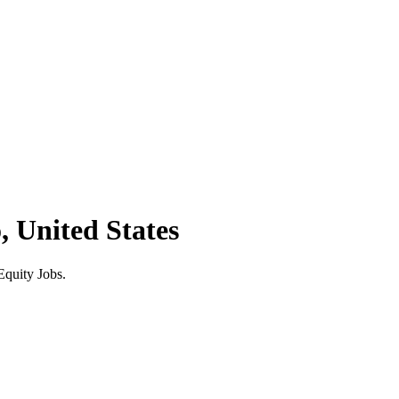
, United States
Equity Jobs.