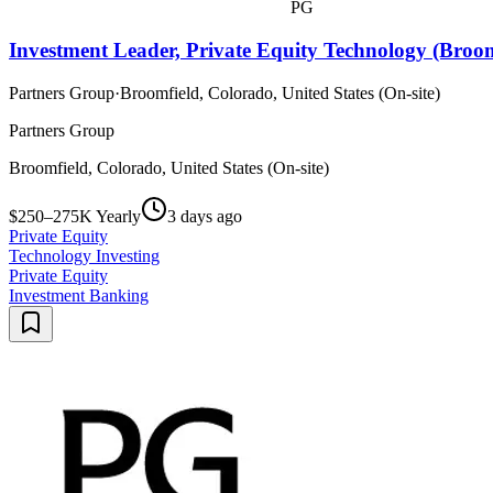
PG
Investment Leader, Private Equity Technology (Broom
Partners Group
·
Broomfield, Colorado, United States (On-site)
Partners Group
Broomfield, Colorado, United States (On-site)
$250–275K Yearly
3 days ago
Private Equity
Technology Investing
Private Equity
Investment Banking