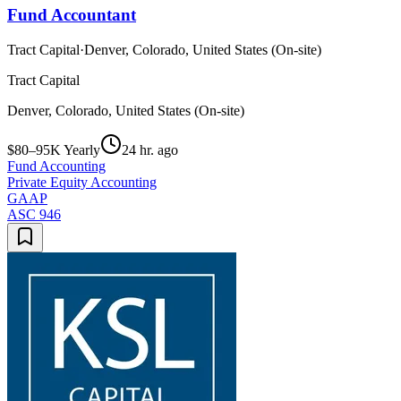
Fund Accountant
Tract Capital
·
Denver, Colorado, United States (On-site)
Tract Capital
Denver, Colorado, United States (On-site)
$80–95K Yearly
24 hr. ago
Fund Accounting
Private Equity Accounting
GAAP
ASC 946