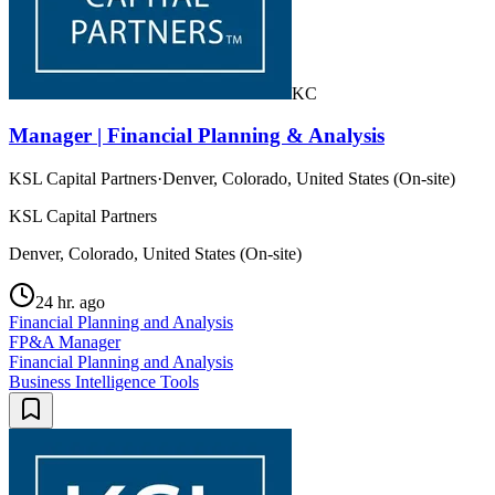
KC
Manager | Financial Planning & Analysis
KSL Capital Partners
·
Denver, Colorado, United States (On-site)
KSL Capital Partners
Denver, Colorado, United States (On-site)
24 hr. ago
Financial Planning and Analysis
FP&A Manager
Financial Planning and Analysis
Business Intelligence Tools