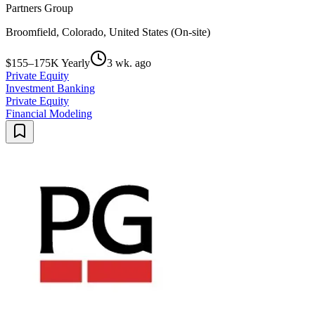
Partners Group
Broomfield, Colorado, United States (On-site)
$155–175K Yearly
3 wk. ago
Private Equity
Investment Banking
Private Equity
Financial Modeling