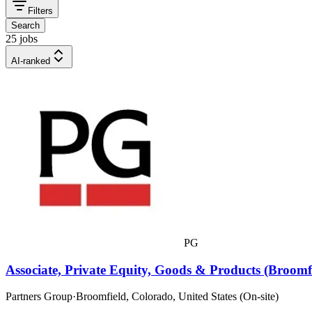
Filters
Search
25 jobs
AI-ranked
PG
Associate, Private Equity, Goods & Products (Broomf
Partners Group
·
Broomfield, Colorado, United States (On-site)