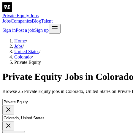
Private Equity Jobs
Jobs
Companies
Blog
Talent
Sign in
Post a job
Sign up
Home
/
Jobs
/
United States
/
Colorado
/
Private Equity
Private Equity Jobs in Colorado
Browse 25 Private Equity jobs in Colorado, United States on Private 