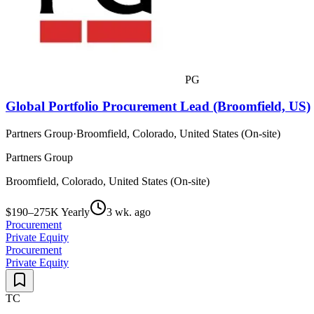
PG
Global Portfolio Procurement Lead (Broomfield, US)
Partners Group
·
Broomfield, Colorado, United States (On-site)
Partners Group
Broomfield, Colorado, United States (On-site)
$190–275K Yearly
3 wk. ago
Procurement
Private Equity
Procurement
Private Equity
TC