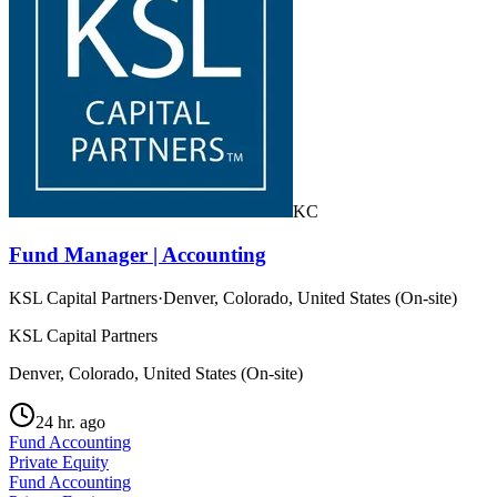
KC
Fund Manager | Accounting
KSL Capital Partners
·
Denver, Colorado, United States (On-site)
KSL Capital Partners
Denver, Colorado, United States (On-site)
24 hr. ago
Fund Accounting
Private Equity
Fund Accounting