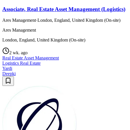
Associate, Real Estate Asset Management (Logistics)
Ares Management
·
London, England, United Kingdom (On-site)
Ares Management
London, England, United Kingdom (On-site)
2 wk. ago
Real Estate Asset Management
Logistics Real Estate
Yardi
Deepki