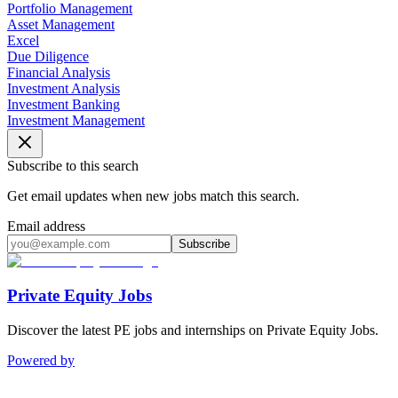
Portfolio Management
Asset Management
Excel
Due Diligence
Financial Analysis
Investment Analysis
Investment Banking
Investment Management
Subscribe to this search
Get email updates when new jobs match this search.
Email address
Subscribe
Private Equity Jobs
Discover the latest PE jobs and internships on Private Equity Jobs.
Powered by