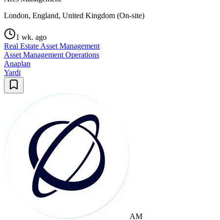
London, England, United Kingdom (On-site)
1 wk. ago
Real Estate Asset Management
Asset Management Operations
Anaplan
Yardi
AM