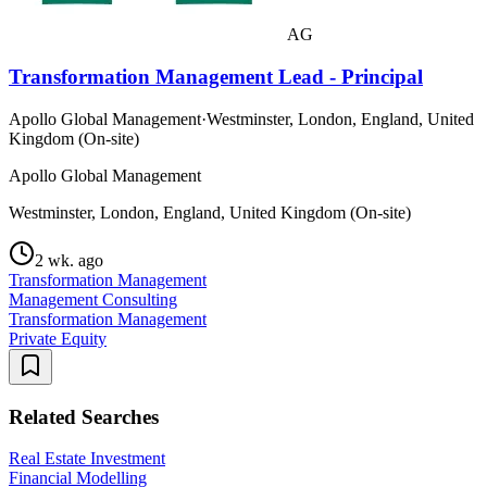
AG
Transformation Management Lead - Principal
Apollo Global Management
·
Westminster, London, England, United
Kingdom (On-site)
Apollo Global Management
Westminster, London, England, United Kingdom (On-site)
2 wk. ago
Transformation Management
Management Consulting
Transformation Management
Private Equity
Related Searches
Real Estate Investment
Financial Modelling