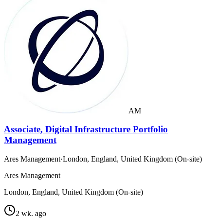
AM
Associate, Digital Infrastructure Portfolio
Management
Ares Management
·
London, England, United Kingdom (On-site)
Ares Management
London, England, United Kingdom (On-site)
2 wk. ago