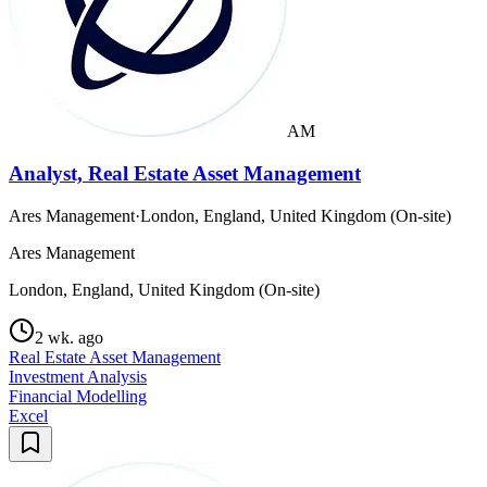
AM
Analyst, Real Estate Asset Management
Ares Management
·
London, England, United Kingdom (On-site)
Ares Management
London, England, United Kingdom (On-site)
2 wk. ago
Real Estate Asset Management
Investment Analysis
Financial Modelling
Excel