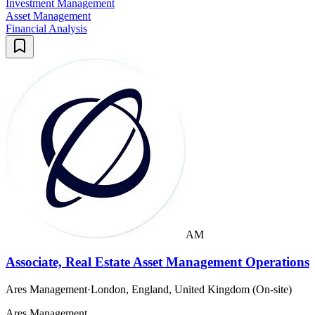
Investment Management
Asset Management
Financial Analysis
AM
Associate, Real Estate Asset Management Operations
Ares Management
·
London, England, United Kingdom (On-site)
Ares Management