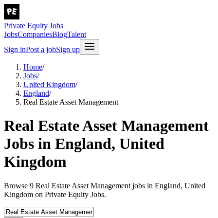
Private Equity Jobs
Jobs
Companies
Blog
Talent
Sign in
Post a job
Sign up
Home
/
Jobs
/
United Kingdom
/
England
/
Real Estate Asset Management
Real Estate Asset Management
Jobs in England, United
Kingdom
Browse 9 Real Estate Asset Management jobs in England, United
Kingdom on Private Equity Jobs.