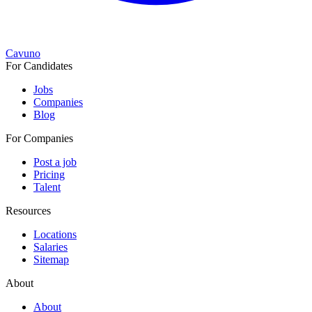
Cavuno
For Candidates
Jobs
Companies
Blog
For Companies
Post a job
Pricing
Talent
Resources
Locations
Salaries
Sitemap
About
About