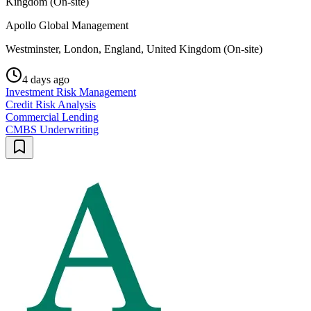
Kingdom (On-site)
Apollo Global Management
Westminster, London, England, United Kingdom (On-site)
4 days ago
Investment Risk Management
Credit Risk Analysis
Commercial Lending
CMBS Underwriting