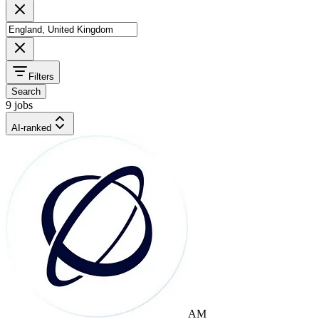
Filters
Search
9 jobs
AI-ranked
AM