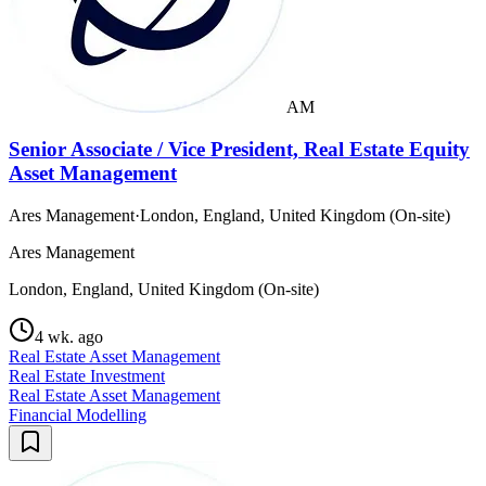
AM
Senior Associate / Vice President, Real Estate Equity
Asset Management
Ares Management
·
London, England, United Kingdom (On-site)
Ares Management
London, England, United Kingdom (On-site)
4 wk. ago
Real Estate Asset Management
Real Estate Investment
Real Estate Asset Management
Financial Modelling