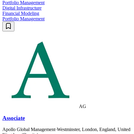
Portfolio Management
Digital Infrastructure
Financial Modeling
Portfolio Management
AG
Associate
Apollo Global Management
·
Westminster, London, England, United