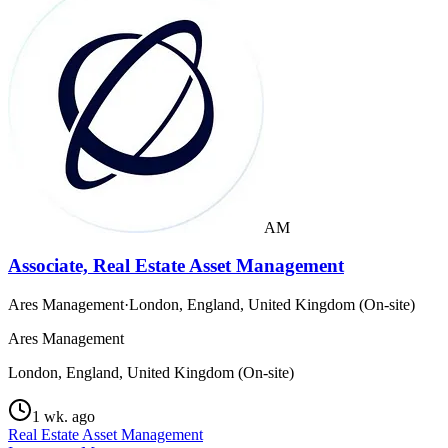
AM
Associate, Real Estate Asset Management
Ares Management
·
London, England, United Kingdom (On-site)
Ares Management
London, England, United Kingdom (On-site)
1 wk. ago
Real Estate Asset Management