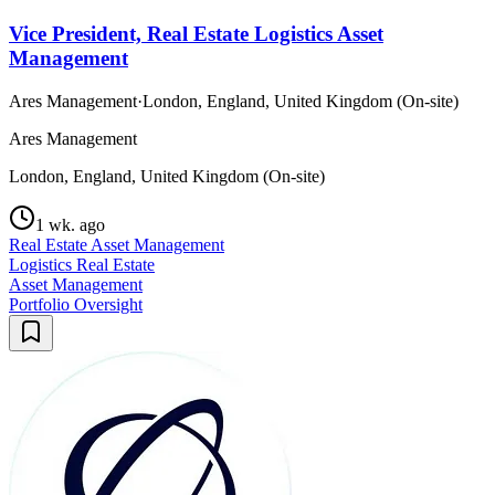
Vice President, Real Estate Logistics Asset
Management
Ares Management
·
London, England, United Kingdom (On-site)
Ares Management
London, England, United Kingdom (On-site)
1 wk. ago
Real Estate Asset Management
Logistics Real Estate
Asset Management
Portfolio Oversight